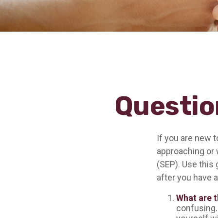
Questio
If you are new 
approaching or w
(SEP). Use this 
after you have a
What are t
confusing.