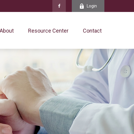
Login
About
Resource Center
Contact