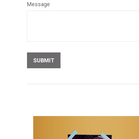
Message