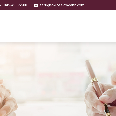
845-496-5508
ferrigno@osaicwealth.com