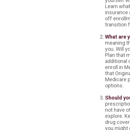
yourself w
Learn what
insurance 
off enrollm
transition 
What are 
meaning the
you. Will 
Plan that m
additional
enroll in M
that Origin
Medicare pl
options.
Should you
prescripti
not have o
explore. K
drug covera
you might d