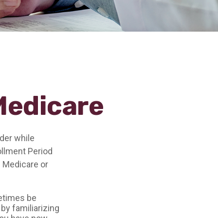
Medicare
der while
rollment Period
n Medicare or
etimes be
by familiarizing