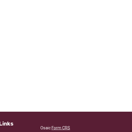
Links
Osaic
Form CRS