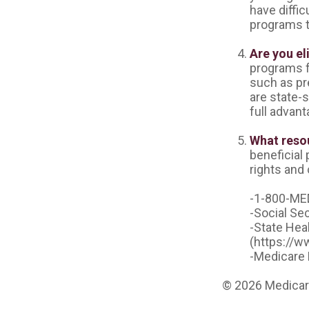
have diffic
programs t
Are you el
programs f
such as pr
are state-s
full advant
What resou
beneficial
rights and 
-1-800-ME
-Social Se
-State Hea
(https://w
-Medicare 
©
2026 Medicare