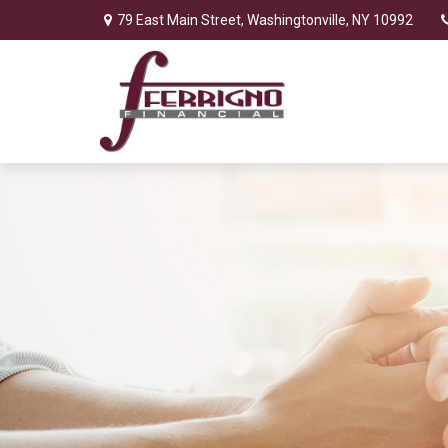
79 East Main Street,
Washingtonville,
NY
10992