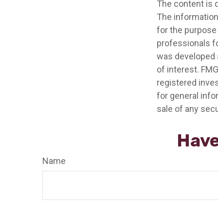
The content is 
The information 
for the purpose 
professionals fo
was developed a
of interest. FMG
registered inve
for general info
sale of any secu
Have
Name