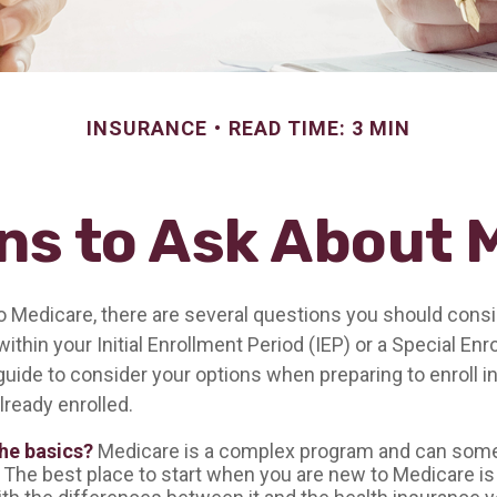
INSURANCE
READ TIME: 3 MIN
ns to Ask About 
to Medicare, there are several questions you should consi
ithin your Initial Enrollment Period (IEP) or a Special En
guide to consider your options when preparing to enroll i
lready enrolled.
he basics?
Medicare is a complex program and can som
 The best place to start when you are new to Medicare is 