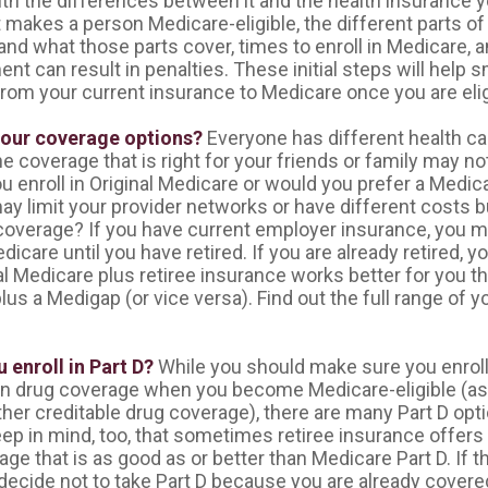
ith the differences between it and the health insurance 
 makes a person Medicare-eligible, the different parts o
and what those parts cover, times to enroll in Medicare, 
ent can result in penalties. These initial steps will help 
from your current insurance to Medicare once you are elig
your coverage options?
Everyone has different health ca
 coverage that is right for your friends or family may not
you enroll in Original Medicare or would you prefer a Medi
ay limit your provider networks or have different costs b
 coverage? If you have current employer insurance, you m
edicare until you have retired. If you are already retired, y
al Medicare plus retiree insurance works better for you th
us a Medigap (or vice versa). Find out the full range of 
 enroll in Part D?
While you should make sure you enroll 
on drug coverage when you become Medicare-eligible (a
ther creditable drug coverage), there are many Part D opti
eep in mind, too, that sometimes retiree insurance offers
ge that is as good as or better than Medicare Part D. If th
ecide not to take Part D because you are already covered. 