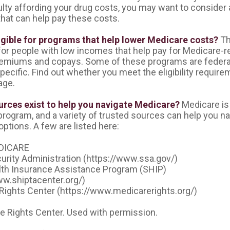
ulty affording your drug costs, you may want to consider 
hat can help pay these costs.
igible for programs that help lower Medicare costs?
Th
or people with low incomes that help pay for Medicare-re
emiums and copays. Some of these programs are federal
pecific. Find out whether you meet the eligibility requir
age.
rces exist to help you navigate Medicare?
Medicare is
 program, and a variety of trusted sources can help you n
options. A few are listed here:
DICARE
curity Administration (https://www.ssa.gov/)
lth Insurance Assistance Program (SHIP)
ww.shiptacenter.org/)
Rights Center (https://www.medicarerights.org/)
 Rights Center. Used with permission.