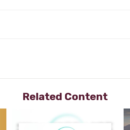
Related Content