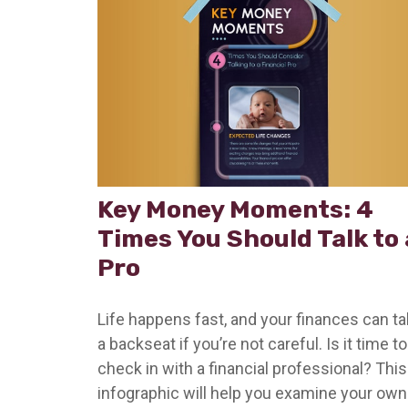
Key Money Moments: 4
Times You Should Talk to 
Pro
Life happens fast, and your finances can t
a backseat if you’re not careful. Is it time to
check in with a financial professional? This
infographic will help you examine your own