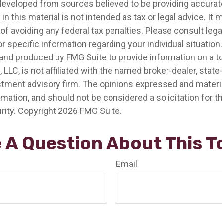
developed from sources believed to be providing accurat
in this material is not intended as tax or legal advice. It
of avoiding any federal tax penalties. Please consult legal
r specific information regarding your individual situation.
nd produced by FMG Suite to provide information on a t
, LLC, is not affiliated with the named broker-dealer, state
stment advisory firm. The opinions expressed and materia
rmation, and should not be considered a solicitation for 
rity. Copyright
2026 FMG Suite.
 A Question About This T
Email