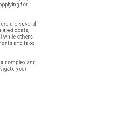
applying for
ere are several
lated costs,
 while others
ements and take
 a complex and
avigate your