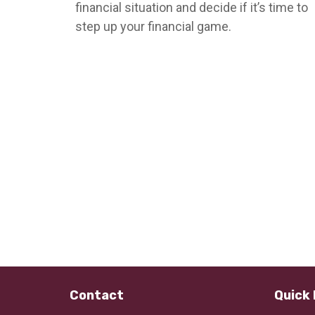
financial situation and decide if it’s time to
step up your financial game.
Contact
Quick 