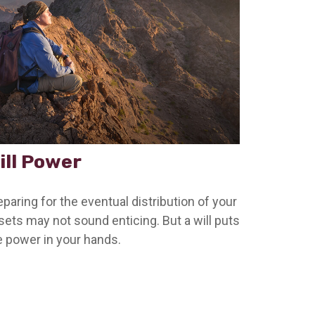
ill Power
eparing for the eventual distribution of your
sets may not sound enticing. But a will puts
e power in your hands.