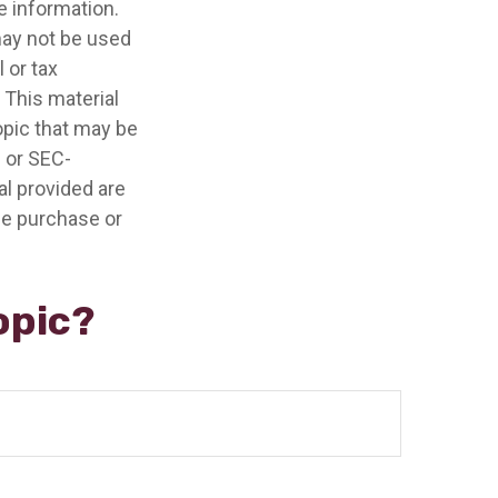
e information.
 may not be used
 or tax
 This material
opic that may be
- or SEC-
l provided are
the purchase or
opic?