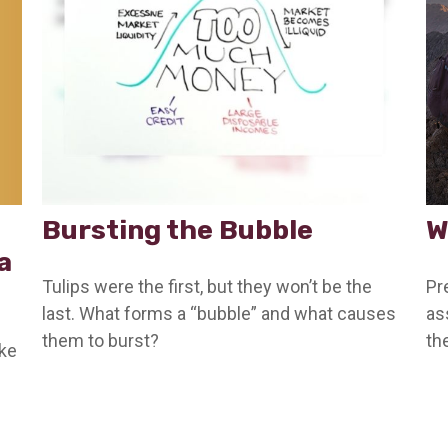
Bursting the Bubble
W
a
Tulips were the first, but they won’t be the
Pr
last. What forms a “bubble” and what causes
as
them to burst?
th
ake