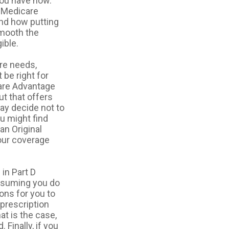
you have now.
f Medicare
and how putting
smooth the
ible.
re needs,
 be right for
care Advantage
ut that offers
ay decide not to
ou might find
an Original
your coverage
in Part D
ssuming you do
ons for you to
 prescription
at is the case,
Finally, if you