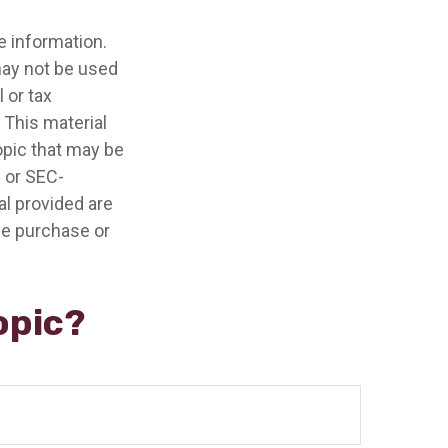
e information.
 may not be used
 or tax
 This material
opic that may be
- or SEC-
l provided are
the purchase or
opic?