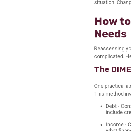
situation. Chang
How to
Needs
Reassessing your
complicated. He
The DIME
One practical a
This method inv
Debt - Con
include cre
Income - C
what finan