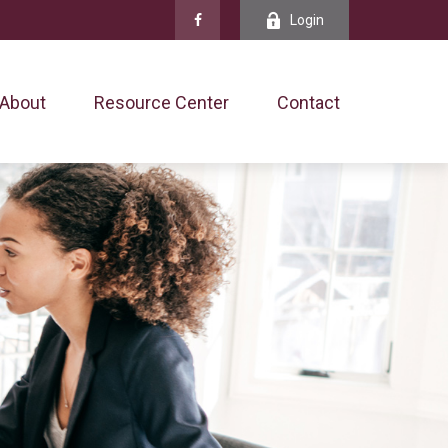
Login
About
Resource Center
Contact