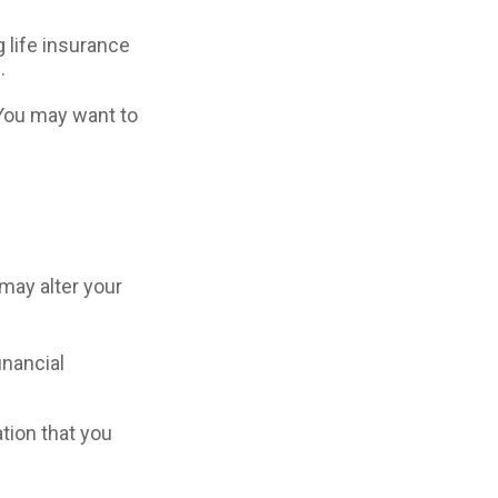
 life insurance
.
 You may want to
may alter your
inancial
ation that you