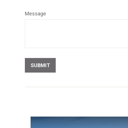
Message