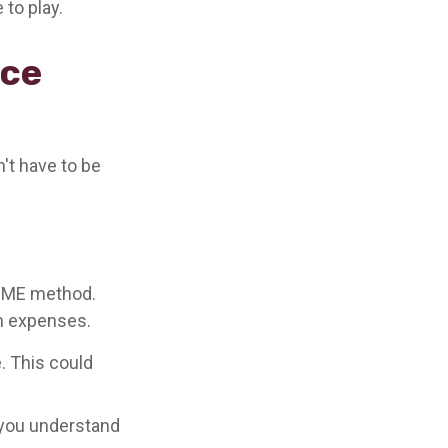
 to play.
nce
n't have to be
DIME method.
n expenses.
. This could
p you understand