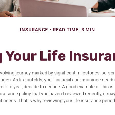
INSURANCE
READ TIME: 3 MIN
 Your Life Insur
-evolving journey marked by significant milestones, perso
ges. As life unfolds, your financial and insurance needs 
ar to year, decade to decade. A good example of this is l
insurance policy that you haven't reviewed recently, it may
t needs. That is why reviewing your life insurance period