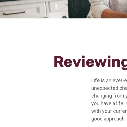
Reviewing
Life is an ever
unexpected chan
changing from ye
you have a life 
with your curren
good approach.