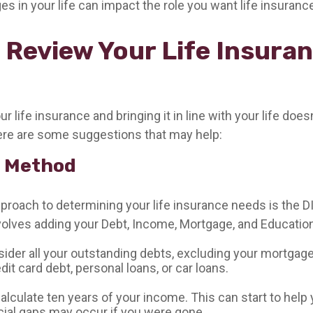
es in your life can impact the role you want life insurance
 Review Your Life Insura
 life insurance and bringing it in line with your life does
re are some suggestions that may help:
 Method
pproach to determining your life insurance needs is the 
olves adding your Debt, Income, Mortgage, and Educatio
sider all your outstanding debts, excluding your mortgage
dit card debt, personal loans, or car loans.
alculate ten years of your income. This can start to hel
cial gaps may occur if you were gone.