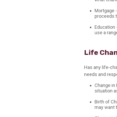
Mortgage -
proceeds t
Education 
use a rang
Life Cha
Has any life-ch
needs and respo
Change in M
situation a
Birth of Ch
may want t