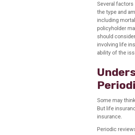
Several factors 
the type and am
including mortal
policyholder ma
should consider
involving life 
ability of the 
Unders
Period
Some may think t
But life insuranc
insurance.
Periodic reviews