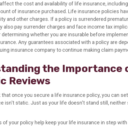
affect the cost and availability of life insurance, including
ount of insurance purchased. Life insurance policies ha
ity and other charges. If a policy is surrendered prematur
y also pay surrender charges and face income tax implic
 determining whether you are insurable before implemen
insurance. Any guarantees associated with a policy are de
issuing insurance company to continue making claim paym
tanding the Importance 
ic Reviews
hat once you secure a life insurance policy, you can set i
e isn't static. Just as your life doesn't stand still, neither
 of your policy help keep your life insurance in step with