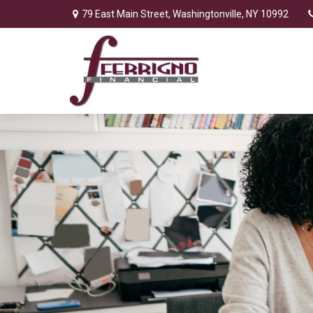
79 East Main Street,
Washingtonville,
NY
10992