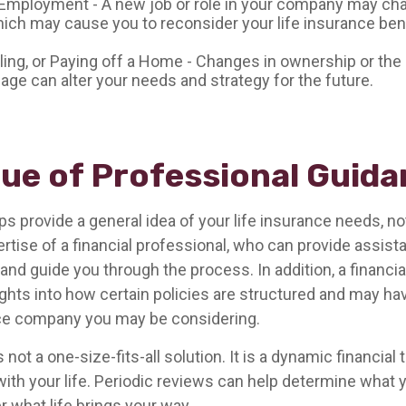
Employment - A new job or role in your company may ch
ich may cause you to reconsider your life insurance bene
lling, or Paying off a Home - Changes in ownership or the
age can alter your needs and strategy for the future.
lue of Professional Guid
ps provide a general idea of your life insurance needs, n
ertise of a financial professional, who can provide assis
and guide you through the process. In addition, a financia
ights into how certain policies are structured and may h
nce company you may be considering.
 not a one-size-fits-all solution. It is a dynamic financial
with your life. Periodic reviews can help determine what 
 what life brings your way.