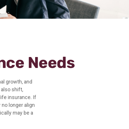
ance Needs
nal growth, and
also shift,
ife insurance. If
 no longer align
ically may be a