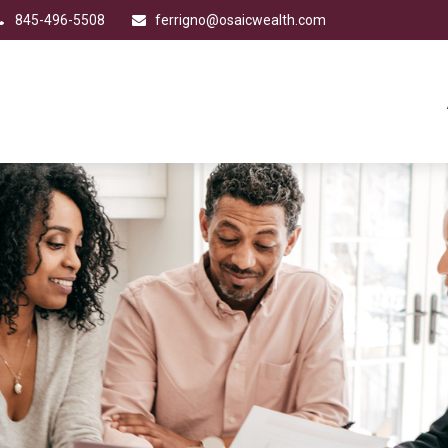
845-496-5508
ferrigno@osaicwealth.com