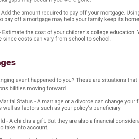
 Add the amount required to pay off your mortgage. Using
o pay off a mortgage may help your family keep its home
- Estimate the cost of your children's college education.
e since costs can vary from school to school.
nges
anging event happened to you? These are situations that 
nsibilities moving forward.
arital Status - A marriage or a divorce can change your f
s well as factors such as your policy's beneficiary.
ild - A child is a gift. But they are also a financial consider
o take into account.