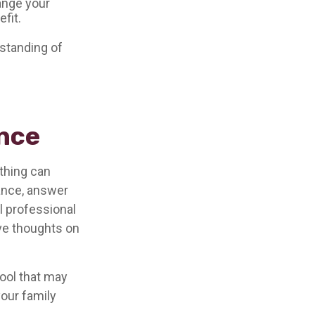
ange your
fit.
 standing of
ance
othing can
tance, answer
l professional
ave thoughts on
 tool that may
your family