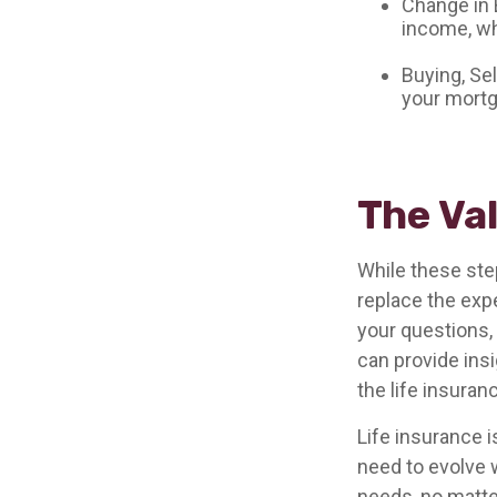
Change in 
income, wh
Buying, Se
your mortg
The Va
While these ste
replace the exp
your questions, 
can provide ins
the life insura
Life insurance is
need to evolve 
needs, no matter