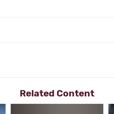
Related Content