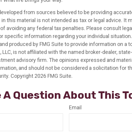
developed from sources believed to be providing accurat
in this material is not intended as tax or legal advice. It
of avoiding any federal tax penalties. Please consult legal
r specific information regarding your individual situation.
nd produced by FMG Suite to provide information on a t
, LLC, is not affiliated with the named broker-dealer, state
stment advisory firm. The opinions expressed and materia
rmation, and should not be considered a solicitation for 
rity. Copyright
2026 FMG Suite.
 A Question About This T
Email