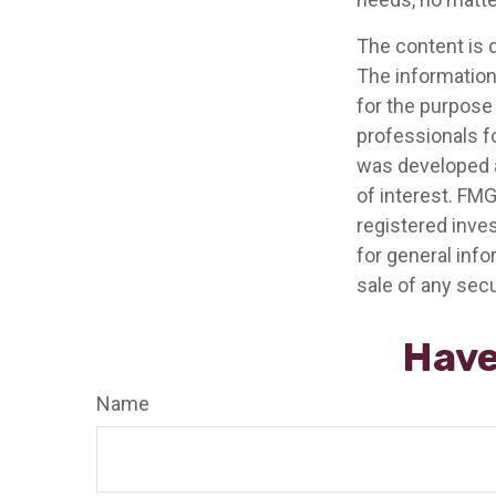
The content is 
The information 
for the purpose 
professionals fo
was developed a
of interest. FMG
registered inve
for general info
sale of any secu
Have
Name