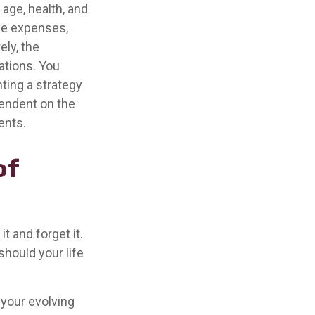
 age, health, and
ve expenses,
ely, the
ations. You
ting a strategy
pendent on the
ents.
of
t and forget it.
 should your life
 your evolving