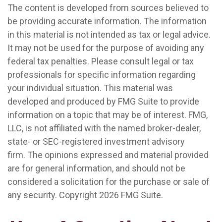
The content is developed from sources believed to
be providing accurate information. The information
in this material is not intended as tax or legal advice.
It may not be used for the purpose of avoiding any
federal tax penalties. Please consult legal or tax
professionals for specific information regarding
your individual situation. This material was
developed and produced by FMG Suite to provide
information on a topic that may be of interest. FMG,
LLC, is not affiliated with the named broker-dealer,
state- or SEC-registered investment advisory
firm. The opinions expressed and material provided
are for general information, and should not be
considered a solicitation for the purchase or sale of
any security. Copyright
2026 FMG Suite.