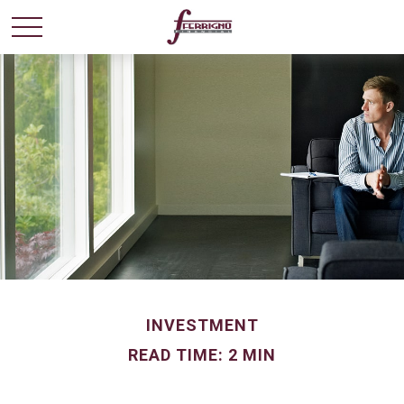
INVESTMENT
READ TIME: 2 MIN