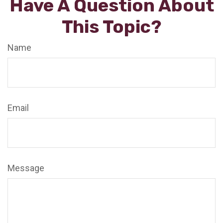
Have A Question About
This Topic?
Name
Email
Message