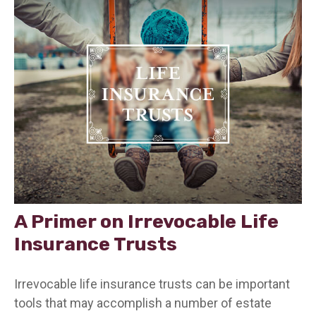
A Primer on Irrevocable Life
Insurance Trusts
Irrevocable life insurance trusts can be important
tools that may accomplish a number of estate