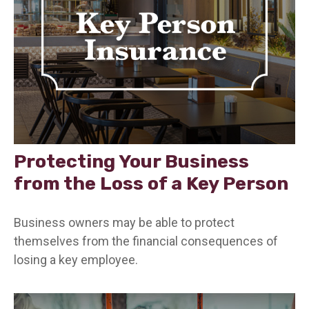
Protecting Your Business
from the Loss of a Key Person
Business owners may be able to protect
themselves from the financial consequences of
losing a key employee.