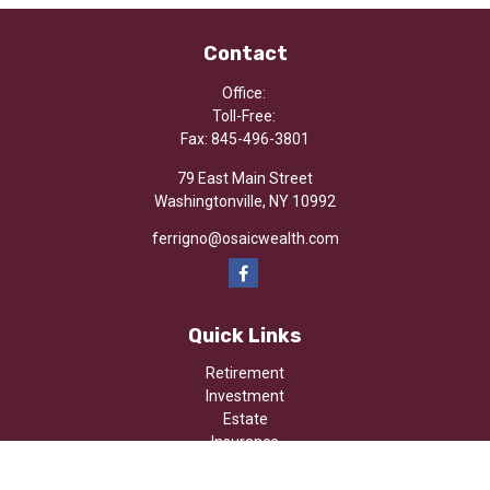
Contact
Office:
Toll-Free:
Fax:
845-496-3801
79 East Main Street
Washingtonville,
NY
10992
ferrigno@osaicwealth.com
Quick Links
Retirement
Investment
Estate
Insurance
Tax
Money