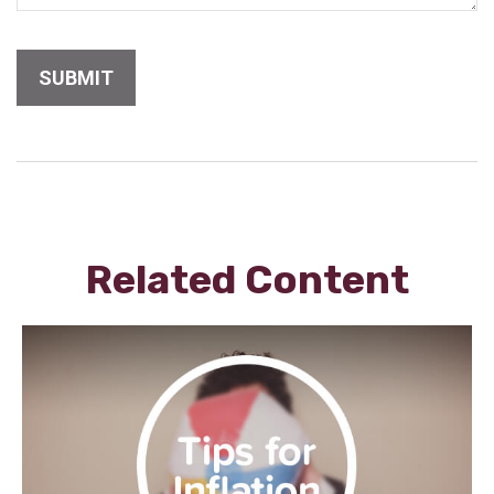
Related Content