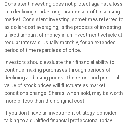
Consistent investing does not protect against a loss
in a declining market or guarantee a profit in a rising
market. Consistent investing, sometimes referred to
as dollar-cost averaging, is the process of investing
a fixed amount of money in an investment vehicle at
regular intervals, usually monthly, for an extended
period of time regardless of price.
Investors should evaluate their financial ability to
continue making purchases through periods of
declining and rising prices. The return and principal
value of stock prices will fluctuate as market
conditions change. Shares, when sold, may be worth
more or less than their original cost.
If you don’t have an investment strategy, consider
talking to a qualified financial professional today.