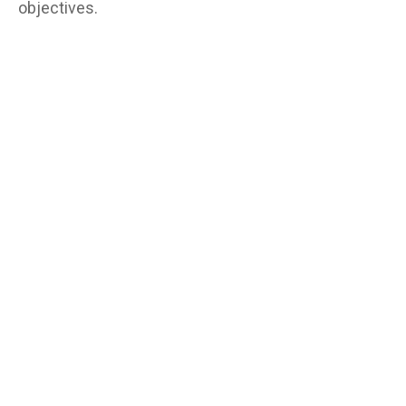
objectives.