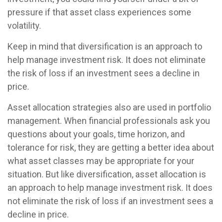
pressure if that asset class experiences some
volatility.
Keep in mind that diversification is an approach to
help manage investment risk. It does not eliminate
the risk of loss if an investment sees a decline in
price.
Asset allocation strategies also are used in portfolio
management. When financial professionals ask you
questions about your goals, time horizon, and
tolerance for risk, they are getting a better idea about
what asset classes may be appropriate for your
situation. But like diversification, asset allocation is
an approach to help manage investment risk. It does
not eliminate the risk of loss if an investment sees a
decline in price.