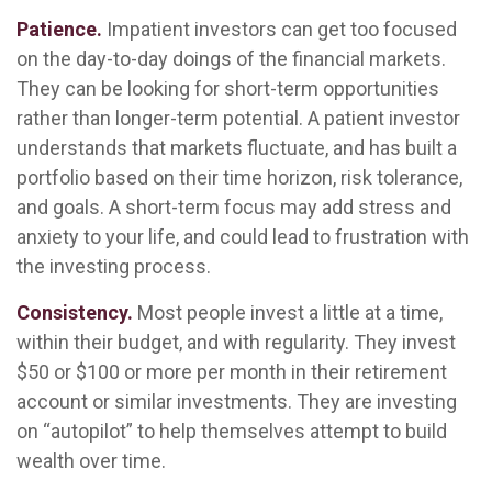
Patience.
Impatient investors can get too focused
on the day-to-day doings of the financial markets.
They can be looking for short-term opportunities
rather than longer-term potential. A patient investor
understands that markets fluctuate, and has built a
portfolio based on their time horizon, risk tolerance,
and goals. A short-term focus may add stress and
anxiety to your life, and could lead to frustration with
the investing process.
Consistency.
Most people invest a little at a time,
within their budget, and with regularity. They invest
$50 or $100 or more per month in their retirement
account or similar investments. They are investing
on “autopilot” to help themselves attempt to build
wealth over time.