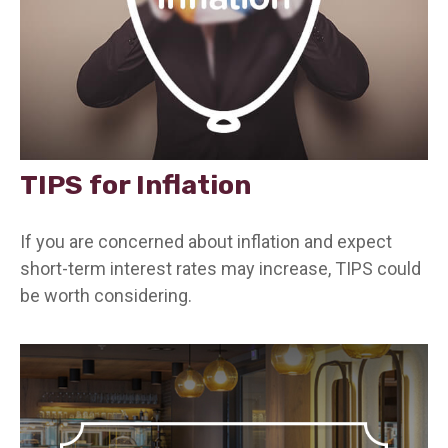
TIPS for Inflation
If you are concerned about inflation and expect
short-term interest rates may increase, TIPS could
be worth considering.