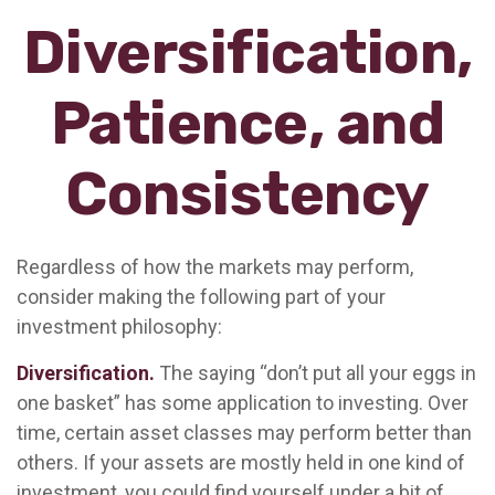
Diversification,
Patience, and
Consistency
Regardless of how the markets may perform,
consider making the following part of your
investment philosophy:
Diversification.
The saying “don’t put all your eggs in
one basket” has some application to investing. Over
time, certain asset classes may perform better than
others. If your assets are mostly held in one kind of
investment, you could find yourself under a bit of