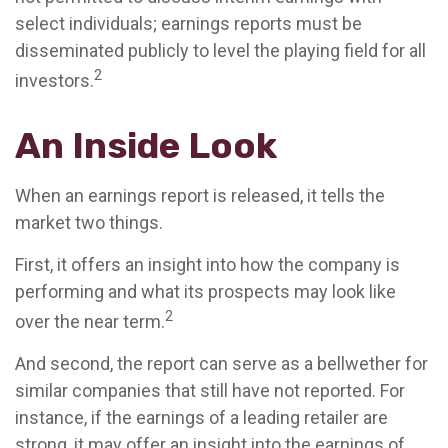
select individuals; earnings reports must be
disseminated publicly to level the playing field for all
2
investors.
An Inside Look
When an earnings report is released, it tells the
market two things.
First, it offers an insight into how the company is
performing and what its prospects may look like
2
over the near term.
And second, the report can serve as a bellwether for
similar companies that still have not reported. For
instance, if the earnings of a leading retailer are
strong, it may offer an insight into the earnings of