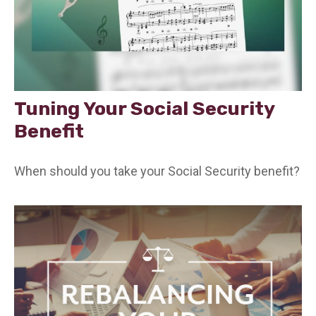
Tuning Your Social Security
Benefit
When should you take your Social Security benefit?