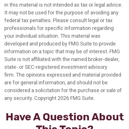
in this material is not intended as tax or legal advice.
It may not be used for the purpose of avoiding any
federal tax penalties. Please consult legal or tax
professionals for specific information regarding
your individual situation. This material was
developed and produced by FMG Suite to provide
information on a topic that may be of interest. FMG
Suite is not affiliated with the named broker-dealer,
state- or SEC-registered investment advisory
firm. The opinions expressed and material provided
are for general information, and should not be
considered a solicitation for the purchase or sale of
any security. Copyright
2026 FMG Suite.
Have A Question About