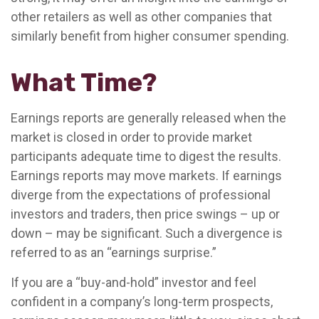
other retailers as well as other companies that
similarly benefit from higher consumer spending.
What Time?
Earnings reports are generally released when the
market is closed in order to provide market
participants adequate time to digest the results.
Earnings reports may move markets. If earnings
diverge from the expectations of professional
investors and traders, then price swings – up or
down – may be significant. Such a divergence is
referred to as an “earnings surprise.”
If you are a “buy-and-hold” investor and feel
confident in a company’s long-term prospects,