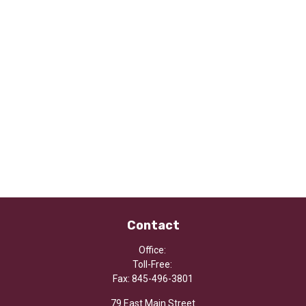
Contact
Office:
Toll-Free:
Fax:
845-496-3801
79 East Main Street