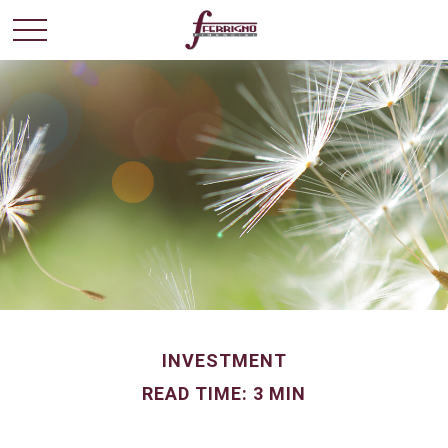
INVESTMENT
READ TIME: 3 MIN