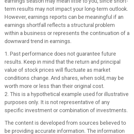
earnings season may mean little to you, since short-
term results may not impact your long-term outlook.
However, earnings reports can be meaningful if an
earnings shortfall reflects a structural problem
within a business or represents the continuation of a
downward trend in earnings.
1. Past performance does not guarantee future
results. Keep in mind that the return and principal
value of stock prices will fluctuate as market
conditions change. And shares, when sold, may be
worth more or less than their original cost.
2. This is a hypothetical example used for illustrative
purposes only. It is not representative of any
specific investment or combination of investments.
The content is developed from sources believed to
be providing accurate information. The information