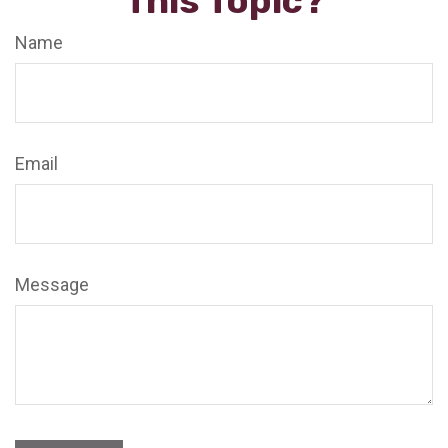
This Topic?
Name
Email
Message