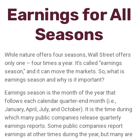
Earnings for All
Seasons
While nature offers four seasons, Wall Street offers
only one – four times a year. It’s called “earnings
season,” and it can move the markets. So, what is
earnings season and why is it important?
Earnings season is the month of the year that
follows each calendar quarter-end month (i.e.,
January, April, July, and October). It is the time during
which many public companies release quarterly
earnings reports. Some public companies report
earnings at other times during the year, but many are