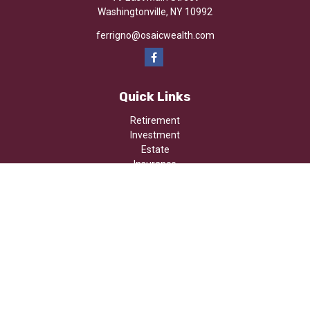
Washingtonville,
NY
10992
ferrigno@osaicwealth.com
Quick Links
Retirement
Investment
Estate
Insurance
Tax
Money
Lifestyle
Latest Articles
All Videos
All Calculators
Osaic
Form CRS
Check the background of your financial professional on FINRA's