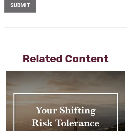
Related Content