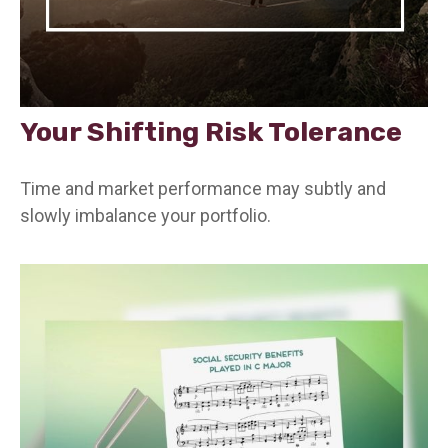
Your Shifting Risk Tolerance
Time and market performance may subtly and
slowly imbalance your portfolio.