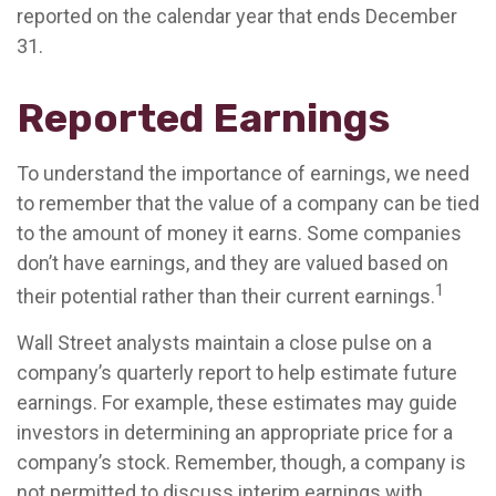
reported on the calendar year that ends December
31.
Reported Earnings
To understand the importance of earnings, we need
to remember that the value of a company can be tied
to the amount of money it earns. Some companies
don’t have earnings, and they are valued based on
1
their potential rather than their current earnings.
Wall Street analysts maintain a close pulse on a
company’s quarterly report to help estimate future
earnings. For example, these estimates may guide
investors in determining an appropriate price for a
company’s stock. Remember, though, a company is
not permitted to discuss interim earnings with