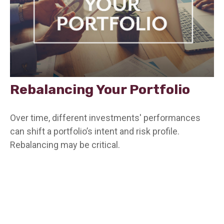
Rebalancing Your Portfolio
Over time, different investments' performances
can shift a portfolio’s intent and risk profile.
Rebalancing may be critical.