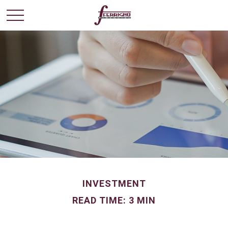
INVESTMENT
READ TIME: 3 MIN