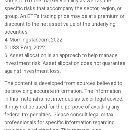
subject to more market volatility as well as the
specific risks that accompany the sector, region, or
group. An ETF’s trading price may be at a premium or
discount to the net asset value of the underlying
securities.
4. Morningstar.com, 2022
5. USSIF.org, 2022
6. Asset allocation is an approach to help manage
investment risk. Asset allocation does not guarantee
against investment loss.
The content is developed from sources believed to
be providing accurate information. The information
in this material is not intended as tax or legal advice.
It may not be used for the purpose of avoiding any
federal tax penalties. Please consult legal or tax
professionals for specific information regarding