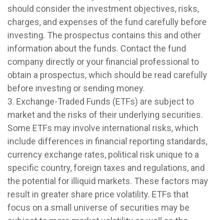
should consider the investment objectives, risks,
charges, and expenses of the fund carefully before
investing. The prospectus contains this and other
information about the funds. Contact the fund
company directly or your financial professional to
obtain a prospectus, which should be read carefully
before investing or sending money.
3. Exchange-Traded Funds (ETFs) are subject to
market and the risks of their underlying securities.
Some ETFs may involve international risks, which
include differences in financial reporting standards,
currency exchange rates, political risk unique to a
specific country, foreign taxes and regulations, and
the potential for illiquid markets. These factors may
result in greater share price volatility. ETFs that
focus on a small universe of securities may be