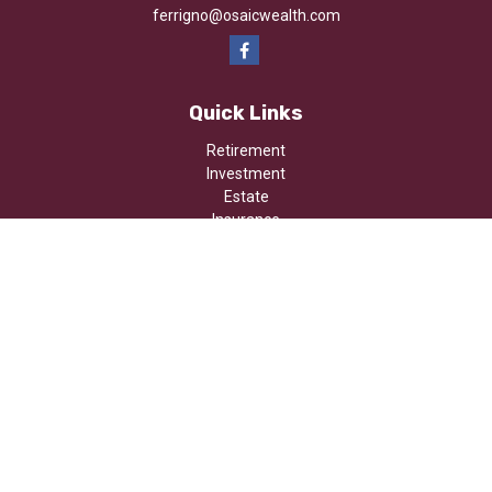
ferrigno@osaicwealth.com
Quick Links
Retirement
Investment
Estate
Insurance
Tax
Money
Lifestyle
Latest Articles
All Videos
All Calculators
Osaic
Form CRS
Check the background of your financial professional on FINRA's
BrokerCheck
.