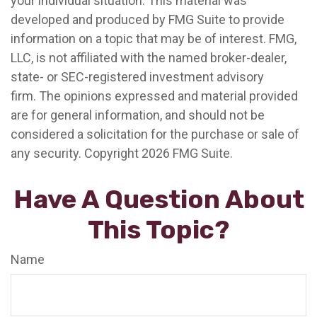
your individual situation. This material was
developed and produced by FMG Suite to provide
information on a topic that may be of interest. FMG,
LLC, is not affiliated with the named broker-dealer,
state- or SEC-registered investment advisory
firm. The opinions expressed and material provided
are for general information, and should not be
considered a solicitation for the purchase or sale of
any security. Copyright
2026 FMG Suite.
Have A Question About
This Topic?
Name