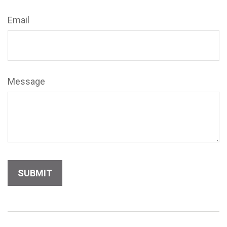
Email
Message