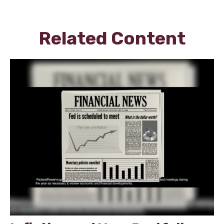
Related Content