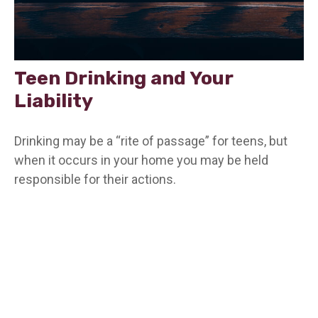
Teen Drinking and Your
Liability
Drinking may be a “rite of passage” for teens, but
when it occurs in your home you may be held
responsible for their actions.