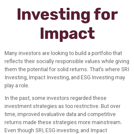
Investing for
Impact
Many investors are looking to build a portfolio that
reflects their socially responsible values while giving
them the potential for solid returns. That’s where SRI
Investing, Impact Investing, and ESG Investing may
play a role.
In the past, some investors regarded these
investment strategies as too restrictive. But over
time, improved evaluative data and competitive
returns made these strategies more mainstream.
Even though SRI, ESG investing, and Impact