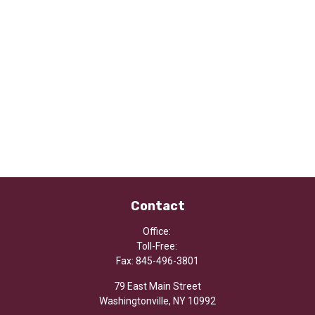
Contact
Office:
Toll-Free:
Fax:
845-496-3801
79 East Main Street
Washingtonville,
NY
10992