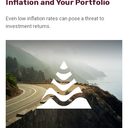
Inflation and Your Portfolio
Even low inflation rates can pose a threat to
investment returns.