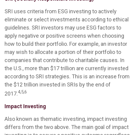
SRI uses criteria from ESG investing to actively
eliminate or select investments according to ethical
guidelines. SRI investors may use ESG factors to
apply negative or positive screens when choosing
how to build their portfolio. For example, an investor
may wish to allocate a portion of their portfolio to
companies that contribute to charitable causes. In
the U.S., more than $17 trillion are currently invested
according to SRI strategies. This is an increase from
the $12 trillion invested in SRIs by the end of
4,5,6
2017.
Impact Investing
Also known as thematic investing, impact investing
differs from the two above. The main goal of impact