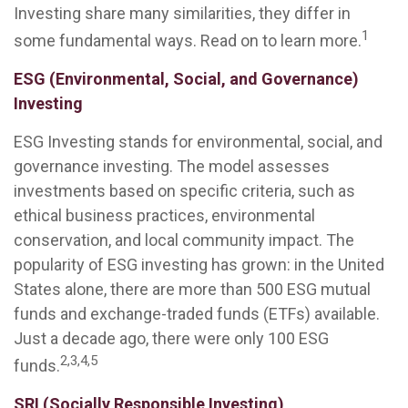
Investing share many similarities, they differ in
1
some fundamental ways. Read on to learn more.
ESG (Environmental, Social, and Governance)
Investing
ESG Investing stands for environmental, social, and
governance investing. The model assesses
investments based on specific criteria, such as
ethical business practices, environmental
conservation, and local community impact. The
popularity of ESG investing has grown: in the United
States alone, there are more than 500 ESG mutual
funds and exchange-traded funds (ETFs) available.
Just a decade ago, there were only 100 ESG
2,3,4,5
funds.
SRI (Socially Responsible Investing)