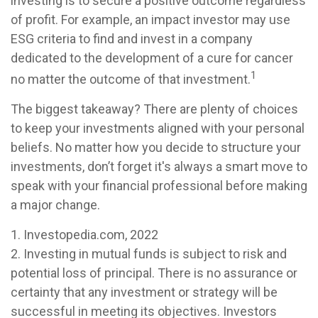
investing is to secure a positive outcome regardless
of profit. For example, an impact investor may use
ESG criteria to find and invest in a company
dedicated to the development of a cure for cancer
1
no matter the outcome of that investment.
The biggest takeaway? There are plenty of choices
to keep your investments aligned with your personal
beliefs. No matter how you decide to structure your
investments, don’t forget it's always a smart move to
speak with your financial professional before making
a major change.
1. Investopedia.com, 2022
2. Investing in mutual funds is subject to risk and
potential loss of principal. There is no assurance or
certainty that any investment or strategy will be
successful in meeting its objectives. Investors