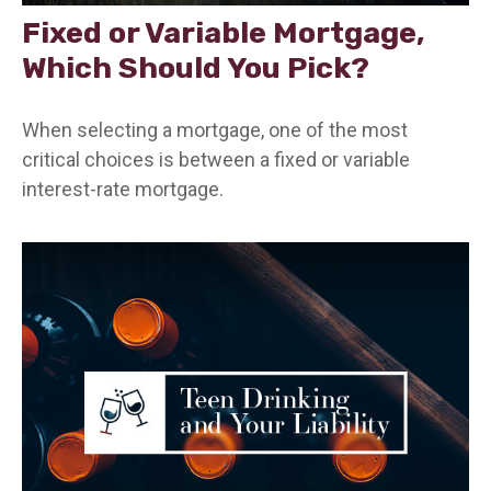
Fixed or Variable Mortgage,
Which Should You Pick?
When selecting a mortgage, one of the most
critical choices is between a fixed or variable
interest-rate mortgage.