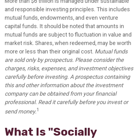
More than $6 trillion is managed under sustainable
and responsible investing principles. This includes
mutual funds, endowments, and even venture
capital funds. It should be noted that amounts in
mutual funds are subject to fluctuation in value and
market risk. Shares, when redeemed, may be worth
more or less than their original cost.
Mutual funds
are sold only by prospectus. Please consider the
charges, risks, expenses, and investment objectives
carefully before investing. A prospectus containing
this and other information about the investment
company can be obtained from your financial
professional. Read it carefully before you invest or
1
send money.
What Is "Socially