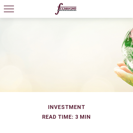
INVESTMENT
READ TIME: 3 MIN