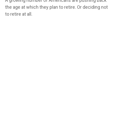
A growing number of Americans are pushing back
the age at which they plan to retire. Or deciding not
to retire at all.