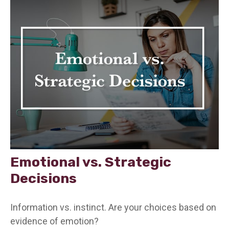
Emotional vs. Strategic
Decisions
Information vs. instinct. Are your choices based on
evidence of emotion?