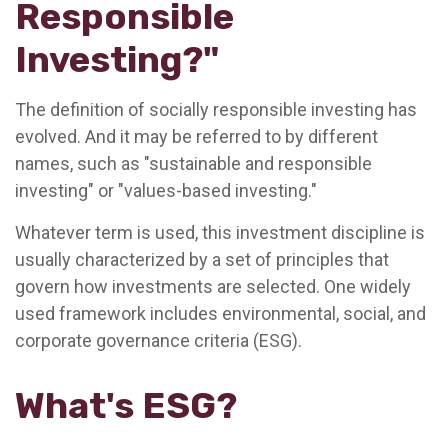
Responsible
Investing?"
The definition of socially responsible investing has
evolved. And it may be referred to by different
names, such as "sustainable and responsible
investing" or "values-based investing."
Whatever term is used, this investment discipline is
usually characterized by a set of principles that
govern how investments are selected. One widely
used framework includes environmental, social, and
corporate governance criteria (ESG).
What's ESG?