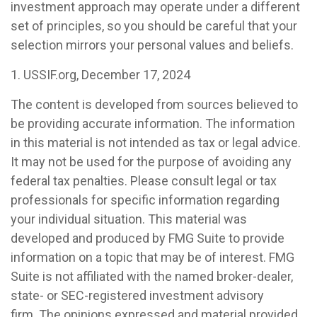
investment approach may operate under a different
set of principles, so you should be careful that your
selection mirrors your personal values and beliefs.
1. USSIF.org, December 17, 2024
The content is developed from sources believed to
be providing accurate information. The information
in this material is not intended as tax or legal advice.
It may not be used for the purpose of avoiding any
federal tax penalties. Please consult legal or tax
professionals for specific information regarding
your individual situation. This material was
developed and produced by FMG Suite to provide
information on a topic that may be of interest. FMG
Suite is not affiliated with the named broker-dealer,
state- or SEC-registered investment advisory
firm. The opinions expressed and material provided