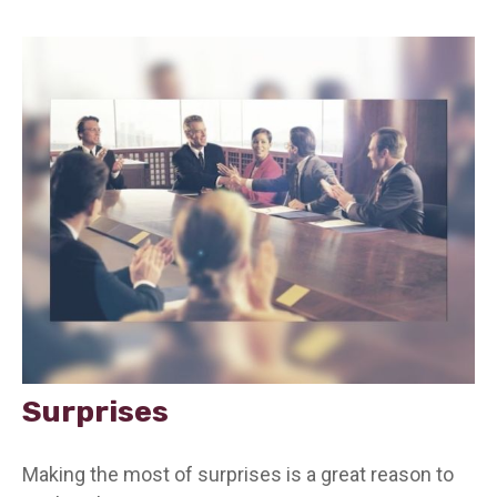
Surprises
Making the most of surprises is a great reason to