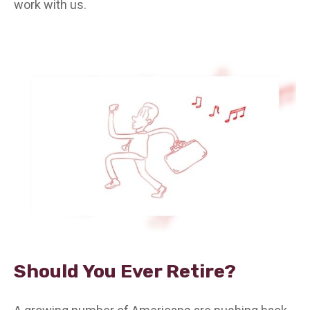
work with us.
Should You Ever Retire?