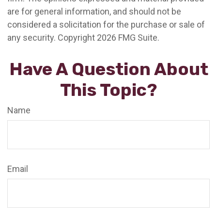
are for general information, and should not be
considered a solicitation for the purchase or sale of
any security. Copyright
2026 FMG Suite.
Have A Question About
This Topic?
Name
Email