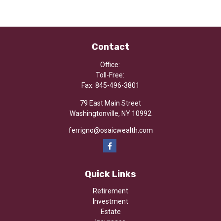
Contact
Office:
Toll-Free:
Fax:
845-496-3801
79 East Main Street
Washingtonville,
NY
10992
ferrigno@osaicwealth.com
Quick Links
Retirement
Investment
Estate