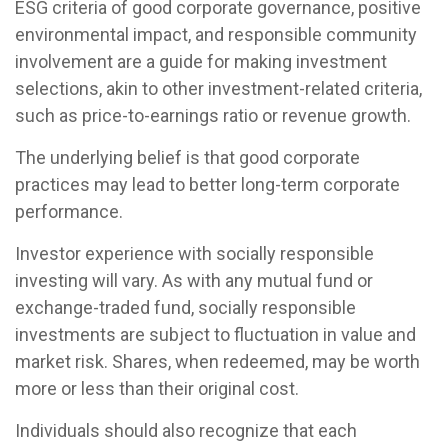
ESG criteria of good corporate governance, positive
environmental impact, and responsible community
involvement are a guide for making investment
selections, akin to other investment-related criteria,
such as price-to-earnings ratio or revenue growth.
The underlying belief is that good corporate
practices may lead to better long-term corporate
performance.
Investor experience with socially responsible
investing will vary. As with any mutual fund or
exchange-traded fund, socially responsible
investments are subject to fluctuation in value and
market risk. Shares, when redeemed, may be worth
more or less than their original cost.
Individuals should also recognize that each