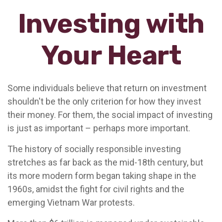
Investing with
Your Heart
Some individuals believe that return on investment
shouldn't be the only criterion for how they invest
their money. For them, the social impact of investing
is just as important – perhaps more important.
The history of socially responsible investing
stretches as far back as the mid-18th century, but
its more modern form began taking shape in the
1960s, amidst the fight for civil rights and the
emerging Vietnam War protests.