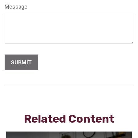
Message
Related Content