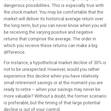
dangerous possibilities. This is especially true with
the stock market. You may be comfortable that the
market will deliver its historical average return over
the long-term, but you can never know when you will
be receiving the varying positive and negative
returns that comprise the average. The order in
which you receive these returns can make a big
difference.
For instance, a hypothetical market decline of 30% is
not to be unexpected. However, would you rather
experience this decline when you have relatively
small retirement savings or at the moment you are
ready to retire – when your savings may never be
more valuable? Without a doubt, the former scenario
is preferable, but the timing of that large potential
decline is out of your control.