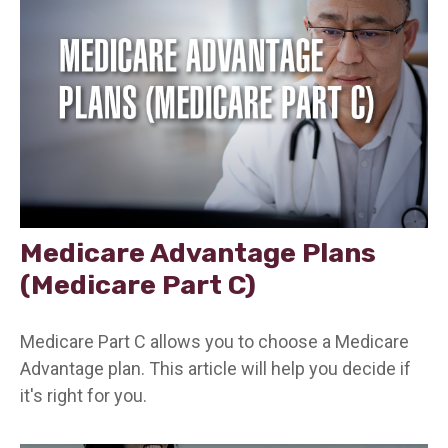
Medicare Advantage Plans
(Medicare Part C)
Medicare Part C allows you to choose a Medicare
Advantage plan. This article will help you decide if
it's right for you.