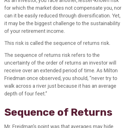
As an investor, you face another, lesser-known risk
for which the market does not compensate you, nor
can it be easily reduced through diversification. Yet,
it may be the biggest challenge to the sustainability
of your retirement income.
This risk is called the sequence of returns risk.
The sequence of returns risk refers to the
uncertainty of the order of returns an investor will
receive over an extended period of time. As Milton
Friedman once observed, you should, “never try to
walk across a river just because it has an average
depth of four feet.”
Sequence of Returns
Mr. Freidman’s point was that averages may hide