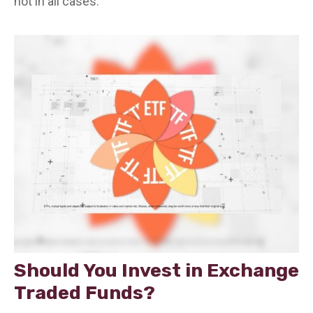
not in all cases.
Should You Invest in Exchange
Traded Funds?