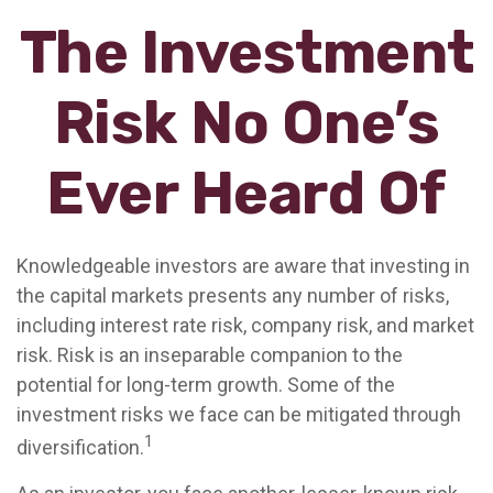
The Investment
Risk No One’s
Ever Heard Of
Knowledgeable investors are aware that investing in
the capital markets presents any number of risks,
including interest rate risk, company risk, and market
risk. Risk is an inseparable companion to the
potential for long-term growth. Some of the
investment risks we face can be mitigated through
1
diversification.