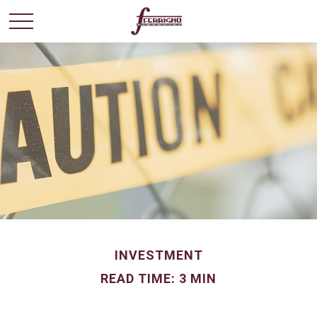
INVESTMENT
READ TIME: 3 MIN