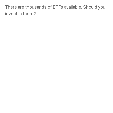
There are thousands of ETFs available. Should you
invest in them?