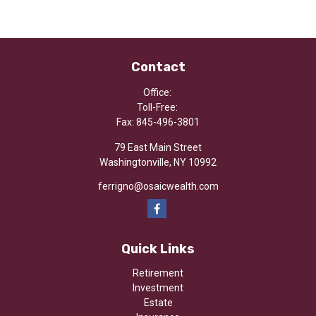
Contact
Office:
Toll-Free:
Fax:
845-496-3801
79 East Main Street
Washingtonville,
NY
10992
ferrigno@osaicwealth.com
Quick Links
Retirement
Investment
Estate