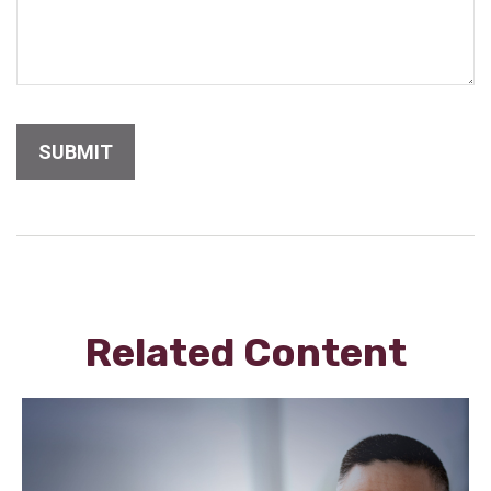
Related Content