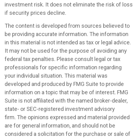
investment risk. It does not eliminate the risk of loss
if security prices decline.
The content is developed from sources believed to
be providing accurate information. The information
in this material is not intended as tax or legal advice.
It may not be used for the purpose of avoiding any
federal tax penalties. Please consult legal or tax
professionals for specific information regarding
your individual situation. This material was
developed and produced by FMG Suite to provide
information on a topic that may be of interest. FMG
Suite is not affiliated with the named broker-dealer,
state- or SEC-registered investment advisory
firm. The opinions expressed and material provided
are for general information, and should not be
considered a solicitation for the purchase or sale of