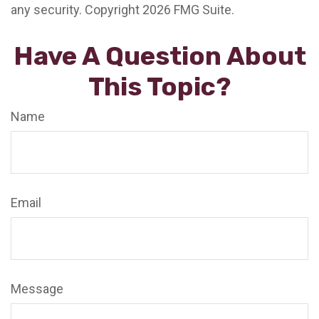
any security. Copyright
2026 FMG Suite.
Have A Question About
This Topic?
Name
Email
Message