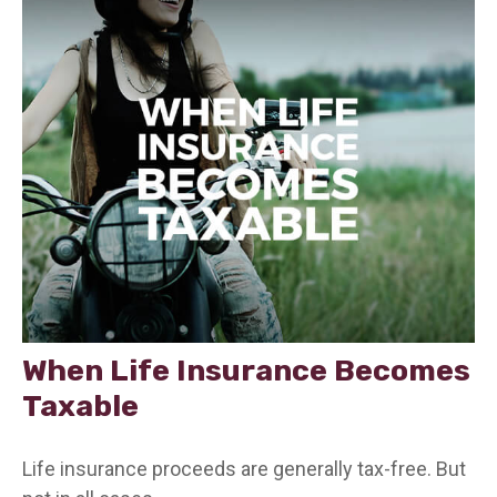
When Life Insurance Becomes
Taxable
Life insurance proceeds are generally tax-free. But