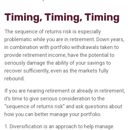
Timing, Timing, Timing
The sequence of returns risk is especially
problematic while you are in retirement. Down years,
in combination with portfolio withdrawals taken to
provide retirement income, have the potential to
seriously damage the ability of your savings to
recover sufficiently, even as the markets fully
rebound.
If you are nearing retirement or already in retirement,
it’s time to give serious consideration to the
“sequence of returns risk” and ask questions about
how you can better manage your portfolio.
1. Diversification is an approach to help manage