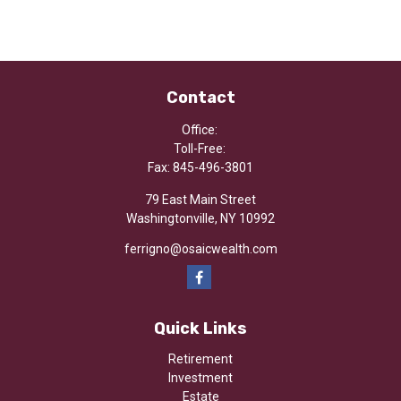
Contact
Office:
Toll-Free:
Fax:
845-496-3801
79 East Main Street
Washingtonville,
NY
10992
ferrigno@osaicwealth.com
Quick Links
Retirement
Investment
Estate