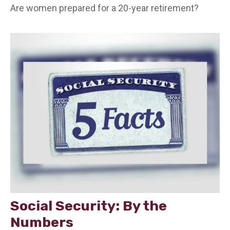
Are women prepared for a 20-year retirement?
Social Security: By the
Numbers