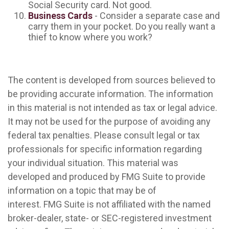
Social Security card. Not good.
Business Cards
- Consider a separate case and
carry them in your pocket. Do you really want a
thief to know where you work?
The content is developed from sources believed to
be providing accurate information. The information
in this material is not intended as tax or legal advice.
It may not be used for the purpose of avoiding any
federal tax penalties. Please consult legal or tax
professionals for specific information regarding
your individual situation. This material was
developed and produced by FMG Suite to provide
information on a topic that may be of
interest. FMG Suite is not affiliated with the named
broker-dealer, state- or SEC-registered investment