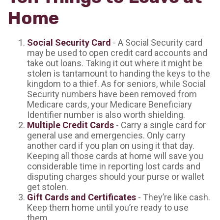
Home
Social Security Card
- A Social Security card
may be used to open credit card accounts and
take out loans. Taking it out where it might be
stolen is tantamount to handing the keys to the
kingdom to a thief. As for seniors, while Social
Security numbers have been removed from
Medicare cards, your Medicare Beneficiary
Identifier number is also worth shielding.
Multiple Credit Cards
- Carry a single card for
general use and emergencies. Only carry
another card if you plan on using it that day.
Keeping all those cards at home will save you
considerable time in reporting lost cards and
disputing charges should your purse or wallet
get stolen.
Gift Cards and Certificates
- They’re like cash.
Keep them home until you’re ready to use
them.