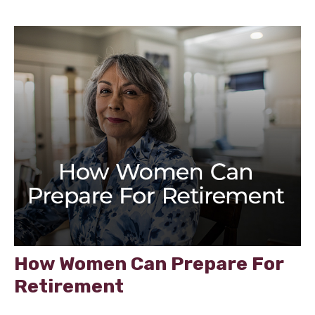
How Women Can Prepare For
Retirement