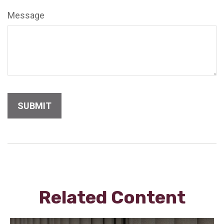
Message
Related Content