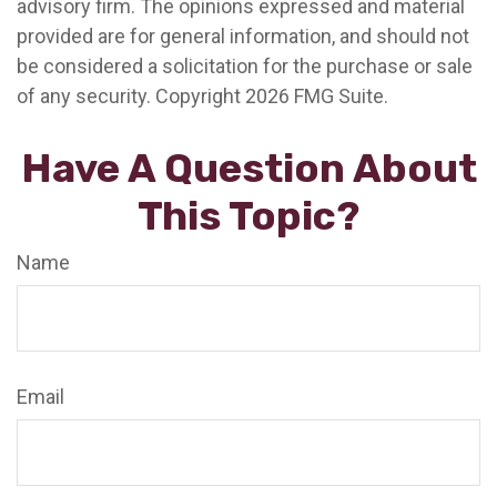
advisory firm. The opinions expressed and material
provided are for general information, and should not
be considered a solicitation for the purchase or sale
of any security. Copyright
2026 FMG Suite.
Have A Question About
This Topic?
Name
Email