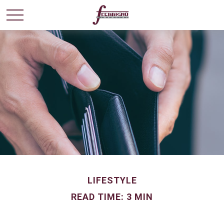
LIFESTYLE
READ TIME: 3 MIN