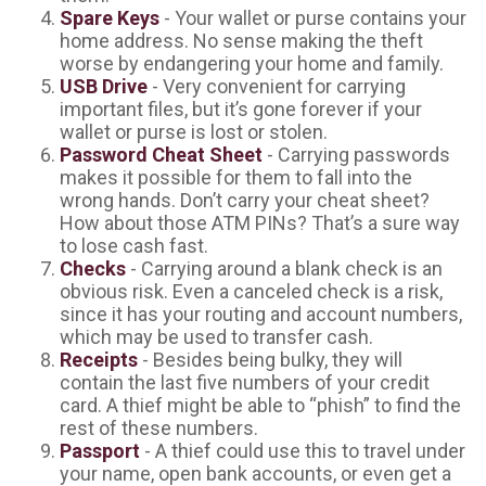
Spare Keys
- Your wallet or purse contains your
home address. No sense making the theft
worse by endangering your home and family.
USB Drive
- Very convenient for carrying
important files, but it’s gone forever if your
wallet or purse is lost or stolen.
Password Cheat Sheet
- Carrying passwords
makes it possible for them to fall into the
wrong hands. Don’t carry your cheat sheet?
How about those ATM PINs? That’s a sure way
to lose cash fast.
Checks
- Carrying around a blank check is an
obvious risk. Even a canceled check is a risk,
since it has your routing and account numbers,
which may be used to transfer cash.
Receipts
- Besides being bulky, they will
contain the last five numbers of your credit
card. A thief might be able to “phish” to find the
rest of these numbers.
Passport
- A thief could use this to travel under
your name, open bank accounts, or even get a