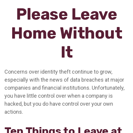
Please Leave
Home Without
It
Concerns over identity theft continue to grow,
especially with the news of data breaches at major
companies and financial institutions. Unfortunately,
you have little control over when a company is
hacked, but you do have control over your own
actions.
Ten Things to Leave at