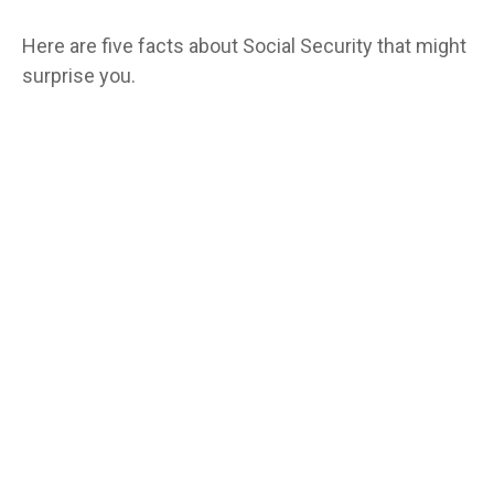
Here are five facts about Social Security that might
surprise you.