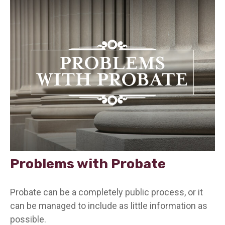
Problems with Probate
Probate can be a completely public process, or it
can be managed to include as little information as
possible.