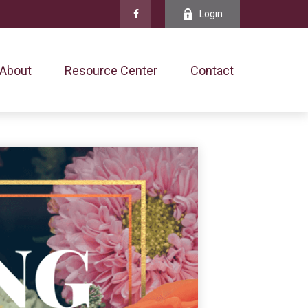
Login
About
Resource Center
Contact