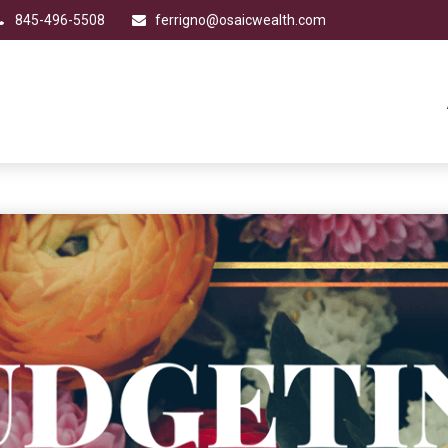
845-496-5508
ferrigno@osaicwealth.com