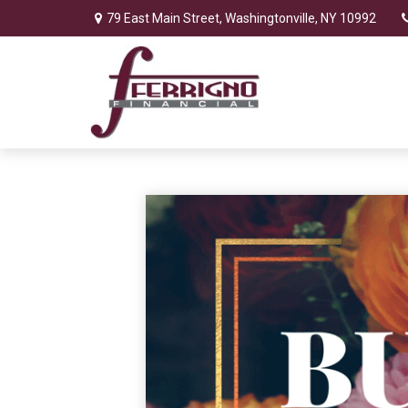
79 East Main Street,
Washingtonville,
NY
10992