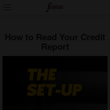
How to Read Your Credit
Report