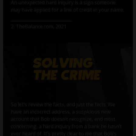
An unexpected hard inquiry is a sign someone
may have applied for a line of credit in your name.
2. TheBalance.com, 2021
So let’s review the facts, and just the facts. We
have an incorrect address, a suspicious new
account that Bob doesn’t recognize, and most
concerning, a hard inquiry from a bank he hasn’t
ever heard of. It’s pretty clear to me that Bob’s