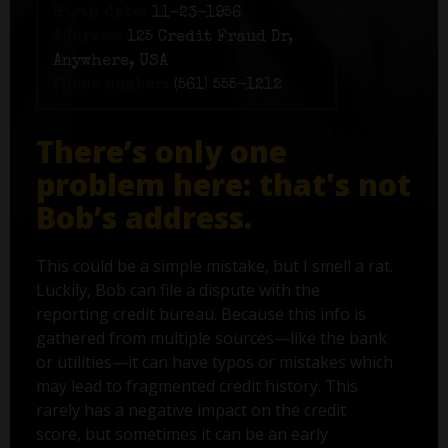
Birth date:
11-23-1956
Address:
125 Credit Fraud Dr,
Anywhere, USA
Phone number:
(561) 555-1212
There’s only one
problem here: that's not
Bob’s address.
This could be a simple mistake, but I smell a rat.
Luckily, Bob can file a dispute with the
reporting credit bureau. Because this info is
gathered from multiple sources—like the bank
or utilities—it can have typos or mistakes which
may lead to fragmented credit history. This
rarely has a negative impact on the credit
score, but sometimes it can be an early