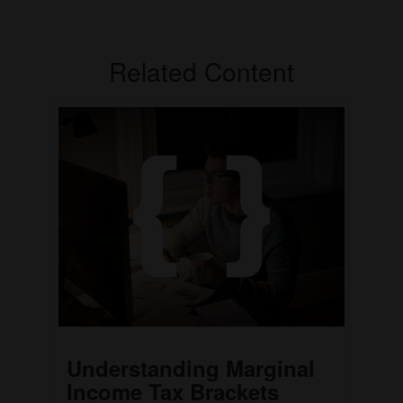
Related Content
Understanding Marginal
Income Tax Brackets