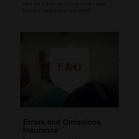
Here are 3 quick tips to keep in mind when
buying or leasing your next vehicle.
Errors and Omissions
Insurance