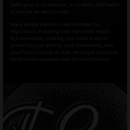
fallen prey to an impostor, a fraudster, the lowest
of the low: an identity thief.
Many people like Bob underestimate the
importance of reading their own credit report.
But sometimes, tracking your credit is about
protecting your identity, your investments, and
your future. Luckily for Bob, he caught on before
his financial reputation was tarnished forever.