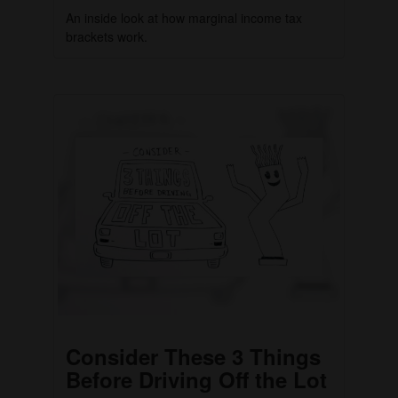
An inside look at how marginal income tax
brackets work.
Consider These 3 Things
Before Driving Off the Lot