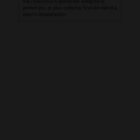
E&O insurance is specifically designed to
protect you, or your company, from the risk of a
client’s dissatisfaction.