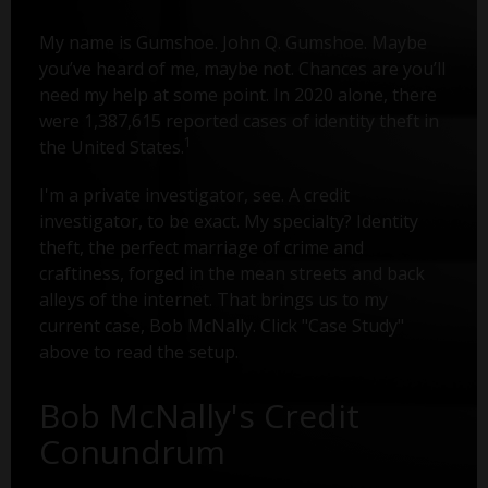
My name is Gumshoe. John Q. Gumshoe. Maybe
you’ve heard of me, maybe not. Chances are you’ll
need my help at some point. In 2020 alone, there
were 1,387,615 reported cases of identity theft in
1
the United States.
I'm a private investigator, see. A credit
investigator, to be exact. My specialty? Identity
theft, the perfect marriage of crime and
craftiness, forged in the mean streets and back
alleys of the internet. That brings us to my
current case, Bob McNally. Click "Case Study"
above to read the setup.
Bob McNally's Credit
Conundrum