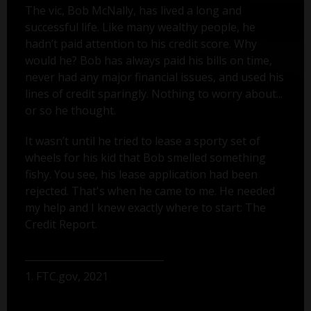
The vic, Bob McNally, has lived a long and
successful life. Like many wealthy people, he
hadn’t paid attention to his credit score. Why
would he? Bob has always paid his bills on time,
never had any major financial issues, and used his
lines of credit sparingly. Nothing to worry about...
or so he thought.
It wasn’t until he tried to lease a sporty set of
wheels for his kid that Bob smelled something
fishy. You see, his lease application had been
rejected. That's when he came to me. He needed
my help and I knew exactly where to start: The
Credit Report.
1. FTC.gov, 2021