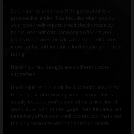
Soft inquiries are those NOT generated by a
prospective lender. This includes when you pull
your own credit report, credit checks made by
banks, or credit card companies offering you
goods or services (besides a line of credit). Most
importantly, soft inquiries don’t impact your credit
rating.
Hard Inquiries, though, are a different story
altogether.
Hard inquiries are made by a potential lender for
the purpose of reviewing your history. This is
usually because you've applied for a new line of
credit, auto loan, or mortgage. Hard inquiries can
negatively affect your credit scores, but that’s not
2
the only reason to watch this section closely.