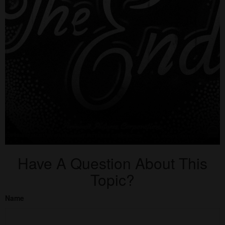
Have A Question About This
Topic?
Name