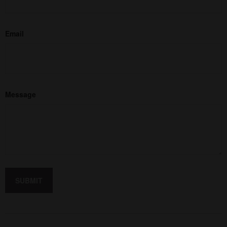
Email
Message