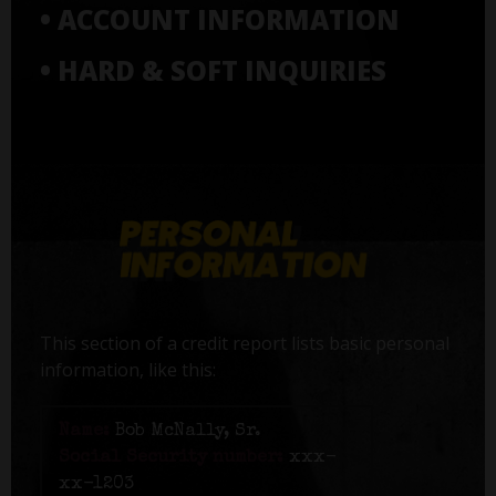
• ACCOUNT INFORMATION
• HARD & SOFT INQUIRIES
This section of a credit report lists basic personal
information, like this:
Name:
Bob McNally, Sr.
Social Security number:
xxx-
xx-1203