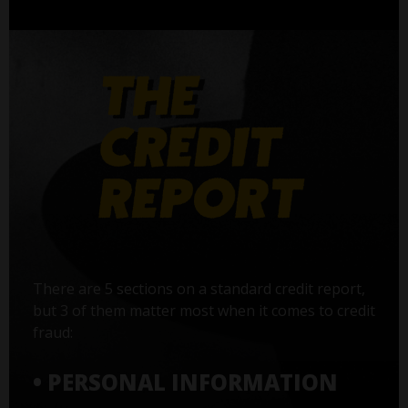
There are 5 sections on a standard credit report,
but 3 of them matter most when it comes to credit
fraud:
• PERSONAL INFORMATION