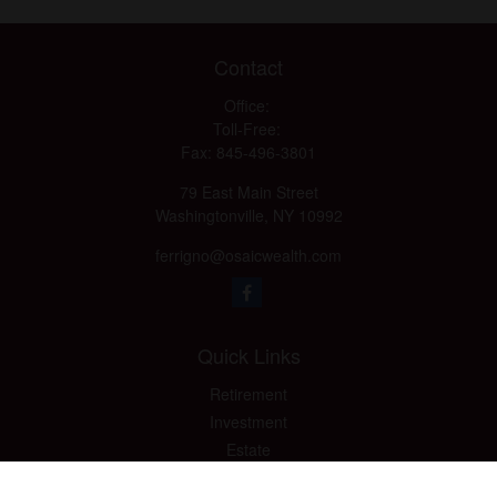
Contact
Office:
Toll-Free:
Fax:
845-496-3801
79 East Main Street
Washingtonville,
NY
10992
ferrigno@osaicwealth.com
Quick Links
Retirement
Investment
Estate
Insurance