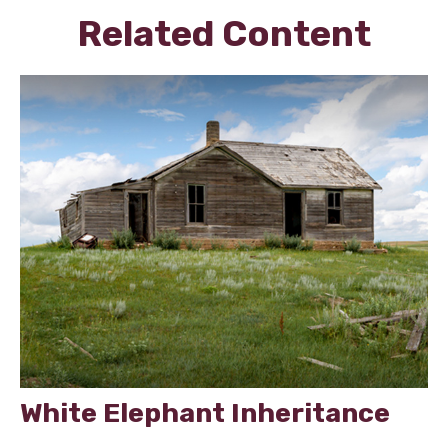
Related Content
White Elephant Inheritance