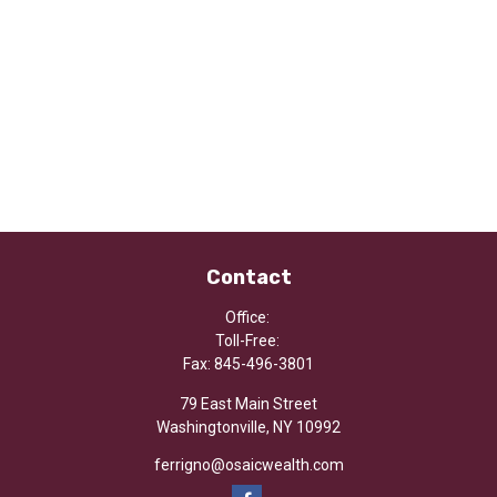
Contact
Office:
Toll-Free:
Fax:
845-496-3801
79 East Main Street
Washingtonville,
NY
10992
ferrigno@osaicwealth.com