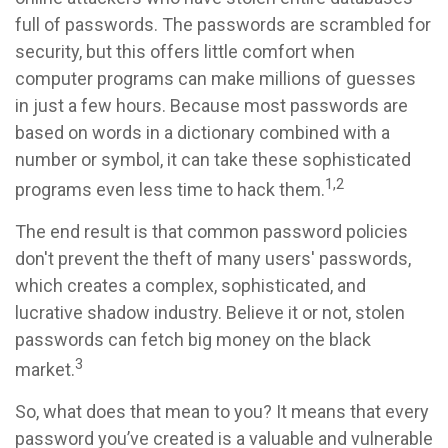
full of passwords. The passwords are scrambled for
security, but this offers little comfort when
computer programs can make millions of guesses
in just a few hours. Because most passwords are
based on words in a dictionary combined with a
number or symbol, it can take these sophisticated
1,2
programs even less time to hack them.
The end result is that common password policies
don't prevent the theft of many users' passwords,
which creates a complex, sophisticated, and
lucrative shadow industry. Believe it or not, stolen
passwords can fetch big money on the black
3
market.
So, what does that mean to you? It means that every
password you’ve created is a valuable and vulnerable