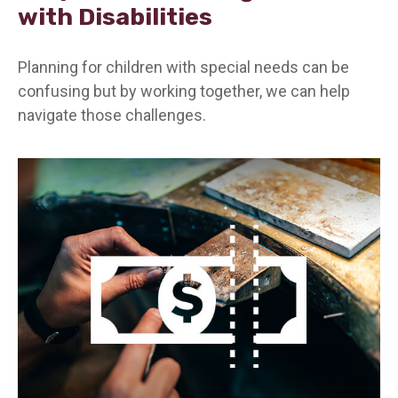
with Disabilities
Planning for children with special needs can be
confusing but by working together, we can help
navigate those challenges.