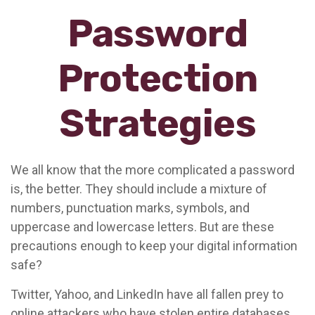
Password
Protection
Strategies
We all know that the more complicated a password
is, the better. They should include a mixture of
numbers, punctuation marks, symbols, and
uppercase and lowercase letters. But are these
precautions enough to keep your digital information
safe?
Twitter, Yahoo, and LinkedIn have all fallen prey to
online attackers who have stolen entire databases