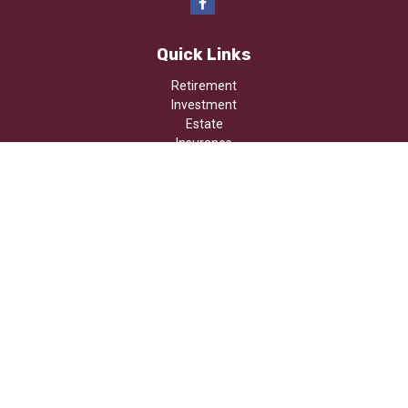
Quick Links
Retirement
Investment
Estate
Insurance
Tax
Money
Lifestyle
Latest Articles
All Videos
All Calculators
Osaic
Form CRS
Check the background of your financial professional on FINRA's
BrokerCheck
.
The content is developed from sources believed to be providing
accurate information. The information in this material is not