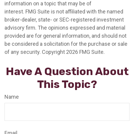
information on a topic that may be of
interest. FMG Suite is not affiliated with the named
broker-dealer, state- or SEC-registered investment
advisory firm. The opinions expressed and material
provided are for general information, and should not
be considered a solicitation for the purchase or sale
of any security. Copyright
2026 FMG Suite.
Have A Question About
This Topic?
Name
Email