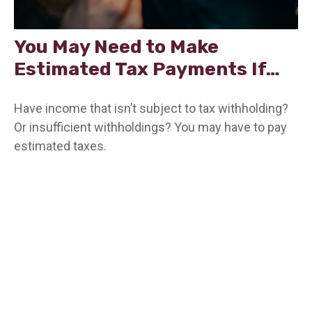
You May Need to Make
Estimated Tax Payments If…
Have income that isn’t subject to tax withholding?
Or insufficient withholdings? You may have to pay
estimated taxes.