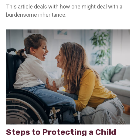
This article deals with how one might deal with a
burdensome inheritance.
Steps to Protecting a Child