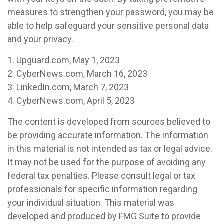
measures to strengthen your password, you may be
able to help safeguard your sensitive personal data
and your privacy.
1. Upguard.com, May 1, 2023
2. CyberNews.com, March 16, 2023
3. LinkedIn.com, March 7, 2023
4. CyberNews.com, April 5, 2023
The content is developed from sources believed to
be providing accurate information. The information
in this material is not intended as tax or legal advice.
It may not be used for the purpose of avoiding any
federal tax penalties. Please consult legal or tax
professionals for specific information regarding
your individual situation. This material was
developed and produced by FMG Suite to provide