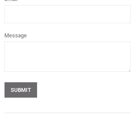
Message