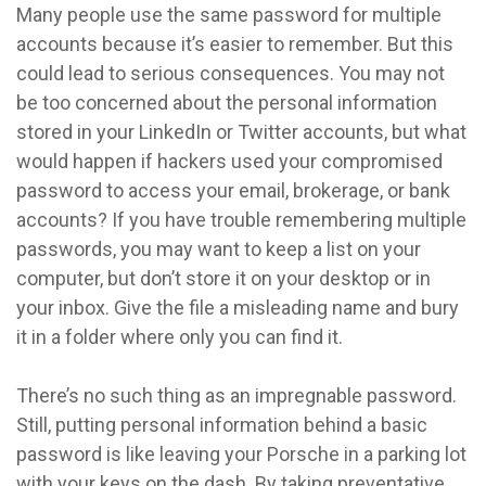
Many people use the same password for multiple
accounts because it’s easier to remember. But this
could lead to serious consequences. You may not
be too concerned about the personal information
stored in your LinkedIn or Twitter accounts, but what
would happen if hackers used your compromised
password to access your email, brokerage, or bank
accounts? If you have trouble remembering multiple
passwords, you may want to keep a list on your
computer, but don’t store it on your desktop or in
your inbox. Give the file a misleading name and bury
it in a folder where only you can find it.
There’s no such thing as an impregnable password.
Still, putting personal information behind a basic
password is like leaving your Porsche in a parking lot
with your keys on the dash. By taking preventative