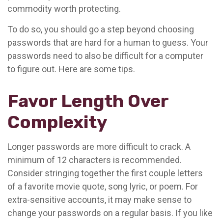
commodity worth protecting.
To do so, you should go a step beyond choosing
passwords that are hard for a human to guess. Your
passwords need to also be difficult for a computer
to figure out. Here are some tips.
Favor Length Over
Complexity
Longer passwords are more difficult to crack. A
minimum of 12 characters is recommended.
Consider stringing together the first couple letters
of a favorite movie quote, song lyric, or poem. For
extra-sensitive accounts, it may make sense to
change your passwords on a regular basis. If you like