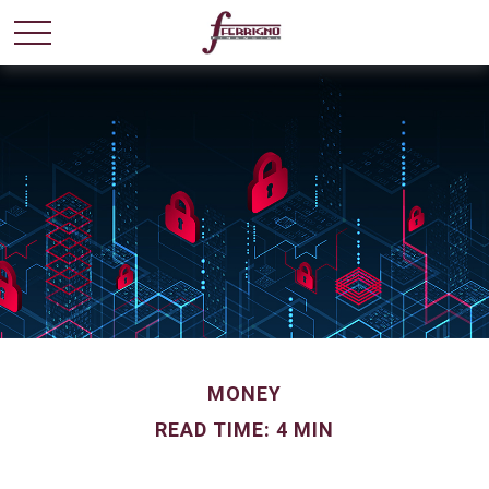
MONEY
READ TIME: 4 MIN