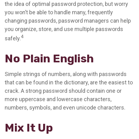
the idea of optimal password protection, but worry
you won’t be able to handle many, frequently
changing passwords, password managers can help
you organize, store, and use multiple passwords
4
safely.
No Plain English
Simple strings of numbers, along with passwords
that can be found in the dictionary, are the easiest to
crack. A strong password should contain one or
more uppercase and lowercase characters,
numbers, symbols, and even unicode characters.
Mix It Up