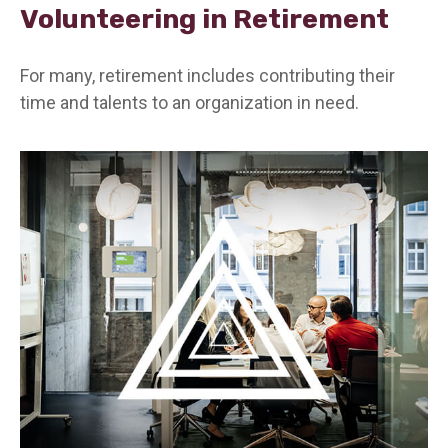
Volunteering in Retirement
For many, retirement includes contributing their
time and talents to an organization in need.