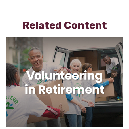
Related Content