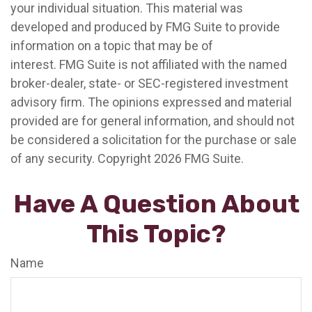
your individual situation. This material was
developed and produced by FMG Suite to provide
information on a topic that may be of
interest. FMG Suite is not affiliated with the named
broker-dealer, state- or SEC-registered investment
advisory firm. The opinions expressed and material
provided are for general information, and should not
be considered a solicitation for the purchase or sale
of any security. Copyright
2026 FMG Suite.
Have A Question About
This Topic?
Name