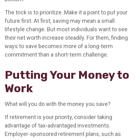
The trick is to prioritize. Make it a point to put your
future first. At first, saving may mean a small
lifestyle change. But most individuals want to see
their net worth increase steadily. For them, finding
ways to save becomes more of a long-term
commitment than a short-term challenge.
Putting Your Money to
Work
What will you do with the money you save?
If retirement is your priority, consider taking
advantage of tax-advantaged investments.
Employer-sponsored retirement plans, such as