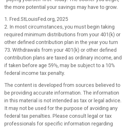
the more potential your savings may have to grow.
1. Fred.StLouisFed.org, 2025
2. In most circumstances, you must begin taking
required minimum distributions from your 401(k) or
other defined contribution plan in the year you turn
73. Withdrawals from your 401(k) or other defined
contribution plans are taxed as ordinary income, and
if taken before age 59½, may be subject to a 10%
federal income tax penalty.
The content is developed from sources believed to
be providing accurate information. The information
in this material is not intended as tax or legal advice.
It may not be used for the purpose of avoiding any
federal tax penalties. Please consult legal or tax
professionals for specific information regarding