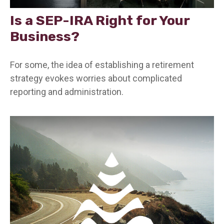
Is a SEP-IRA Right for Your
Business?
For some, the idea of establishing a retirement
strategy evokes worries about complicated
reporting and administration.