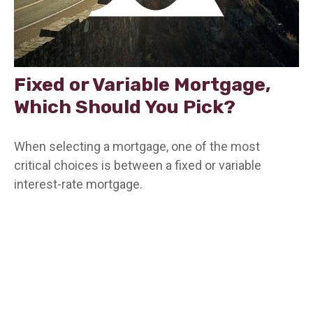
Fixed or Variable Mortgage,
Which Should You Pick?
When selecting a mortgage, one of the most
critical choices is between a fixed or variable
interest-rate mortgage.