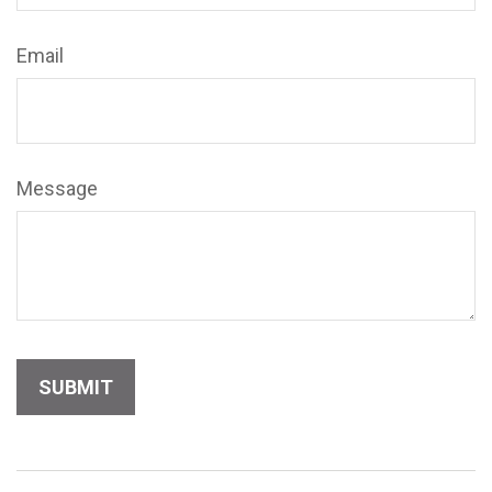
Email
Message