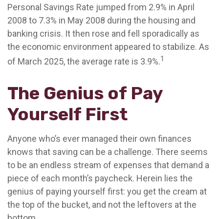
Personal Savings Rate jumped from 2.9% in April
2008 to 7.3% in May 2008 during the housing and
banking crisis. It then rose and fell sporadically as
the economic environment appeared to stabilize. As
1
of March 2025, the average rate is 3.9%.
The Genius of Pay
Yourself First
Anyone who’s ever managed their own finances
knows that saving can be a challenge. There seems
to be an endless stream of expenses that demand a
piece of each month’s paycheck. Herein lies the
genius of paying yourself first: you get the cream at
the top of the bucket, and not the leftovers at the
bottom.