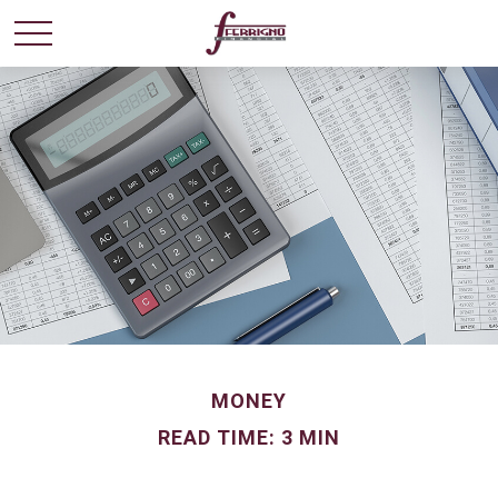
MONEY
READ TIME: 3 MIN