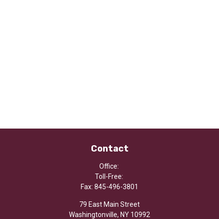
Contact
Office:
Toll-Free:
Fax:
845-496-3801
79 East Main Street
Washingtonville,
NY
10992