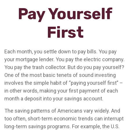
Pay Yourself
First
Each month, you settle down to pay bills. You pay
your mortgage lender. You pay the electric company.
You pay the trash collector. But do you pay yourself?
One of the most basic tenets of sound investing
involves the simple habit of “paying yourself first” –
in other words, making your first payment of each
month a deposit into your savings account.
The saving patterns of Americans vary widely. And
too often, short-term economic trends can interrupt
long-term savings programs. For example, the U.S.