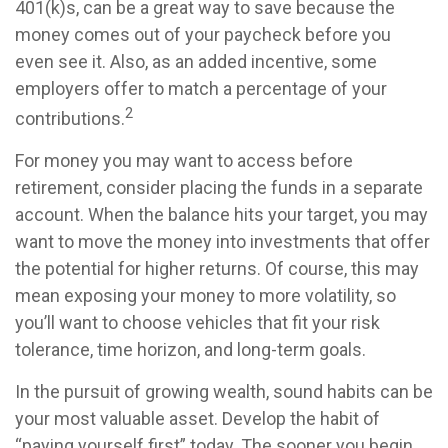
401(k)s, can be a great way to save because the
money comes out of your paycheck before you
even see it. Also, as an added incentive, some
employers offer to match a percentage of your
2
contributions.
For money you may want to access before
retirement, consider placing the funds in a separate
account. When the balance hits your target, you may
want to move the money into investments that offer
the potential for higher returns. Of course, this may
mean exposing your money to more volatility, so
you’ll want to choose vehicles that fit your risk
tolerance, time horizon, and long-term goals.
In the pursuit of growing wealth, sound habits can be
your most valuable asset. Develop the habit of
“paying yourself first” today. The sooner you begin,