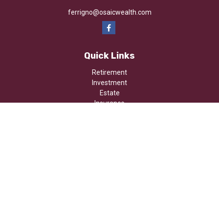
ferrigno@osaicwealth.com
Quick Links
Retirement
Investment
Estate
Insurance
Tax
Money
Lifestyle
Latest Articles
All Videos
All Calculators
Osaic
Form CRS
Check the background of your financial professional on FINRA's
BrokerCheck
.