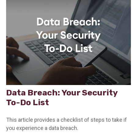
Data Breach: Your Security
To-Do List
This article provides a checklist of steps to take if
you experience a data breach.