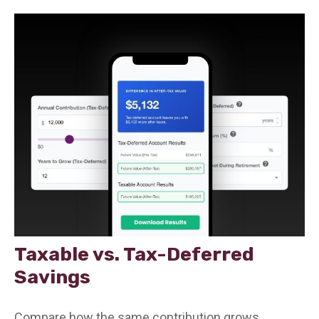
Taxable vs. Tax-Deferred
Savings
Compare how the same contribution grows