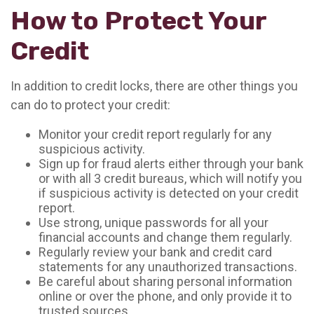
How to Protect Your
Credit
In addition to credit locks, there are other things you
can do to protect your credit:
Monitor your credit report regularly for any
suspicious activity.
Sign up for fraud alerts either through your bank
or with all 3 credit bureaus, which will notify you
if suspicious activity is detected on your credit
report.
Use strong, unique passwords for all your
financial accounts and change them regularly.
Regularly review your bank and credit card
statements for any unauthorized transactions.
Be careful about sharing personal information
online or over the phone, and only provide it to
trusted sources.