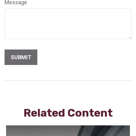
Message
Related Content