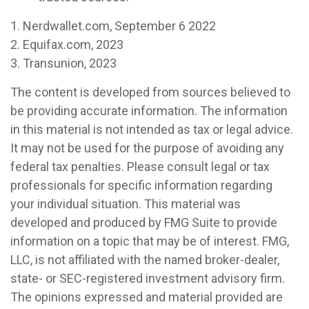
1. Nerdwallet.com, September 6 2022
2. Equifax.com, 2023
3. Transunion, 2023
The content is developed from sources believed to
be providing accurate information. The information
in this material is not intended as tax or legal advice.
It may not be used for the purpose of avoiding any
federal tax penalties. Please consult legal or tax
professionals for specific information regarding
your individual situation. This material was
developed and produced by FMG Suite to provide
information on a topic that may be of interest. FMG,
LLC, is not affiliated with the named broker-dealer,
state- or SEC-registered investment advisory firm.
The opinions expressed and material provided are