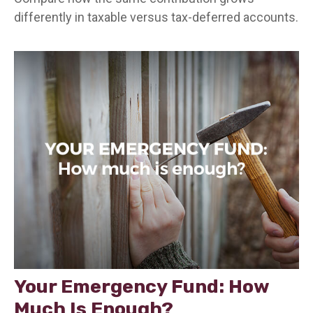
differently in taxable versus tax-deferred accounts.
Your Emergency Fund: How
Much Is Enough?