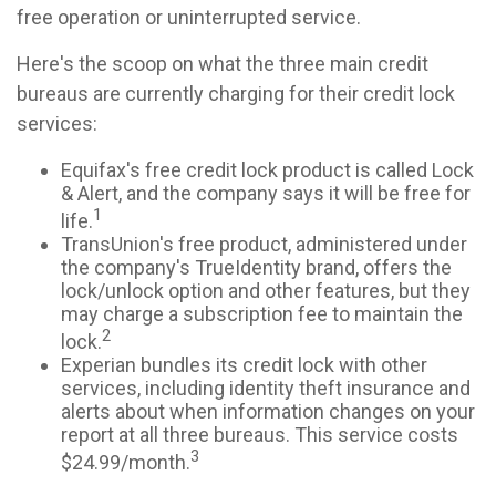
free operation or uninterrupted service.
Here's the scoop on what the three main credit
bureaus are currently charging for their credit lock
services:
Equifax's free credit lock product is called Lock
& Alert, and the company says it will be free for
1
life.
TransUnion's free product, administered under
the company's TrueIdentity brand, offers the
lock/unlock option and other features, but they
may charge a subscription fee to maintain the
2
lock.
Experian bundles its credit lock with other
services, including identity theft insurance and
alerts about when information changes on your
report at all three bureaus. This service costs
3
$24.99/month.