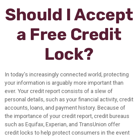
Should I Accept
a Free Credit
Lock?
In today's increasingly connected world, protecting
your information is arguably more important than
ever. Your credit report consists of a slew of
personal details, such as your financial activity, credit
accounts, loans, and payment history. Because of
the importance of your credit report, credit bureaus
such as Equifax, Experian, and TransUnion offer
credit locks to help protect consumers in the event