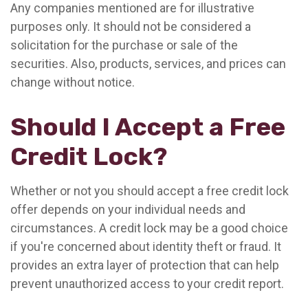
Any companies mentioned are for illustrative
purposes only. It should not be considered a
solicitation for the purchase or sale of the
securities. Also, products, services, and prices can
change without notice.
Should I Accept a Free
Credit Lock?
Whether or not you should accept a free credit lock
offer depends on your individual needs and
circumstances. A credit lock may be a good choice
if you're concerned about identity theft or fraud. It
provides an extra layer of protection that can help
prevent unauthorized access to your credit report.