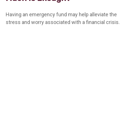
Having an emergency fund may help alleviate the
stress and worry associated with a financial crisis.