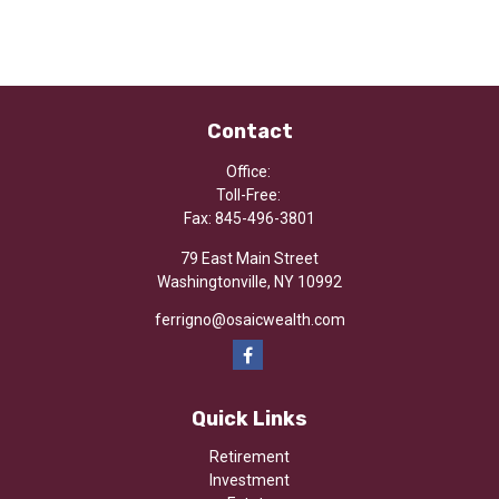
Contact
Office:
Toll-Free:
Fax:
845-496-3801
79 East Main Street
Washingtonville,
NY
10992
ferrigno@osaicwealth.com
Quick Links
Retirement
Investment