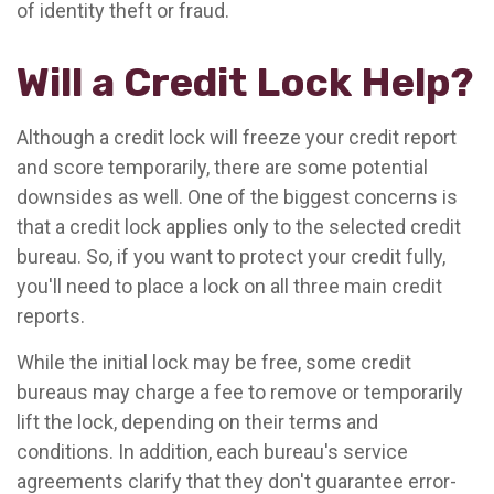
of identity theft or fraud.
Will a Credit Lock Help?
Although a credit lock will freeze your credit report
and score temporarily, there are some potential
downsides as well. One of the biggest concerns is
that a credit lock applies only to the selected credit
bureau. So, if you want to protect your credit fully,
you'll need to place a lock on all three main credit
reports.
While the initial lock may be free, some credit
bureaus may charge a fee to remove or temporarily
lift the lock, depending on their terms and
conditions. In addition, each bureau's service
agreements clarify that they don't guarantee error-