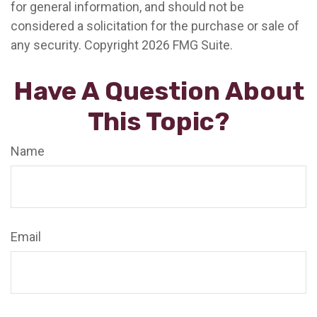
for general information, and should not be
considered a solicitation for the purchase or sale of
any security. Copyright
2026 FMG Suite.
Have A Question About
This Topic?
Name
Email