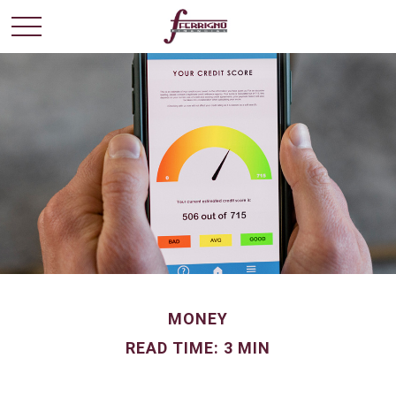
MONEY
READ TIME: 3 MIN