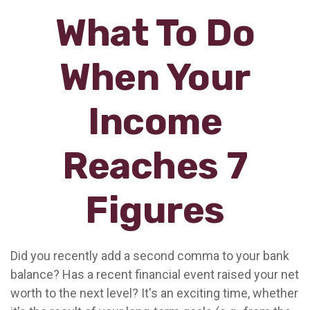
What To Do
When Your
Income
Reaches 7
Figures
Did you recently add a second comma to your bank
balance? Has a recent financial event raised your net
worth to the next level? It's an exciting time, whether