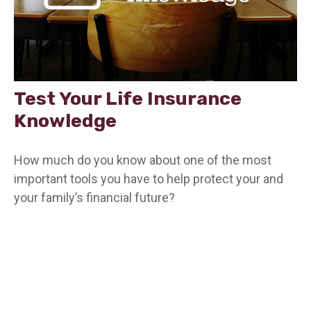
Test Your Life Insurance
Knowledge
How much do you know about one of the most
important tools you have to help protect your and
your family’s financial future?