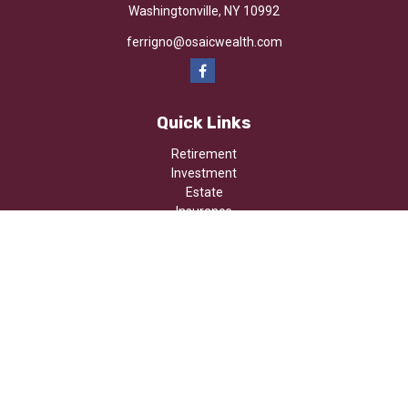
Washingtonville,
NY
10992
ferrigno@osaicwealth.com
Quick Links
Retirement
Investment
Estate
Insurance
Tax
Money
Lifestyle
Latest Articles
All Videos
All Calculators
Osaic
Form CRS
Check the background of your financial professional on FINRA's