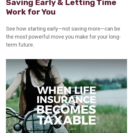
Saving Early & Letting Time
Work for You
See how starting early—not saving more—can be
the most powerful move you make for your long-
term future.