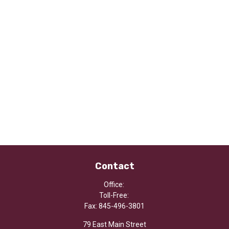
Contact
Office:
Toll-Free:
Fax:
845-496-3801
79 East Main Street