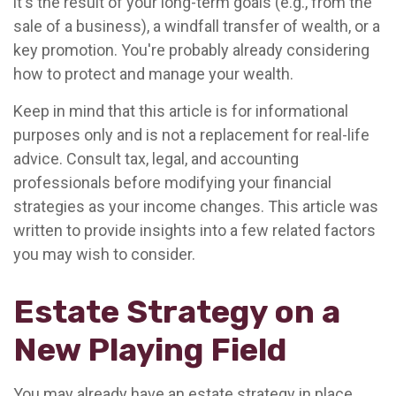
it's the result of your long-term goals (e.g., from the
sale of a business), a windfall transfer of wealth, or a
key promotion. You're probably already considering
how to protect and manage your wealth.
Keep in mind that this article is for informational
purposes only and is not a replacement for real-life
advice. Consult tax, legal, and accounting
professionals before modifying your financial
strategies as your income changes. This article was
written to provide insights into a few related factors
you may wish to consider.
Estate Strategy on a
New Playing Field
You may already have an estate strategy in place.