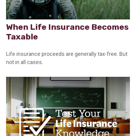
When Life Insurance Becomes
Taxable
Life insurance proceeds are generally tax-free. But
not in all cases.