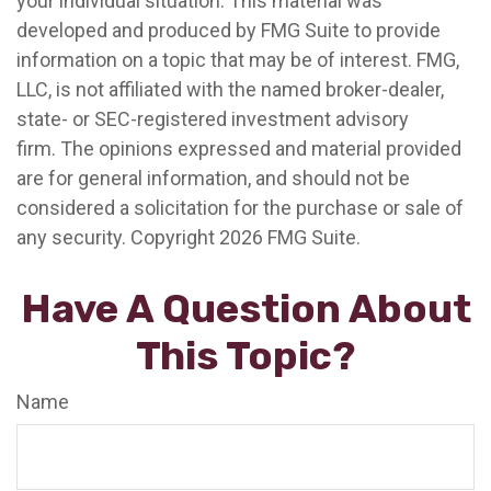
your individual situation. This material was
developed and produced by FMG Suite to provide
information on a topic that may be of interest. FMG,
LLC, is not affiliated with the named broker-dealer,
state- or SEC-registered investment advisory
firm. The opinions expressed and material provided
are for general information, and should not be
considered a solicitation for the purchase or sale of
any security. Copyright
2026 FMG Suite.
Have A Question About
This Topic?
Name