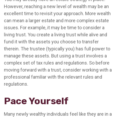
However, reaching a new level of wealth may be an
excellent time to revisit your approach. More wealth
can mean a larger estate and more complex estate
issues. For example, it may be time to consider a
living trust. You create a living trust while alive and
fund it with the assets you choose to transfer
therein. The trustee (typically you) has full power to
manage these assets. But using a trust involves a
complex set of tax rules and regulations. So before
moving forward with a trust, consider working with a
professional familiar with the relevant rules and
regulations.
Pace Yourself
Many newly wealthy individuals feel like they are in a