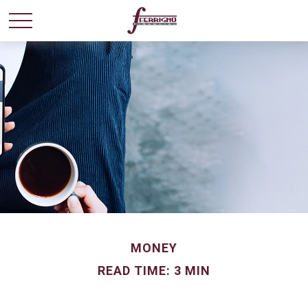
MONEY
READ TIME: 3 MIN