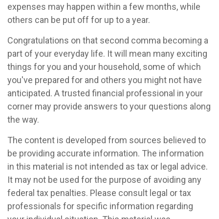
expenses may happen within a few months, while
others can be put off for up to a year.
Congratulations on that second comma becoming a
part of your everyday life. It will mean many exciting
things for you and your household, some of which
you've prepared for and others you might not have
anticipated. A trusted financial professional in your
corner may provide answers to your questions along
the way.
The content is developed from sources believed to
be providing accurate information. The information
in this material is not intended as tax or legal advice.
It may not be used for the purpose of avoiding any
federal tax penalties. Please consult legal or tax
professionals for specific information regarding