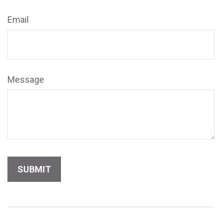
Email
Message