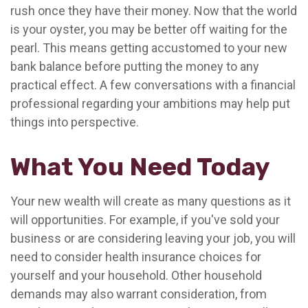
rush once they have their money. Now that the world
is your oyster, you may be better off waiting for the
pearl. This means getting accustomed to your new
bank balance before putting the money to any
practical effect. A few conversations with a financial
professional regarding your ambitions may help put
things into perspective.
What You Need Today
Your new wealth will create as many questions as it
will opportunities. For example, if you've sold your
business or are considering leaving your job, you will
need to consider health insurance choices for
yourself and your household. Other household
demands may also warrant consideration, from