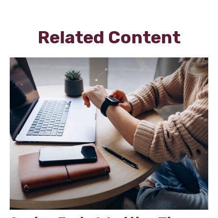
Related Content