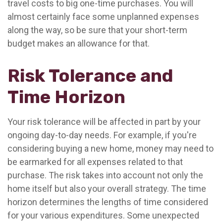
travel costs to big one-time purchases. You will
almost certainly face some unplanned expenses
along the way, so be sure that your short-term
budget makes an allowance for that.
Risk Tolerance and
Time Horizon
Your risk tolerance will be affected in part by your
ongoing day-to-day needs. For example, if you're
considering buying a new home, money may need to
be earmarked for all expenses related to that
purchase. The risk takes into account not only the
home itself but also your overall strategy. The time
horizon determines the lengths of time considered
for your various expenditures. Some unexpected