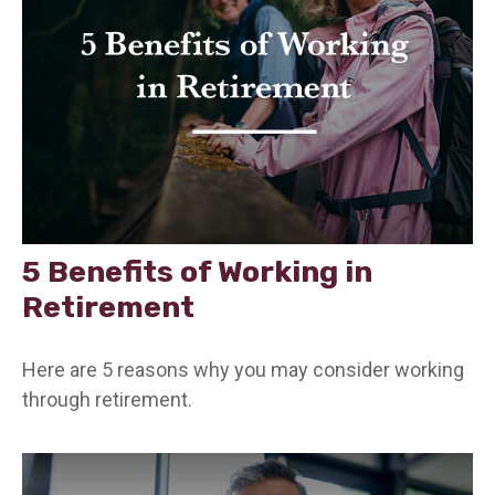
5 Benefits of Working in
Retirement
Here are 5 reasons why you may consider working
through retirement.