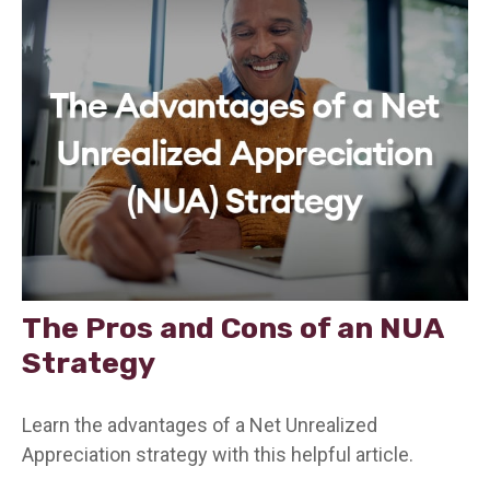
The Pros and Cons of an NUA
Strategy
Learn the advantages of a Net Unrealized
Appreciation strategy with this helpful article.