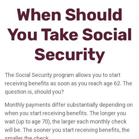
When Should
You Take Social
Security
The Social Security program allows you to start
receiving benefits as soon as you reach age 62. The
question is, should you?
Monthly payments differ substantially depending on
when you start receiving benefits. The longer you
wait (up to age 70), the larger each monthly check
will be. The sooner you start receiving benefits, the
smaller the check.