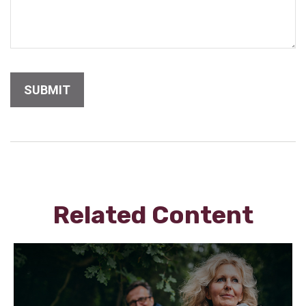
Related Content