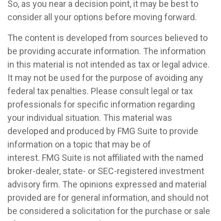
So, as you near a decision point, it may be best to
consider all your options before moving forward.
The content is developed from sources believed to
be providing accurate information. The information
in this material is not intended as tax or legal advice.
It may not be used for the purpose of avoiding any
federal tax penalties. Please consult legal or tax
professionals for specific information regarding
your individual situation. This material was
developed and produced by FMG Suite to provide
information on a topic that may be of
interest. FMG Suite is not affiliated with the named
broker-dealer, state- or SEC-registered investment
advisory firm. The opinions expressed and material
provided are for general information, and should not
be considered a solicitation for the purchase or sale