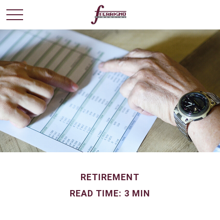
RETIREMENT
READ TIME: 3 MIN