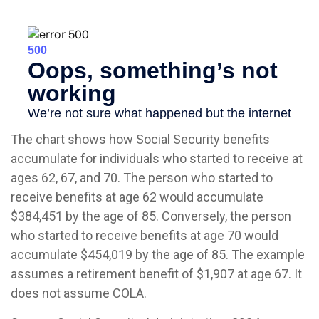
The chart shows how Social Security benefits
accumulate for individuals who started to receive at
ages 62, 67, and 70. The person who started to
receive benefits at age 62 would accumulate
$384,451 by the age of 85. Conversely, the person
who started to receive benefits at age 70 would
accumulate $454,019 by the age of 85. The example
assumes a retirement benefit of $1,907 at age 67. It
does not assume COLA.