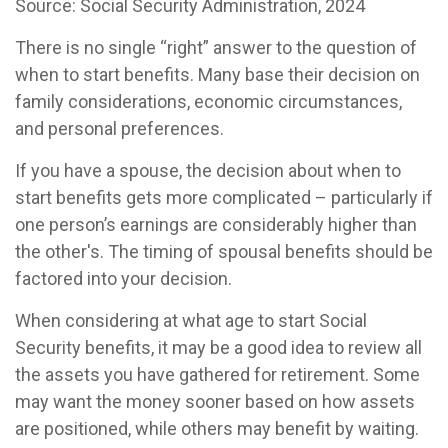
Source: Social Security Administration, 2024
There is no single “right” answer to the question of
when to start benefits. Many base their decision on
family considerations, economic circumstances,
and personal preferences.
If you have a spouse, the decision about when to
start benefits gets more complicated – particularly if
one person’s earnings are considerably higher than
the other's. The timing of spousal benefits should be
factored into your decision.
When considering at what age to start Social
Security benefits, it may be a good idea to review all
the assets you have gathered for retirement. Some
may want the money sooner based on how assets
are positioned, while others may benefit by waiting.