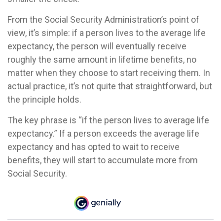
From the Social Security Administration’s point of
view, it’s simple: if a person lives to the average life
expectancy, the person will eventually receive
roughly the same amount in lifetime benefits, no
matter when they choose to start receiving them. In
actual practice, it’s not quite that straightforward, but
the principle holds.
The key phrase is “if the person lives to average life
expectancy.” If a person exceeds the average life
expectancy and has opted to wait to receive
benefits, they will start to accumulate more from
Social Security.