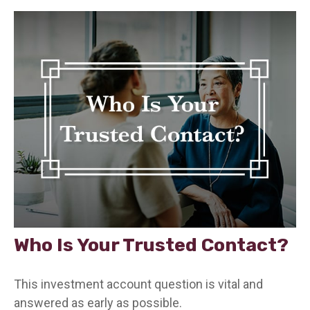
Who Is Your Trusted Contact?
This investment account question is vital and
answered as early as possible.