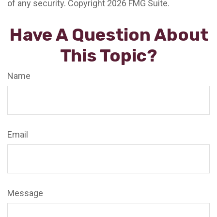
of any security. Copyright
2026 FMG Suite.
Have A Question About
This Topic?
Name
Email
Message