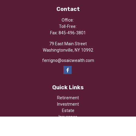
Contact
Office:
Toll-Free:
Fax:
845-496-3801
79 East Main Street
Washingtonville,
NY
10992
ferrigno@osaicwealth.com
Quick Links
Retirement
Investment
Estate
Insurance
Tax
Money