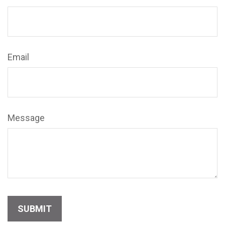
Email
Message