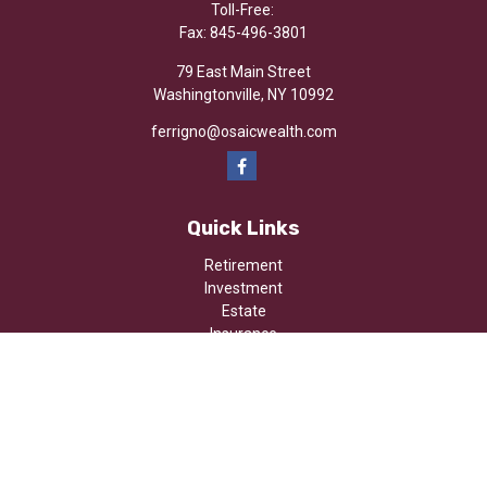
Toll-Free:
Fax:
845-496-3801
79 East Main Street
Washingtonville,
NY
10992
ferrigno@osaicwealth.com
Quick Links
Retirement
Investment
Estate
Insurance
Tax
Money
Lifestyle
Latest Articles
All Videos
All Calculators