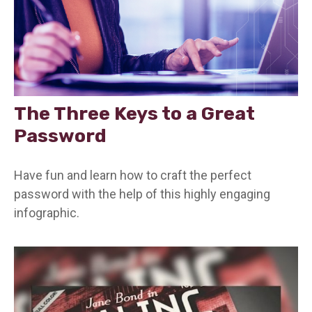
The Three Keys to a Great
Password
Have fun and learn how to craft the perfect
password with the help of this highly engaging
infographic.