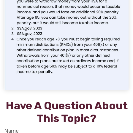
Have A Question About
This Topic?
Name