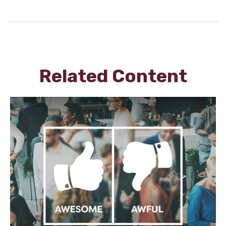
Related Content