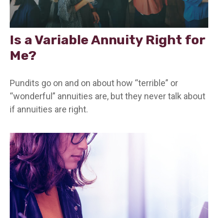
Is a Variable Annuity Right for
Me?
Pundits go on and on about how “terrible” or
“wonderful” annuities are, but they never talk about
if annuities are right.