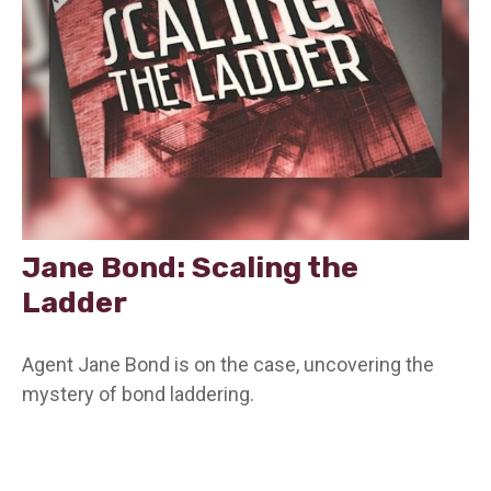
Jane Bond: Scaling the
Ladder
Agent Jane Bond is on the case, uncovering the
mystery of bond laddering.