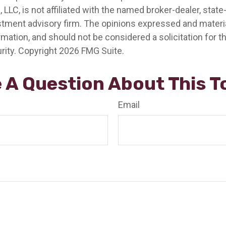
, LLC, is not affiliated with the named broker-dealer, state
stment advisory firm. The opinions expressed and materia
rmation, and should not be considered a solicitation for 
rity. Copyright
2026 FMG Suite.
 A Question About This T
Email