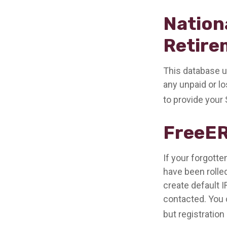
Nation
Retire
This database u
any unpaid or lo
to provide your 
FreeE
If your forgott
have been rolled
create default 
contacted. You 
but registration 