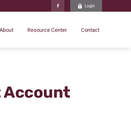
Login
About
Resource Center
Contact
t Account