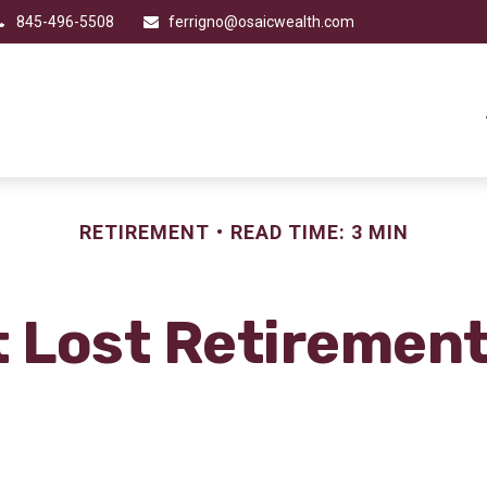
845-496-5508
ferrigno@osaicwealth.com
RETIREMENT
READ TIME: 3 MIN
t Lost Retiremen