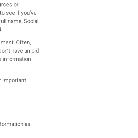
urces or
o see if you’ve
full name, Social
.
ement. Often,
don’t have an old
e information
r important
nformation as