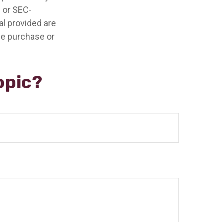
- or SEC-
l provided are
the purchase or
opic?