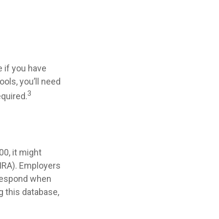
 if you have
ols, you’ll need
3
equired.
0, it might
(IRA). Employers
 respond when
g this database,