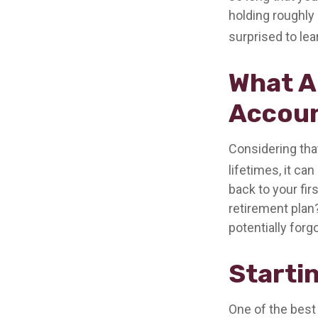
holding roughly 
surprised to le
What A
Accou
Considering tha
lifetimes, it can
back to your fi
retirement plan?
potentially forg
Starti
One of the best