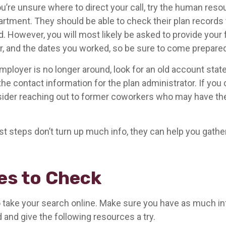
u’re unsure where to direct your call, try the human reso
rtment. They should be able to check their plan records t
d. However, you will most likely be asked to provide your 
, and the dates you worked, so be sure to come prepared
mployer is no longer around, look for an old account stat
the contact information for the plan administrator. If you 
ider reaching out to former coworkers who may have th
rst steps don’t turn up much info, they can help you gathe
es to Check
 to take your search online. Make sure you have as much i
 and give the following resources a try.