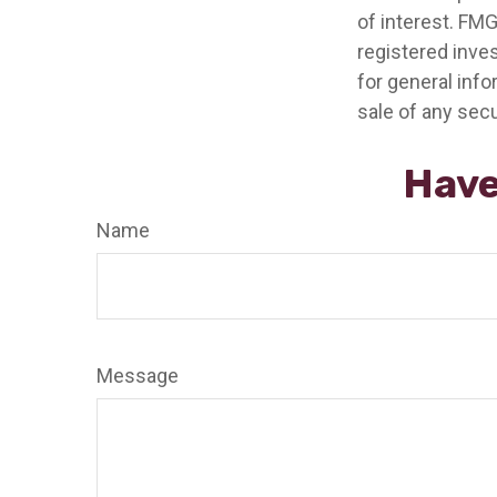
of interest. FMG
registered inve
for general info
sale of any secu
Have
Name
Message