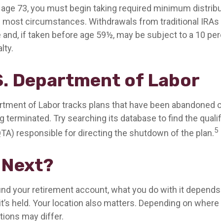
age 73, you must begin taking required minimum distrib
 in most circumstances. Withdrawals from traditional IRAs
 and, if taken before age 59½, may be subject to a 10 per
lty.
S. Department of Labor
artment of Labor tracks plans that have been abandoned or
 terminated. Try searching its database to find the quali
5
QTA) responsible for directing the shutdown of the plan.
 Next?
nd your retirement account, what you do with it depends 
t’s held. Your location also matters. Depending on where y
tions may differ.