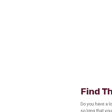
Find T
Do you have a l
so long that yo