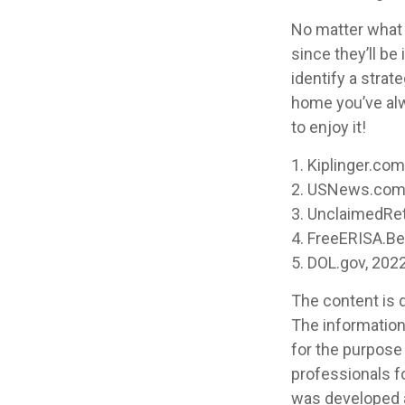
No matter what y
since they’ll be
identify a stra
home you’ve alw
to enjoy it!
1. Kiplinger.co
2. USNews.com,
3. UnclaimedRe
4. FreeERISA.B
5. DOL.gov, 202
The content is 
The information 
for the purpose 
professionals fo
was developed a