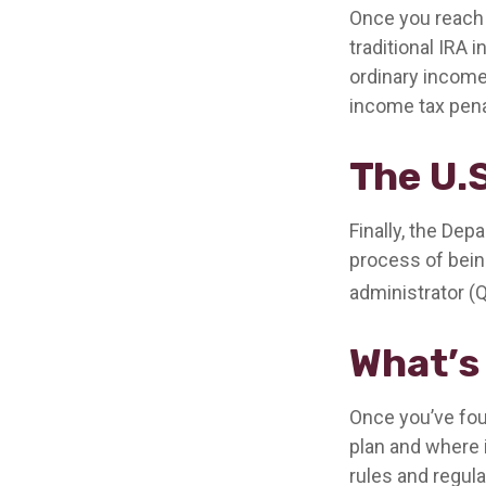
Once you reach 
traditional IRA
ordinary income
income tax pena
The U.
Finally, the Dep
process of being
administrator (
What’s
Once you’ve fou
plan and where i
rules and regula