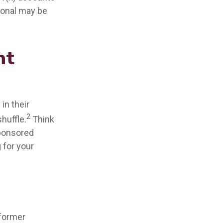
sional may be
nt
in their
2
shuffle.
Think
sponsored
g for your
 former