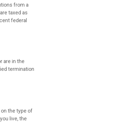
utions from a
 are taxed as
cent federal
 are in the
fied termination
on the type of
ou live, the