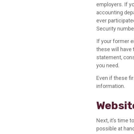
employers. If yo
accounting depa
ever participate
Security number
If your former e
these will have 
statement, cons
you need.
Even if these fi
information.
Websit
Next, it’s time
possible at hand