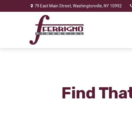
79 East Main Street,
Washingtonville,
NY
10992
Find Tha