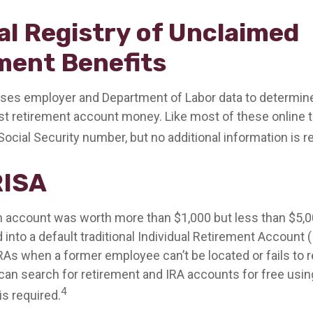
al Registry of Unclaimed
ment Benefits
ses employer and Department of Labor data to determine
st retirement account money. Like most of these online to
Social Security number, but no additional information is r
RISA
en account was worth more than $1,000 but less than $5,00
 into a default traditional Individual Retirement Account 
IRAs when a former employee can’t be located or fails to
can search for retirement and IRA accounts for free usin
4
is required.