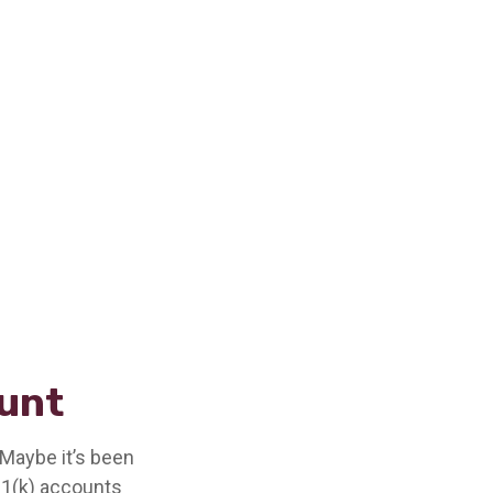
ount
 Maybe it’s been
01(k) accounts