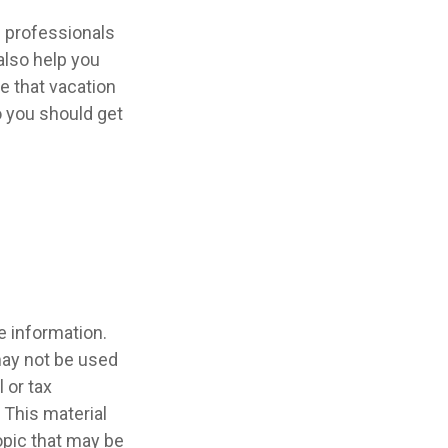
l professionals
also help you
e that vacation
o you should get
e information.
 may not be used
 or tax
 This material
opic that may be