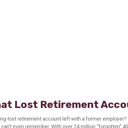
hat Lost Retirement Acc
ong-lost retirement account left with a former employer?
u can’t even remember. With over 24 million “forgotten” 4