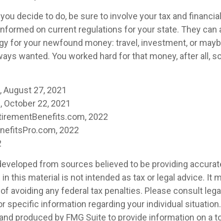
ou decide to do, be sure to involve your tax and financia
 informed on current regulations for your state. They can 
tegy for your newfound money: travel, investment, or mayb
ays wanted. You worked hard for that money, after all, s
m, August 27, 2021
 October 22, 2021
tirementBenefits.com, 2022
enefitsPro.com, 2022
2
developed from sources believed to be providing accurat
in this material is not intended as tax or legal advice. It
of avoiding any federal tax penalties. Please consult legal
r specific information regarding your individual situation.
nd produced by FMG Suite to provide information on a t