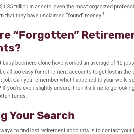
$1.35 trillion in assets, even the most organized profes
1
arn that they have unclaimed “found” money.
re “Forgotten” Retireme
nts?
t baby boomers alone have worked an average of 12 jobs 
 be all too easy for retirement accounts to get lost in the 
rst job. Can you remember what happened to your work-
 If you’re even slightly unsure, then it’s time to go lookin
otten funds.
ng Your Search
 ways to find lost retirement accounts is to contact your