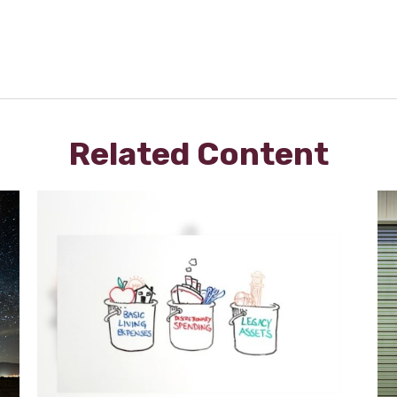
Related Content