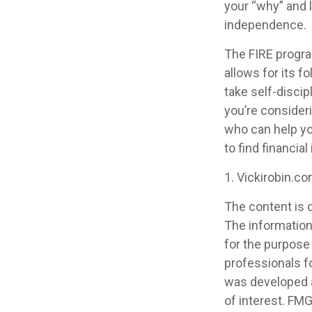
your “why” and l
independence.
The FIRE progra
allows for its fo
take self-discip
you’re consideri
who can help yo
to find financia
1. Vickirobin.c
The content is 
The information 
for the purpose 
professionals fo
was developed a
of interest. FMG