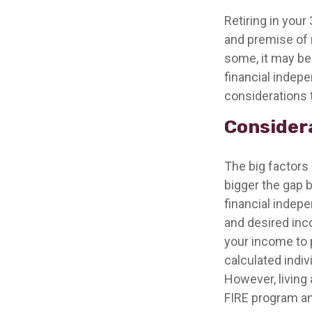
Retiring in you
and premise of r
some, it may be 
financial indepe
considerations 
Considera
The big factors
bigger the gap 
financial indep
and desired inco
your income to 
calculated indiv
However, living 
FIRE program an