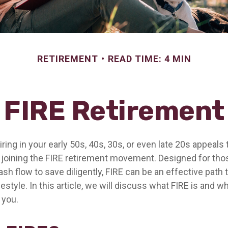
RETIREMENT
READ TIME: 4 MIN
FIRE Retirement
etiring in your early 50s, 40s, 30s, or even late 20s appeals
n joining the FIRE retirement movement. Designed for th
ash flow to save diligently, FIRE can be an effective path 
festyle. In this article, we will discuss what FIRE is and wh
 you.