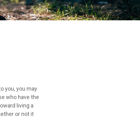
 to you, you may
ose who have the
toward living a
ether or not it