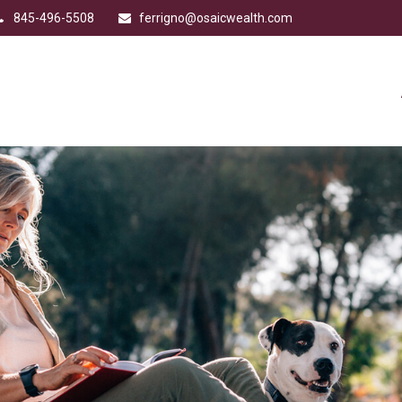
845-496-5508
ferrigno@osaicwealth.com