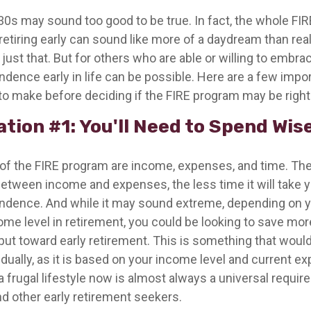
r 30s may sound too good to be true. In fact, the whole 
etiring early can sound like more of a daydream than reali
just that. But for others who are able or willing to embrace
ndence early in life can be possible. Here are a few impo
to make before deciding if the FIRE program may be right 
tion #1: You'll Need to Spend Wis
 of the FIRE program are income, expenses, and time. The
between income and expenses, the less time it will take 
endence. And while it may sound extreme, depending on y
me level in retirement, you could be looking to save more
put toward early retirement. This is something that woul
idually, as it is based on your income level and current e
a frugal lifestyle now is almost always a universal requir
d other early retirement seekers.