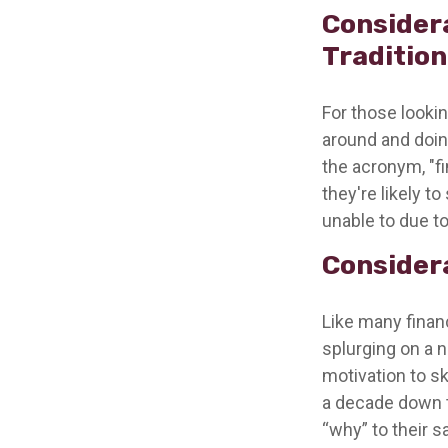
Consider
Traditio
For those lookin
around and doing
the acronym, "fi
they're likely t
unable to due to
Considera
Like many financ
splurging on a n
motivation to sk
a decade down t
“why” to their s