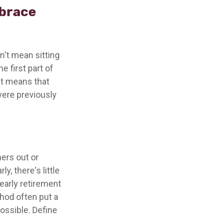
mbrace
n't mean sitting
e first part of
hat means that
 were previously
ners out or
y, there's little
early retirement
hod often put a
possible. Define