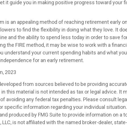
et it guide you in making positive progress toward your fi
m is an appealing method of reaching retirement early on 
llowers to find the flexibility in doing what they love. It d
line and the ability to spend less today in order to save fo
ng the FIRE method, it may be wise to work with a financi
u understand your current spending habits and what you’l
l independence for an early retirement.
om, 2023
developed from sources believed to be providing accurat
in this material is not intended as tax or legal advice. It
of avoiding any federal tax penalties. Please consult legal
r specific information regarding your individual situation.
nd produced by FMG Suite to provide information on a t
, LLC, is not affiliated with the named broker-dealer, state