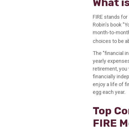
What i
FIRE stands for 
Robin's book "Y
month-to-month 
choices to be ab
The "financial 
yearly expenses.
retirement, you 
financially ind
enjoy a life of 
egg each year.
Top Co
FIRE 