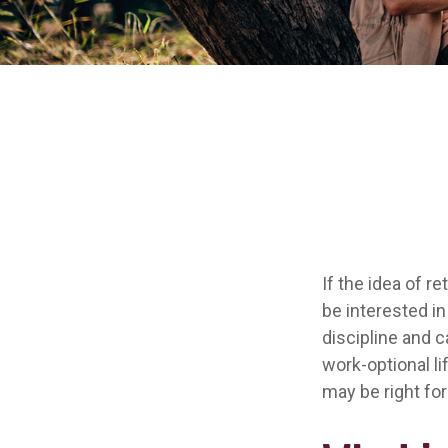
If the idea of r
be interested i
discipline and c
work-optional li
may be right for