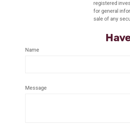
registered inve
for general info
sale of any secu
Have
Name
Message