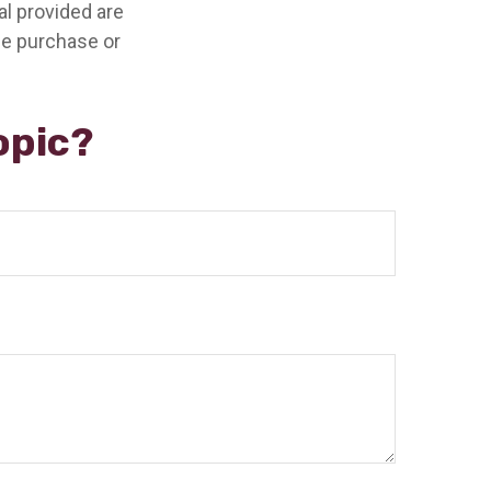
l provided are
the purchase or
opic?