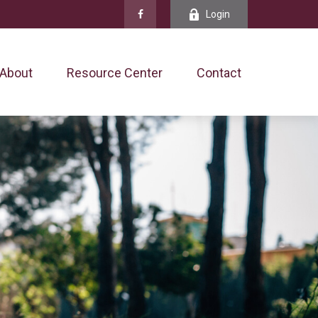
Login
About
Resource Center
Contact