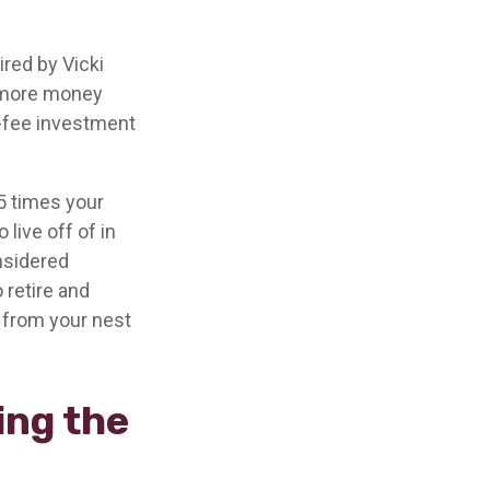
ired by Vicki
g more money
w-fee investment
5 times your
live off of in
onsidered
 retire and
t from your nest
ing the