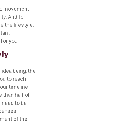
FIRE movement
ty. And for
 the lifestyle,
rtant
for you.
ely
 idea being, the
you to reach
our timeline
 than half of
d need to be
xpenses.
ement of the