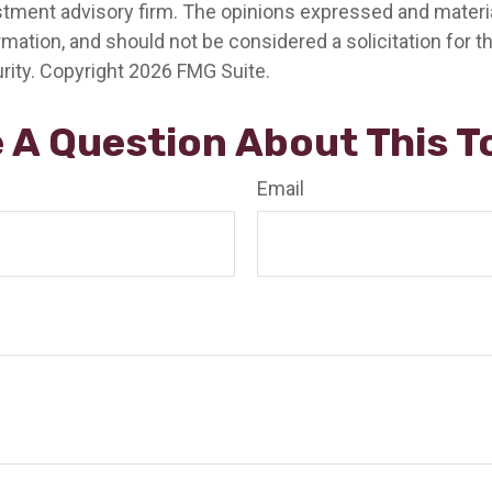
stment advisory firm. The opinions expressed and materia
rmation, and should not be considered a solicitation for 
rity. Copyright
2026 FMG Suite.
 A Question About This T
Email