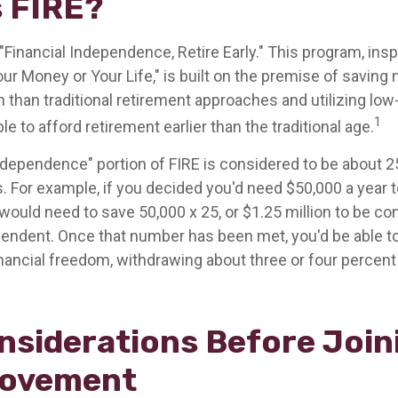
s FIRE?
"Financial Independence, Retire Early." This program, insp
our Money or Your Life," is built on the premise of savin
than traditional retirement approaches and utilizing lo
1
le to afford retirement earlier than the traditional age.
independence" portion of FIRE is considered to be about 2
 For example, if you decided you'd need $50,000 a year to 
would need to save 50,000 x 25, or $1.25 million to be c
ependent. Once that number has been met, you'd be able to
financial freedom, withdrawing about three or four percen
nsiderations Before Join
Movement