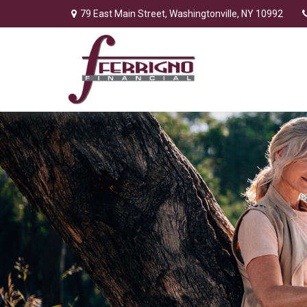
79 East Main Street,
Washingtonville,
NY
10992