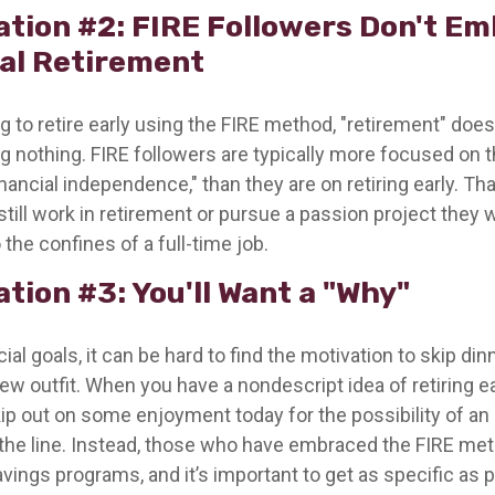
ation #2: FIRE Followers Don't E
nal Retirement
g to retire early using the FIRE method, "retirement" does
 nothing. FIRE followers are typically more focused on th
nancial independence," than they are on retiring early. T
o still work in retirement or pursue a passion project they
 the confines of a full-time job.
tion #3: You'll Want a "Why"
ial goals, it can be hard to find the motivation to skip din
ew outfit. When you have a nondescript idea of retiring earl
ip out on some enjoyment today for the possibility of an 
he line. Instead, those who have embraced the FIRE met
avings programs, and it’s important to get as specific as 