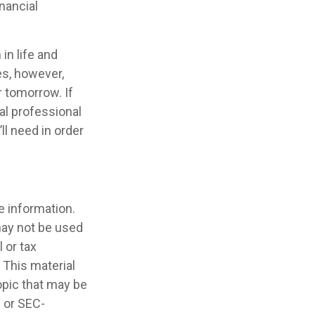
nancial
in life and
oes, however,
r tomorrow. If
al professional
l need in order
e information.
 may not be used
 or tax
 This material
opic that may be
- or SEC-