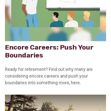
Encore Careers: Push Your
Boundaries
Ready for retirement? Find out why many are
considering encore careers and push your
boundaries into something more, here.