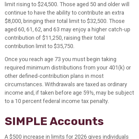
limit rising to $24,500. Those aged 50 and older will
continue to have the ability to contribute an extra
$8,000, bringing their total limit to $32,500. Those
aged 60, 61, 62, and 63 may enjoy a higher catch-up
contribution of $11,250, raising their total
contribution limit to $35,750.
Once you reach age 73 you must begin taking
required minimum distributions from your 401(k) or
other defined-contribution plans in most
circumstances. Withdrawals are taxed as ordinary
income and, if taken before age 59½, may be subject
to a 10 percent federal income tax penalty.
SIMPLE Accounts
A $500 increase in limits for 2026 gives individuals