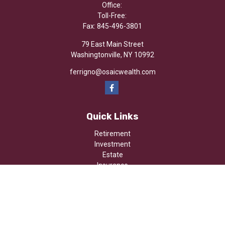
Office:
Toll-Free:
Fax:
845-496-3801
79 East Main Street
Washingtonville,
NY
10992
ferrigno@osaicwealth.com
Quick Links
Retirement
Investment
Estate
Insurance
Tax
Money
Lifestyle
Latest Articles
All Videos