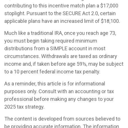
contributing to this incentive match plan a $17,000
stoplight. Pursuant to the SECURE Act 2.0, certain
applicable plans have an increased limit of $18,100.
Much like a traditional IRA, once you reach age 73,
you must begin taking required minimum
distributions from a SIMPLE account in most
circumstances. Withdrawals are taxed as ordinary
income and, if taken before age 59½, may be subject
to a 10 percent federal income tax penalty.
As a reminder, this article is for informational
purposes only. Consult with an accounting or tax
professional before making any changes to your
2025 tax strategy.
The content is developed from sources believed to
be providing accurate information. The information