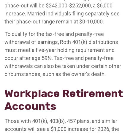
phase-out will be $242,000-$252,000, a $6,000
increase. Married individuals filing separately see
their phase-out range remain at $0-10,000.
To qualify for the tax-free and penalty-free
withdrawal of earnings, Roth 401(k) distributions
must meet a five-year holding requirement and
occur after age 59½. Tax-free and penalty-free
withdrawals can also be taken under certain other
circumstances, such as the owner's death.
Workplace Retirement
Accounts
Those with 401(k), 403(b), 457 plans, and similar
accounts will see a $1,000 increase for 2026, the