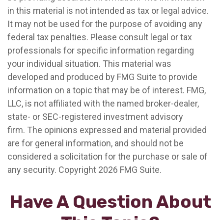
in this material is not intended as tax or legal advice.
It may not be used for the purpose of avoiding any
federal tax penalties. Please consult legal or tax
professionals for specific information regarding
your individual situation. This material was
developed and produced by FMG Suite to provide
information on a topic that may be of interest. FMG,
LLC, is not affiliated with the named broker-dealer,
state- or SEC-registered investment advisory
firm. The opinions expressed and material provided
are for general information, and should not be
considered a solicitation for the purchase or sale of
any security. Copyright
2026 FMG Suite.
Have A Question About