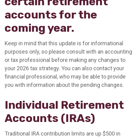
certain retirement
accounts for the
coming year.
Keep in mind that this update is for informational
purposes only, so please consult with an accounting
or tax professional before making any changes to
your 2026 tax strategy. You can also contact your
financial professional, who may be able to provide
you with information about the pending changes.
Individual Retirement
Accounts (IRAs)
Traditional IRA contribution limits are up $500 in