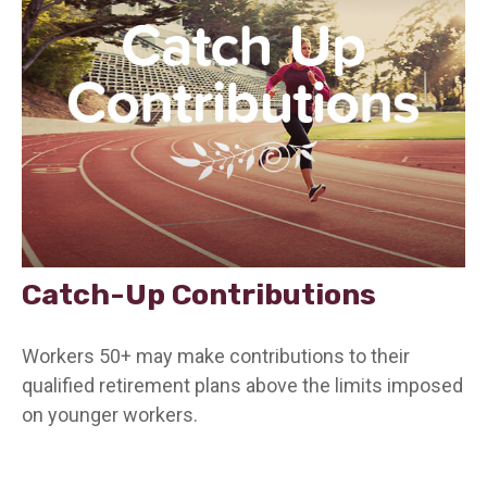
Catch-Up Contributions
Workers 50+ may make contributions to their
qualified retirement plans above the limits imposed
on younger workers.