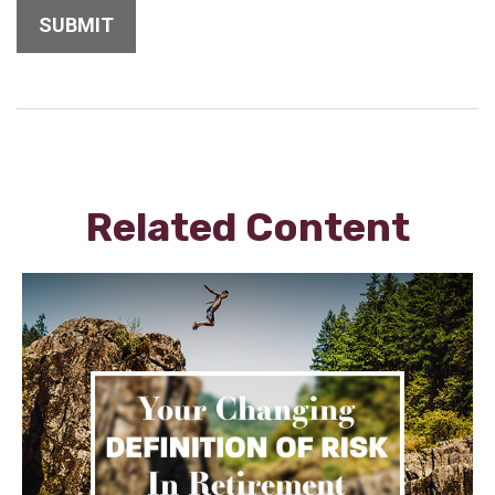
Related Content