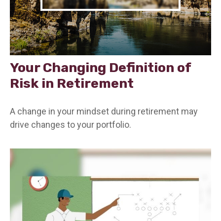
Your Changing Definition of
Risk in Retirement
A change in your mindset during retirement may
drive changes to your portfolio.