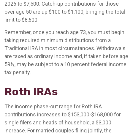
2026 to $7,500. Catch-up contributions for those
over age 50 are up $100 to $1,100, bringing the total
limit to $8,600.
Remember, once you reach age 73, you must begin
taking required minimum distributions from a
Traditional IRA in most circumstances. Withdrawals
are taxed as ordinary income and, if taken before age
59½, may be subject to a 10 percent federal income
tax penalty.
Roth IRAs
The income phase-out range for Roth IRA
contributions increases to $153,000-$168,000 for
single filers and heads of household, a $3,000
increase. For married couples filing jointly, the