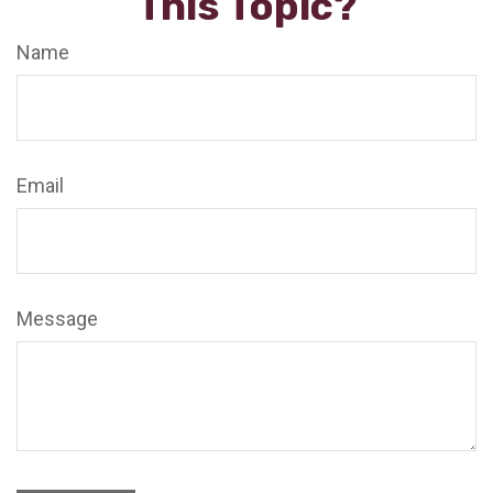
This Topic?
Name
Email
Message