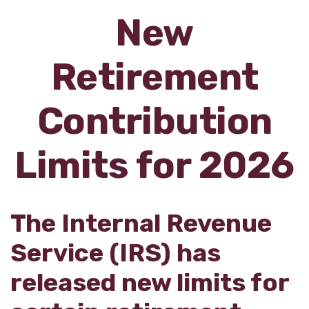
New
Retirement
Contribution
Limits for 2026
The Internal Revenue
Service (IRS) has
released new limits for