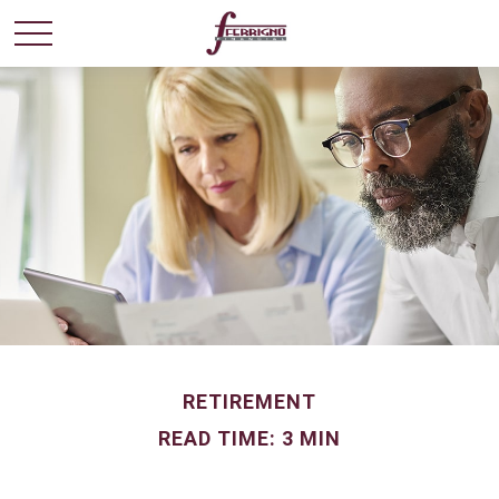
RETIREMENT
READ TIME: 3 MIN