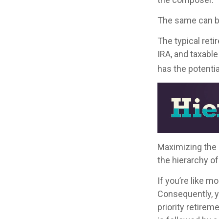
The same can be
The typical retir
IRA, and taxable
has the potentia
Maximizing the 
the hierarchy of
If you’re like m
Consequently, y
priority retirem