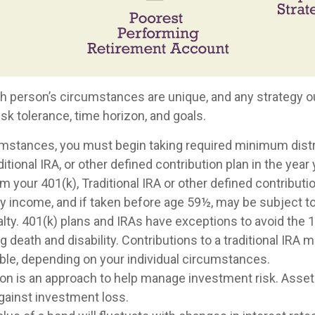
ch person’s circumstances are unique, and any strategy ou
risk tolerance, time horizon, and goals.
umstances, you must begin taking required minimum dist
ditional IRA, or other defined contribution plan in the year 
 your 401(k), Traditional IRA or other defined contributi
ry income, and if taken before age 59½, may be subject t
lty. 401(k) plans and IRAs have exceptions to avoid the 
g death and disability. Contributions to a traditional IRA m
ible, depending on your individual circumstances.
tion is an approach to help manage investment risk. Asset
gainst investment loss.