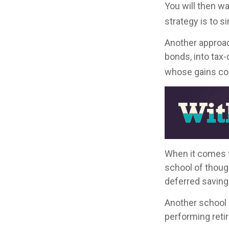
You will then w
strategy is to s
Another approac
bonds, into tax
whose gains com
When it comes to
school of thoug
deferred saving
Another school 
performing reti