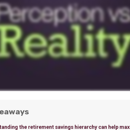
keaways
anding the retirement savings hierarchy can help max