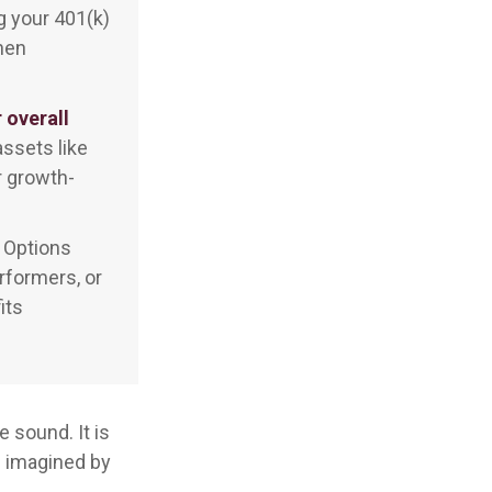
g your 401(k)
when
 overall
ssets like
r growth-
Options
rformers, or
its
 sound. It is
c imagined by