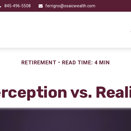
845-496-5508
ferrigno@osaicwealth.com
RETIREMENT
READ TIME: 4 MIN
rception vs. Real