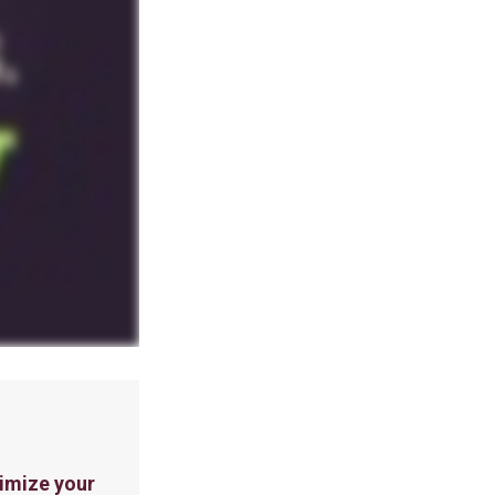
imize your