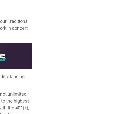
your Traditional
ork in concert
nderstanding
not unlimited.
to the highest-
with the 401(k),