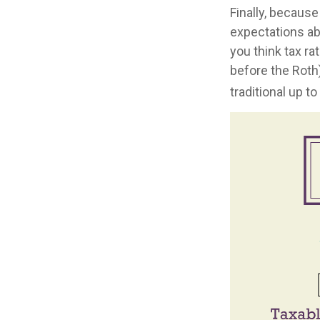
Finally, because
expectations ab
you think tax ra
before the Roth
traditional up t