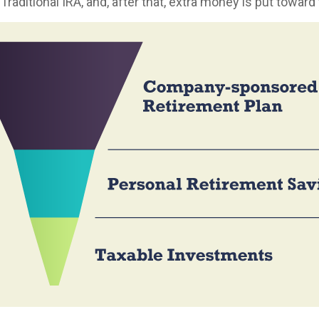
 Traditional IRA, and, after that, extra money is put toward