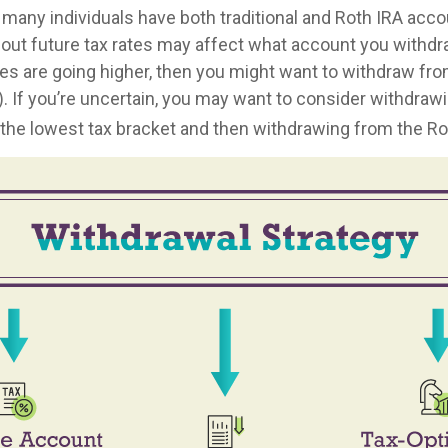
 many individuals have both traditional and Roth IRA acco
out future tax rates may affect what account you withdraw
tes are going higher, then you might want to withdraw from
). If you’re uncertain, you may want to consider withdraw
o the lowest tax bracket and then withdrawing from the Rot