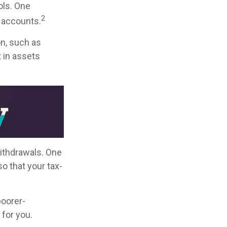
ols. One
2
t accounts.
on, such as
 in assets
withdrawals. One
o that your tax-
poorer-
for you.