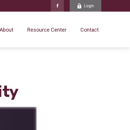
Login
About
Resource Center
Contact
ity