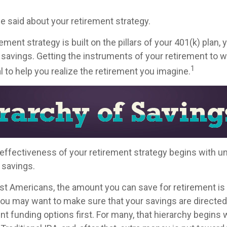
 said about your retirement strategy.
ement strategy is built on the pillars of your 401(k) plan, 
 savings. Getting the instruments of your retirement to w
1
l to help you realize the retirement you imagine.
effectiveness of your retirement strategy begins with u
 savings.
ost Americans, the amount you can save for retirement is 
ou may want to make sure that your savings are directed 
ent funding options first. For many, that hierarchy begins 