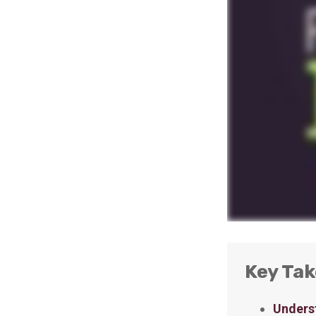
Key Ta
Underst