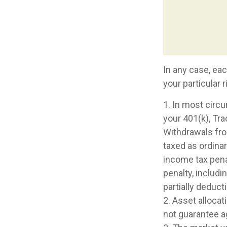
In any case, ea
your particular 
1. In most circ
your 401(k), Tra
Withdrawals from
taxed as ordina
income tax pena
penalty, includin
partially deduct
2. Asset alloca
not guarantee a