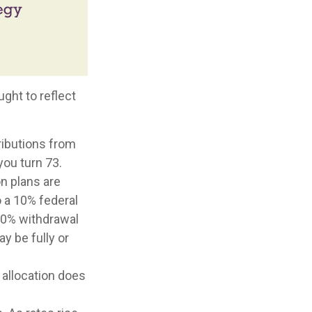
ght to reflect
ributions from
you turn 73.
on plans are
o a 10% federal
10% withdrawal
ay be fully or
 allocation does