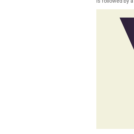
is followed by a