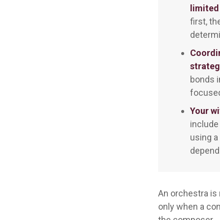
limited
first, t
determi
Coordi
strateg
bonds i
focused
Your wi
include
using a
dependi
An orchestra is 
only when a con
the composer.