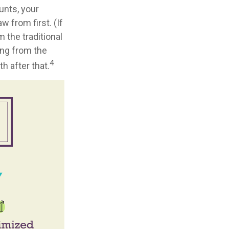
unts, your
 from first. (If
 the traditional
ing from the
4
h after that.