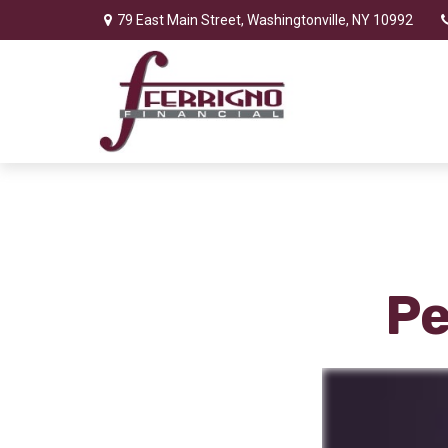
79 East Main Street,
Washingtonville,
NY
10992
Pe