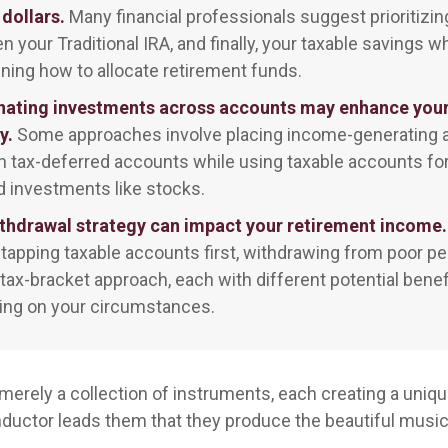
 dollars.
Many financial professionals suggest prioritizin
hen your Traditional IRA, and finally, your taxable savings 
ning how to allocate retirement funds.
nating investments across accounts may enhance your
y.
Some approaches involve placing income-generating a
n tax-deferred accounts while using taxable accounts fo
 investments like stocks.
thdrawal strategy can impact your retirement income.
 tapping taxable accounts first, withdrawing from poor pe
 tax-bracket approach, each with different potential benef
ng on your circumstances.
merely a collection of instruments, each creating a unique
ductor leads them that they produce the beautiful musi