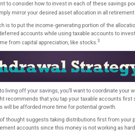
ant to consider how to invest in each of these savings po
imply mirror your desired asset allocation in all retiremen
h is to put the income-generating portion of the allocati
-deferred accounts while using taxable accounts to invest
3
e from capital appreciation, like stocks.
 living off your savings, you’ll want to coordinate your 
ht recommends that you tap your taxable accounts first s
s will be afforded more time for potential growth.
of thought suggests taking distributions first from your 
rement accounts since this money is not working as hard 