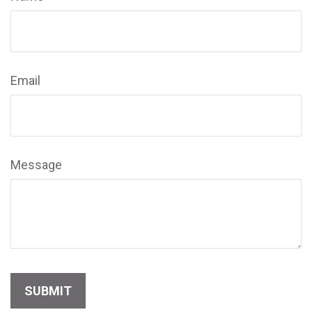
Email
Message