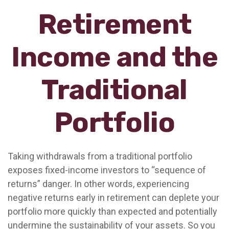
Retirement
Income and the
Traditional
Portfolio
Taking withdrawals from a traditional portfolio
exposes fixed-income investors to “sequence of
returns” danger. In other words, experiencing
negative returns early in retirement can deplete your
portfolio more quickly than expected and potentially
undermine the sustainability of your assets. So you