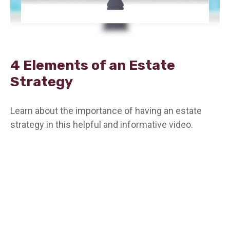
4 Elements of an Estate
Strategy
Learn about the importance of having an estate
strategy in this helpful and informative video.