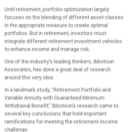
Until retirement, portfolio optimization largely
focuses on the blending of different asset classes
in the appropriate measure to create optimal
portfolios. But in retirement, investors must
integrate different retirement investment vehicles
to enhance income and manage risk.
One of the industry’s leading thinkers, Ibbotson
Associates, has done a great deal of research
around this very idea.
In a landmark study, “Retirement Portfolio and
Variable Annuity with Guaranteed Minimum
Withdrawal Benefit,” Ibbotson’s research came to
several key conclusions that hold important
ramifications for meeting the retirement-income
challenge.