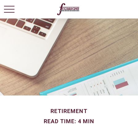
RETIREMENT
READ TIME: 4 MIN