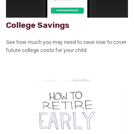
College Savings
See how much you may need to save now to cover
future college costs for your child.