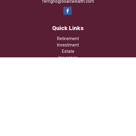
ferrigno@osaicwealth.com
Quick Links
Retirement
Investment
Estate
Insurance
Tax
Money
Lifestyle
Latest Articles
All Videos
All Calculators
Osaic
Form CRS
Check the background of your financial professional on FINRA's
BrokerCheck
.
The content is developed from sources believed to be providing