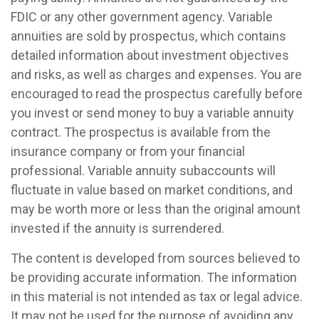
FDIC or any other government agency. Variable
annuities are sold by prospectus, which contains
detailed information about investment objectives
and risks, as well as charges and expenses. You are
encouraged to read the prospectus carefully before
you invest or send money to buy a variable annuity
contract. The prospectus is available from the
insurance company or from your financial
professional. Variable annuity subaccounts will
fluctuate in value based on market conditions, and
may be worth more or less than the original amount
invested if the annuity is surrendered.
The content is developed from sources believed to
be providing accurate information. The information
in this material is not intended as tax or legal advice.
It may not be used for the purpose of avoiding any