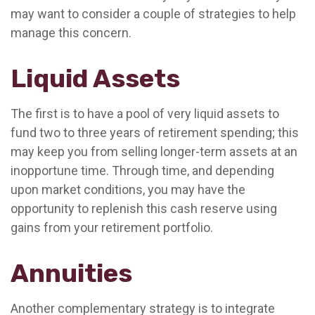
may want to consider a couple of strategies to help
manage this concern.
Liquid Assets
The first is to have a pool of very liquid assets to
fund two to three years of retirement spending; this
may keep you from selling longer-term assets at an
inopportune time. Through time, and depending
upon market conditions, you may have the
opportunity to replenish this cash reserve using
gains from your retirement portfolio.
Annuities
Another complementary strategy is to integrate