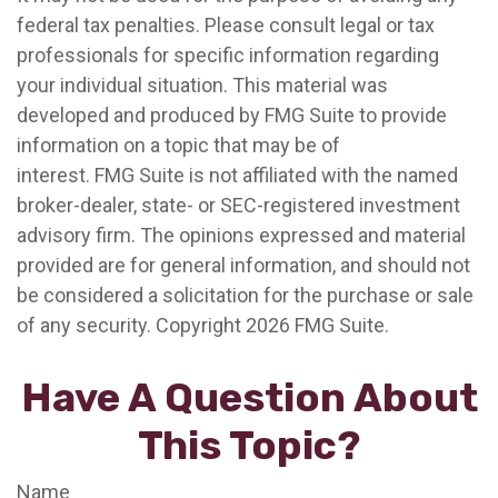
federal tax penalties. Please consult legal or tax
professionals for specific information regarding
your individual situation. This material was
developed and produced by FMG Suite to provide
information on a topic that may be of
interest. FMG Suite is not affiliated with the named
broker-dealer, state- or SEC-registered investment
advisory firm. The opinions expressed and material
provided are for general information, and should not
be considered a solicitation for the purchase or sale
of any security. Copyright
2026 FMG Suite.
Have A Question About
This Topic?
Name