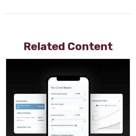
Related Content