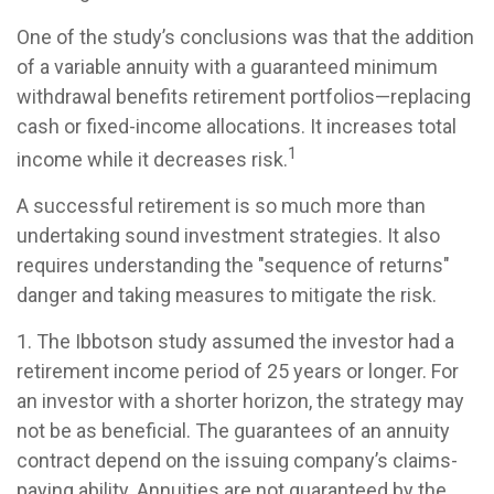
One of the study’s conclusions was that the addition
of a variable annuity with a guaranteed minimum
withdrawal benefits retirement portfolios—replacing
cash or fixed-income allocations. It increases total
1
income while it decreases risk.
A successful retirement is so much more than
undertaking sound investment strategies. It also
requires understanding the "sequence of returns"
danger and taking measures to mitigate the risk.
1. The Ibbotson study assumed the investor had a
retirement income period of 25 years or longer. For
an investor with a shorter horizon, the strategy may
not be as beneficial. The guarantees of an annuity
contract depend on the issuing company’s claims-
paying ability. Annuities are not guaranteed by the