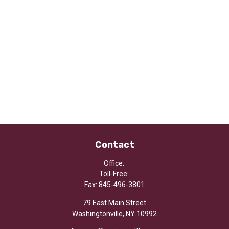
Contact
Office:
Toll-Free:
Fax:
845-496-3801
79 East Main Street
Washingtonville,
NY
10992