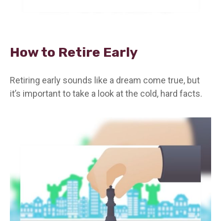
How to Retire Early
Retiring early sounds like a dream come true, but
it’s important to take a look at the cold, hard facts.