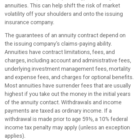
annuities. This can help shift the risk of market
volatility off your shoulders and onto the issuing
insurance company.
The guarantees of an annuity contract depend on
the issuing company’s claims-paying ability.
Annuities have contract limitations, fees, and
charges, including account and administrative fees,
underlying investment management fees, mortality
and expense fees, and charges for optional benefits.
Most annuities have surrender fees that are usually
highest if you take out the money in the initial years
of the annuity contact. Withdrawals and income
payments are taxed as ordinary income. If a
withdrawal is made prior to age 59½, a 10% federal
income tax penalty may apply (unless an exception
applies).