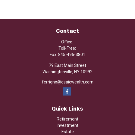
Contact
Office:
Toll-Free:
Fax:
845-496-3801
79 East Main Street
Washingtonville,
NY
10992
ferrigno@osaicwealth.com
Quick Links
Retirement
Investment
Estate