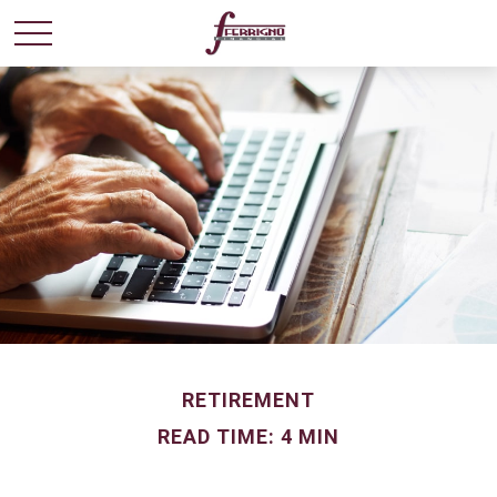
RETIREMENT
READ TIME: 4 MIN