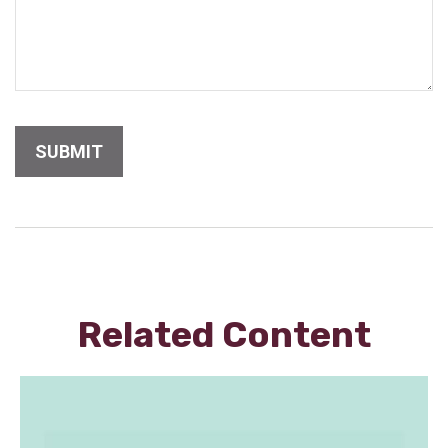
Related Content