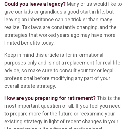
Could you leave a legacy?
Many of us would like to
give our kids or grandkids a good start in life, but
leaving an inheritance can be trickier than many
realize. Tax laws are constantly changing, and the
strategies that worked years ago may have more
limited benefits today.
Keep in mind this article is for informational
purposes only and is not a replacement for real-life
advice, so make sure to consult your tax or legal
professional before modifying any part of your
overall estate strategy.
How are you preparing for retirement?
This is the
most important question of all. If you feel you need
to prepare more for the future or reexamine your
existing strategy in light of recent changes in your