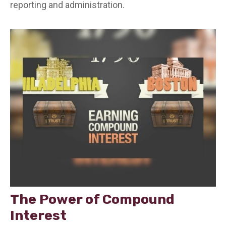
reporting and administration.
The Power of Compound
Interest