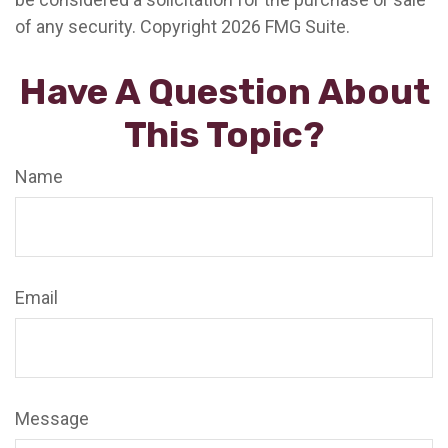
of any security. Copyright
2026 FMG Suite.
Have A Question About
This Topic?
Name
Email
Message