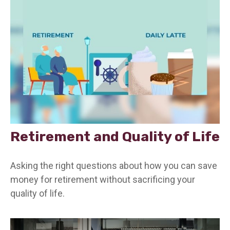
Retirement and Quality of Life
Asking the right questions about how you can save
money for retirement without sacrificing your
quality of life.