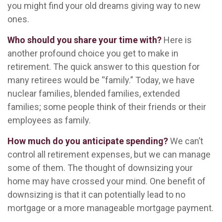
you might find your old dreams giving way to new
ones.
Who should you share your time with?
Here is
another profound choice you get to make in
retirement. The quick answer to this question for
many retirees would be “family.” Today, we have
nuclear families, blended families, extended
families; some people think of their friends or their
employees as family.
How much do you anticipate spending?
We can’t
control all retirement expenses, but we can manage
some of them. The thought of downsizing your
home may have crossed your mind. One benefit of
downsizing is that it can potentially lead to no
mortgage or a more manageable mortgage payment.