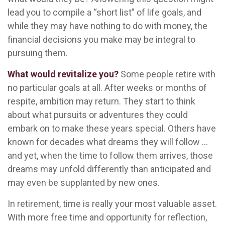
lead you to compile a “short list” of life goals, and
while they may have nothing to do with money, the
financial decisions you make may be integral to
pursuing them.
What would revitalize you?
Some people retire with
no particular goals at all. After weeks or months of
respite, ambition may return. They start to think
about what pursuits or adventures they could
embark on to make these years special. Others have
known for decades what dreams they will follow ...
and yet, when the time to follow them arrives, those
dreams may unfold differently than anticipated and
may even be supplanted by new ones.
In retirement, time is really your most valuable asset.
With more free time and opportunity for reflection,