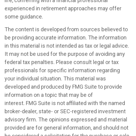
life, conferring with a financial professional
experienced in retirement approaches may offer
some guidance.
The content is developed from sources believed to
be providing accurate information. The information
in this material is not intended as tax or legal advice.
It may not be used for the purpose of avoiding any
federal tax penalties. Please consult legal or tax
professionals for specific information regarding
your individual situation. This material was
developed and produced by FMG Suite to provide
information on a topic that may be of
interest. FMG Suite is not affiliated with the named
broker-dealer, state- or SEC-registered investment
advisory firm. The opinions expressed and material
provided are for general information, and should not
be considered a solicitation for the purchase or sale