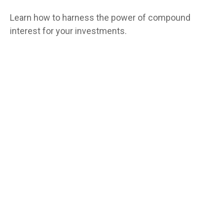
Learn how to harness the power of compound
interest for your investments.