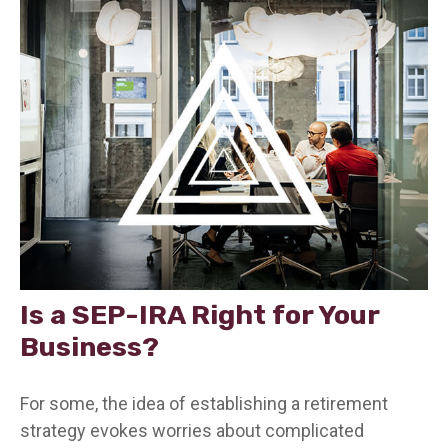
Is a SEP-IRA Right for Your
Business?
For some, the idea of establishing a retirement
strategy evokes worries about complicated