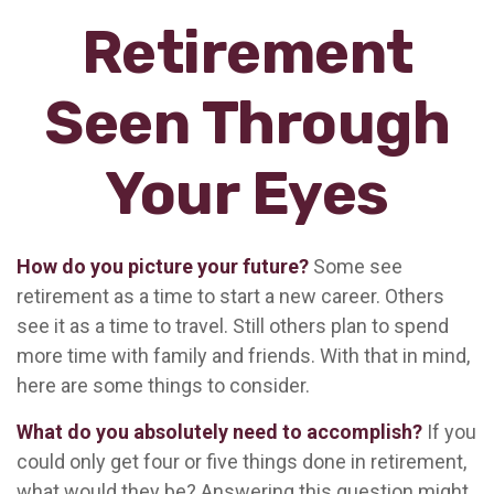
Retirement
Seen Through
Your Eyes
How do you picture your future?
Some see
retirement as a time to start a new career. Others
see it as a time to travel. Still others plan to spend
more time with family and friends. With that in mind,
here are some things to consider.
What do you absolutely need to accomplish?
If you
could only get four or five things done in retirement,
what would they be? Answering this question might