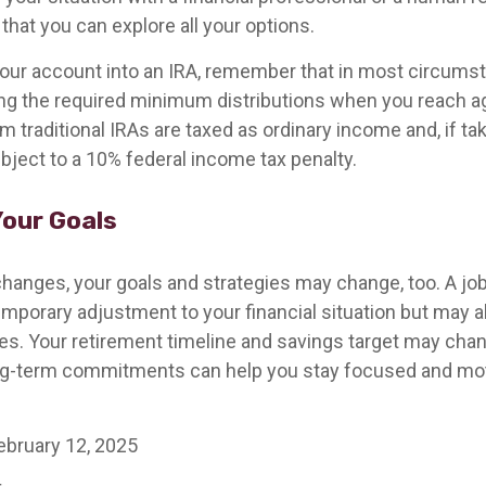
that you can explore all your options.
r your account into an IRA, remember that in most circums
ng the required minimum distributions when you reach a
 traditional IRAs are taxed as ordinary income and, if t
bject to a 10% federal income tax penalty.
our Goals
hanges, your goals and strategies may change, too. A job 
emporary adjustment to your financial situation but may 
es. Your retirement timeline and savings target may chan
ng-term commitments can help you stay focused and mot
ebruary 12, 2025