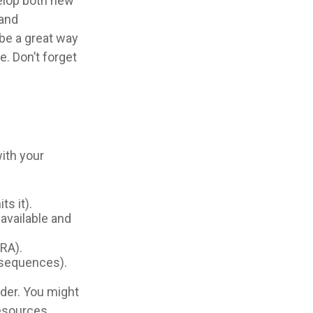
velop both new
 and
be a great way
e. Don’t forget
ith your
ts it).
 available and
IRA).
onsequences).
der. You might
resources