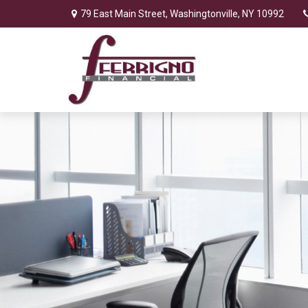
79 East Main Street,
Washingtonville,
NY
10992