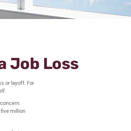
a Job Loss
 or layoff. For
elf.
g concern.
five million