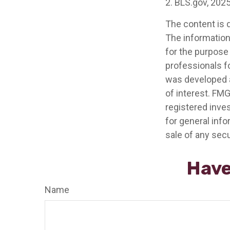
2. BLS.gov, 202
The content is 
The information 
for the purpose 
professionals fo
was developed a
of interest. FMG
registered inve
for general info
sale of any secu
Have
Name