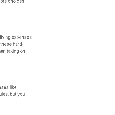
more choices
 living expenses
 these hard-
han taking on
ses like
ules, but you