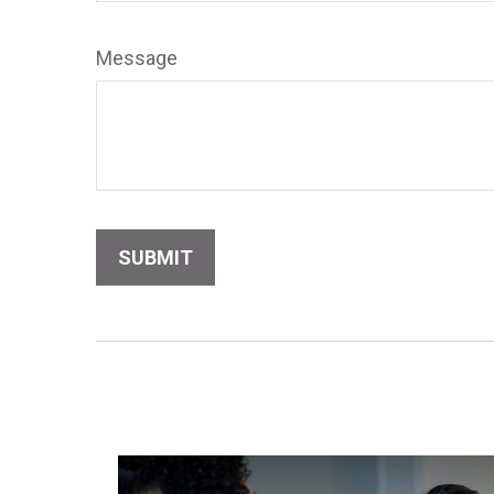
Message