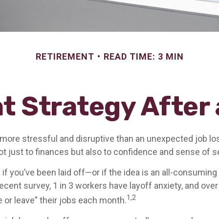
RETIREMENT
READ TIME: 3 MIN
t Strategy After 
more stressful and disruptive than an unexpected job loss
 not just to finances but also to confidence and sense of s
 if you’ve been laid off—or if the idea is an all-consumin
ecent survey, 1 in 3 workers have layoff anxiety, and over 
1,2
 or leave” their jobs each month.