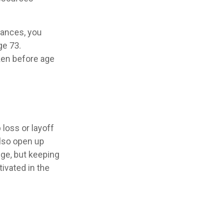
tances, you
ge 73.
aken before age
loss or layoff
also open up
ge, but keeping
ivated in the