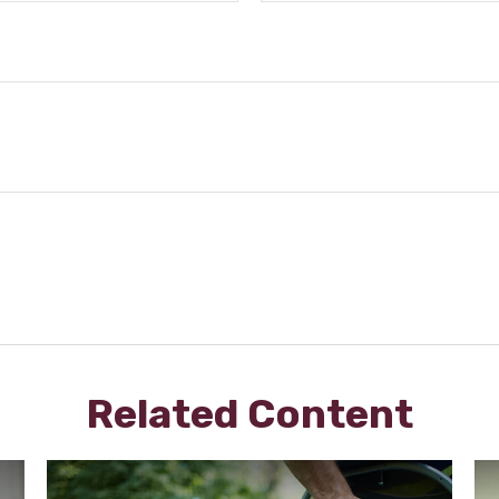
Related Content