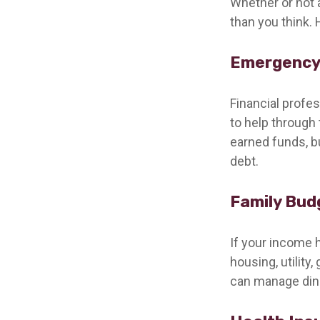
Whether or not 
than you think. 
Emergency
Financial profe
to help through 
earned funds, b
debt.
Family Bud
If your income 
housing, utilit
can manage dini