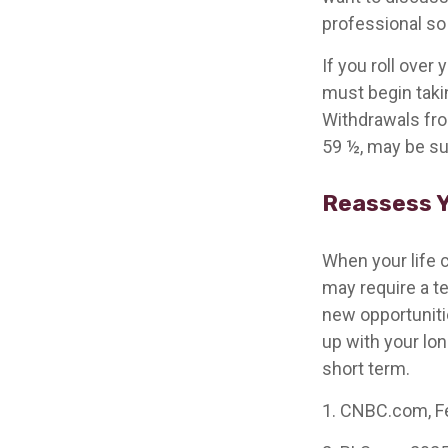
professional so 
If you roll ove
must begin taki
Withdrawals from
59 ½, may be su
Reassess Y
When your life c
may require a t
new opportuniti
up with your lo
short term.
1. CNBC.com, F