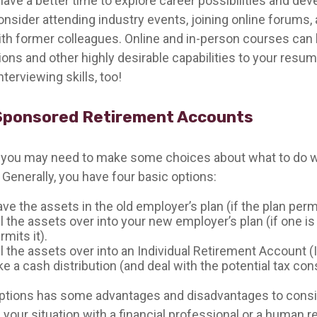
ave a better time to explore career possibilities and de
Consider attending industry events, joining online forums,
th former colleagues. Online and in-person courses can 
tions and other highly desirable capabilities to your resum
nterviewing skills, too!
Sponsored Retirement Accounts
s, you may need to make some choices about what to do w
 Generally, you have four basic options:
ve the assets in the old employer’s plan (if the plan permi
l the assets over into your new employer’s plan (if one is
rmits it).
l the assets over into an Individual Retirement Account (
ke a cash distribution (and deal with the potential tax c
ptions has some advantages and disadvantages to consi
 your situation with a financial professional or a human 