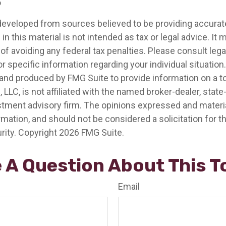
5
developed from sources believed to be providing accurat
in this material is not intended as tax or legal advice. It
of avoiding any federal tax penalties. Please consult legal
r specific information regarding your individual situation.
nd produced by FMG Suite to provide information on a t
, LLC, is not affiliated with the named broker-dealer, state
stment advisory firm. The opinions expressed and materia
rmation, and should not be considered a solicitation for 
rity. Copyright
2026 FMG Suite.
 A Question About This T
Email