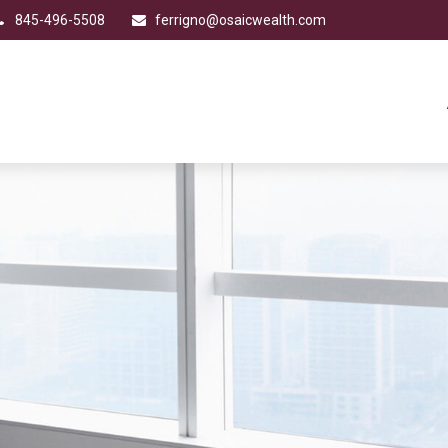
845-496-5508
ferrigno@osaicwealth.com