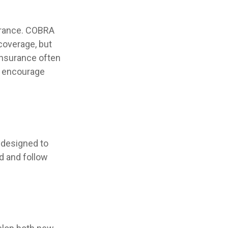
surance. COBRA
coverage, but
insurance often
ls encourage
 designed to
d and follow