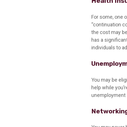
Health Ins
For some, one o
“continuation c
the cost may be
has a significa
individuals to a
Unemploym
You may be elig
help while you’
unemployment b
Networking