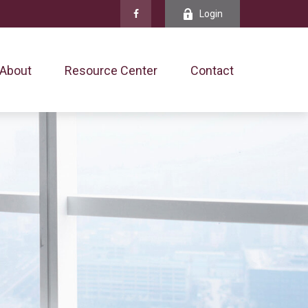
Login
About
Resource Center
Contact