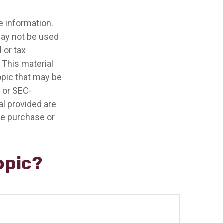
e information.
 may not be used
 or tax
 This material
opic that may be
- or SEC-
l provided are
the purchase or
opic?