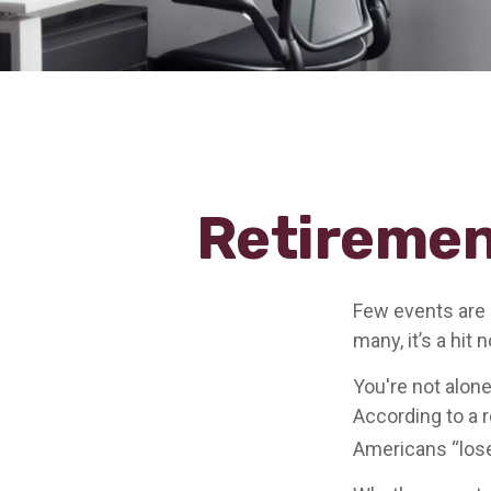
Retiremen
Few events are 
many, it’s a hit
You're not alone
According to a r
Americans “lose