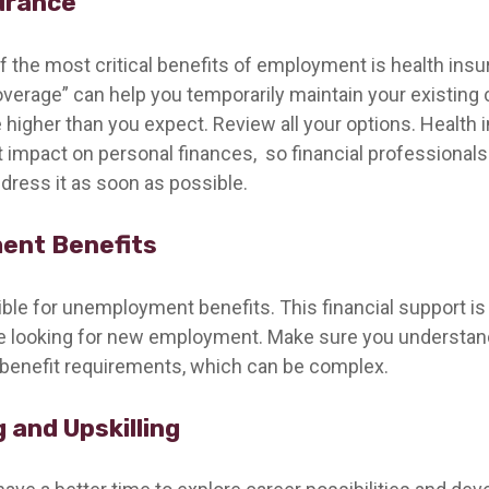
urance
f the most critical benefits of employment is health in
overage” can help you temporarily maintain your existing 
 higher than you expect. Review all your options. Health 
nt impact on personal finances, so financial professiona
ddress it as soon as possible.
ent Benefits
ible for unemployment benefits. This financial support is
re looking for new employment. Make sure you understan
enefit requirements, which can be complex.
 and Upskilling