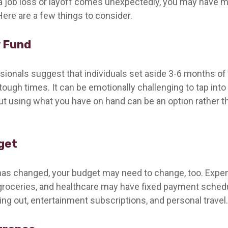
a job loss or layoff comes unexpectedly, you may have 
Here are a few things to consider.
 Fund
ssionals suggest that individuals set aside 3-6 months of
tough times. It can be emotionally challenging to tap into
ut using what you have on hand can be an option rather t
get
has changed, your budget may need to change, too. Expen
y, groceries, and healthcare may have fixed payment sched
ng out, entertainment subscriptions, and personal travel.