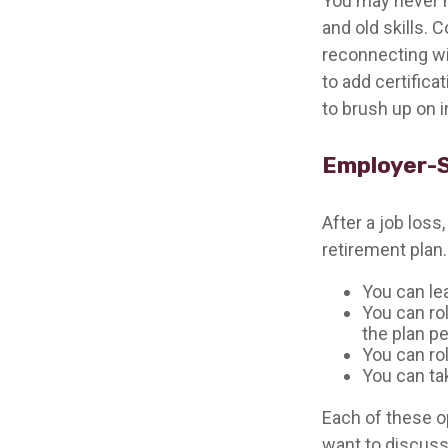
You may never h
and old skills. 
reconnecting wi
to add certifica
to brush up on i
Employer-
After a job los
retirement plan.
You can lea
You can rol
the plan pe
You can rol
You can ta
Each of these o
want to discuss