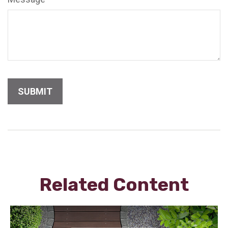
Related Content