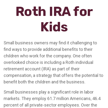
Roth IRA for
Kids
Small business owners may find it challenging to
find ways to provide additional benefits to their
children who work for the company. One often
overlooked choice is including a Roth individual
retirement account (IRA) as part of their
compensation, a strategy that offers the potential to
benefit both the children and the business.
Small businesses play a significant role in labor
markets. They employ 61.7 million Americans, 46.4
percent of all private-sector employees. Over the