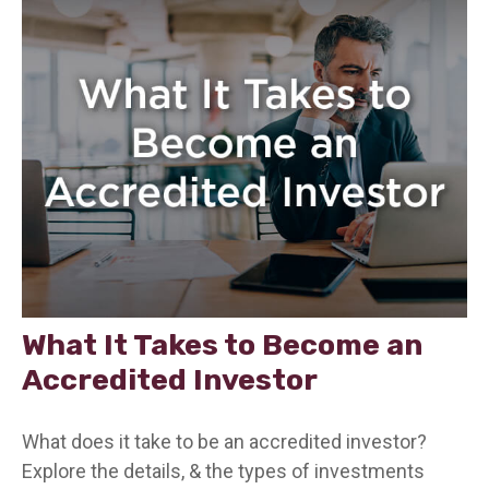
What It Takes to Become an
Accredited Investor
What does it take to be an accredited investor?
Explore the details, & the types of investments