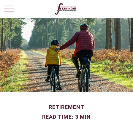
RETIREMENT
READ TIME: 3 MIN