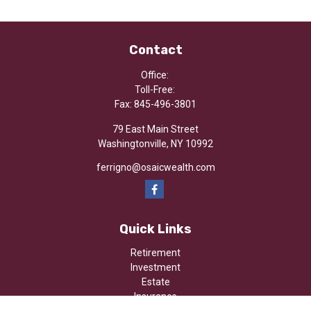
Contact
Office:
Toll-Free:
Fax:
845-496-3801
79 East Main Street
Washingtonville,
NY
10992
ferrigno@osaicwealth.com
Quick Links
Retirement
Investment
Estate
Insurance