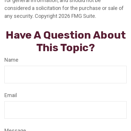
for general information, and should not be
considered a solicitation for the purchase or sale of
any security. Copyright
2026 FMG Suite.
Have A Question About
This Topic?
Name
Email
Message