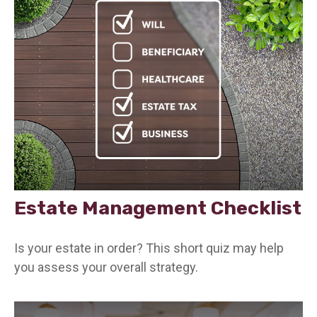
Estate Management Checklist
Is your estate in order? This short quiz may help
you assess your overall strategy.