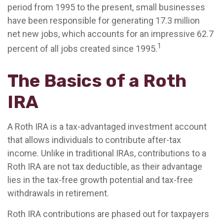
period from 1995 to the present, small businesses
have been responsible for generating 17.3 million
net new jobs, which accounts for an impressive 62.7
1
percent of all jobs created since 1995.
The Basics of a Roth
IRA
A Roth IRA is a tax-advantaged investment account
that allows individuals to contribute after-tax
income. Unlike in traditional IRAs, contributions to a
Roth IRA are not tax deductible, as their advantage
lies in the tax-free growth potential and tax-free
withdrawals in retirement.
Roth IRA contributions are phased out for taxpayers