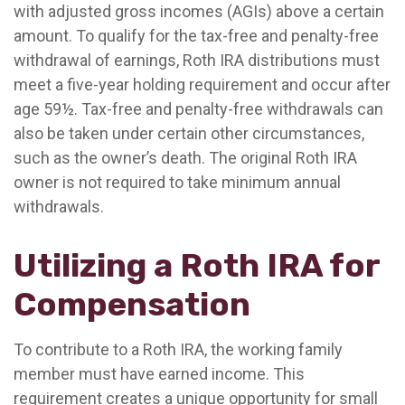
with adjusted gross incomes (AGIs) above a certain
amount. To qualify for the tax-free and penalty-free
withdrawal of earnings, Roth IRA distributions must
meet a five-year holding requirement and occur after
age 59½. Tax-free and penalty-free withdrawals can
also be taken under certain other circumstances,
such as the owner’s death. The original Roth IRA
owner is not required to take minimum annual
withdrawals.
Utilizing a Roth IRA for
Compensation
To contribute to a Roth IRA, the working family
member must have earned income. This
requirement creates a unique opportunity for small