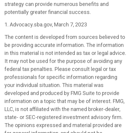
strategy can provide numerous benefits and
potentially greater financial success.
1. Advocacy.sba.gov, March 7, 2023
The content is developed from sources believed to
be providing accurate information. The information
in this material is not intended as tax or legal advice.
It may not be used for the purpose of avoiding any
federal tax penalties. Please consult legal or tax
professionals for specific information regarding
your individual situation. This material was
developed and produced by FMG Suite to provide
information on a topic that may be of interest. FMG,
LLC, is not affiliated with the named broker-dealer,
state- or SEC-registered investment advisory firm.
The opinions expressed and material provided are