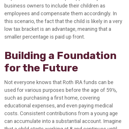
business owners to include their children as
employees and compensate them accordingly. In
this scenario, the fact that the child is likely in a very
low tax bracket is an advantage, meaning that a
smaller percentage is paid up front.
Building a Foundation
for the Future
Not everyone knows that Roth IRA funds can be
used for various purposes before the age of 59½,
such as purchasing a first home, covering
educational expenses, and even paying medical
costs. Consistent contributions from a young age
can accumulate into a substantial account. Imagine
that a child starts working at 8 and continues until