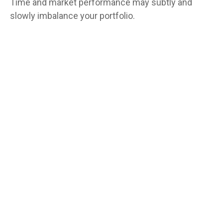
Time and market performance may subtly and
slowly imbalance your portfolio.