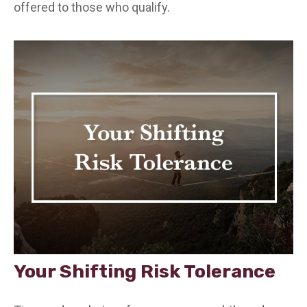
offered to those who qualify.
Your Shifting Risk Tolerance