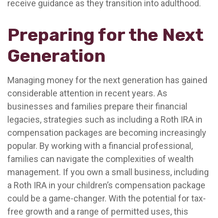
receive guidance as they transition into adulthood.
Preparing for the Next
Generation
Managing money for the next generation has gained
considerable attention in recent years. As
businesses and families prepare their financial
legacies, strategies such as including a Roth IRA in
compensation packages are becoming increasingly
popular. By working with a financial professional,
families can navigate the complexities of wealth
management. If you own a small business, including
a Roth IRA in your children’s compensation package
could be a game-changer. With the potential for tax-
free growth and a range of permitted uses, this