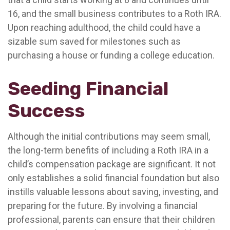
16, and the small business contributes to a Roth IRA.
Upon reaching adulthood, the child could have a
sizable sum saved for milestones such as
purchasing a house or funding a college education.
Seeding Financial
Success
Although the initial contributions may seem small,
the long-term benefits of including a Roth IRA in a
child’s compensation package are significant. It not
only establishes a solid financial foundation but also
instills valuable lessons about saving, investing, and
preparing for the future. By involving a financial
professional, parents can ensure that their children