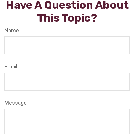
Have A Question About
This Topic?
Name
Email
Message