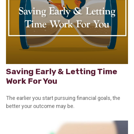
Saving Early & Letting Time
Work For You
The earlier you start pursuing financial goals, the
better your outcome may be.