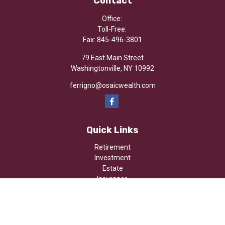
Contact
Office:
Toll-Free:
Fax:
845-496-3801
79 East Main Street
Washingtonville,
NY
10992
ferrigno@osaicwealth.com
Quick Links
Retirement
Investment
Estate
Insurance
Tax
Money
Lifestyle
Latest Articles