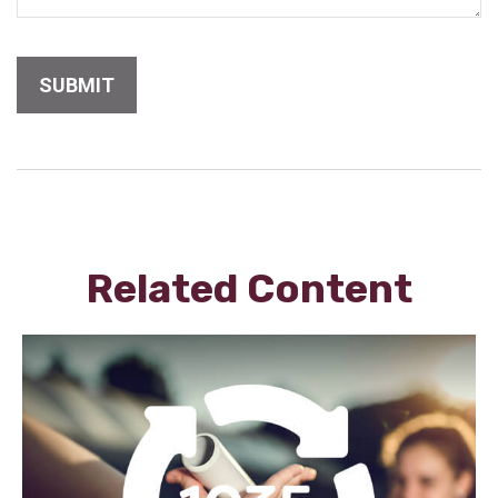
Related Content