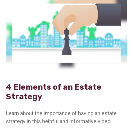
4 Elements of an Estate
Strategy
Learn about the importance of having an estate
strategy in this helpful and informative video.