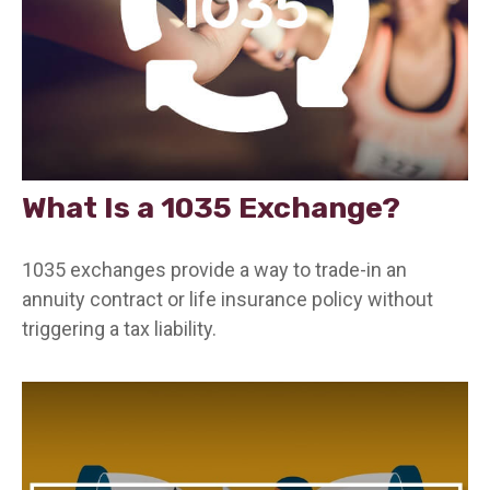
What Is a 1035 Exchange?
1035 exchanges provide a way to trade-in an
annuity contract or life insurance policy without
triggering a tax liability.