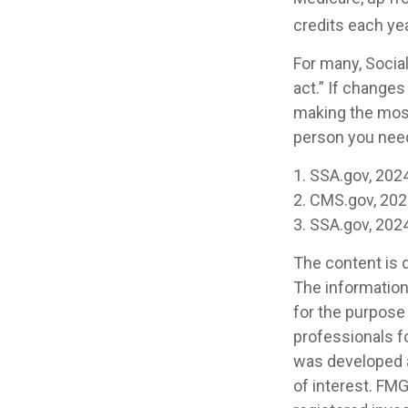
credits each yea
For many, Socia
act.” If changes
making the most 
person you need 
1. SSA.gov, 202
2. CMS.gov, 20
3. SSA.gov, 202
The content is 
The information 
for the purpose 
professionals fo
was developed a
of interest. FMG