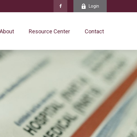
Login
About
Resource Center
Contact