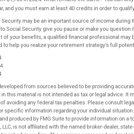
r, and you must earn at least 40 credits in order to qualify
l Security may be an important source of income during 
 to Social Security give you pause or make you question i
of your benefits, a qualified financial professional may 
to help you realize your retirement strategy’s full potenti
4
24
4
developed from sources believed to be providing accurat
in this material is not intended as tax or legal advice. It
of avoiding any federal tax penalties. Please consult legal
r specific information regarding your individual situation.
nd produced by FMG Suite to provide information on a t
, LLC, is not affiliated with the named broker-dealer, state