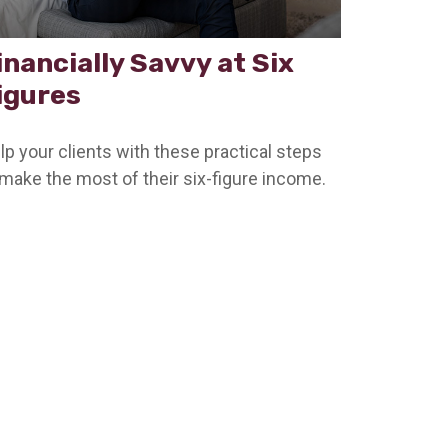
inancially Savvy at Six
igures
lp your clients with these practical steps
 make the most of their six-figure income.