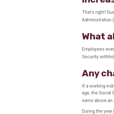
That's right! Du
Administration
What a
Employees every
Security withho
Any ch
If a working ind
age, the Social 
earns above an a
During the year 