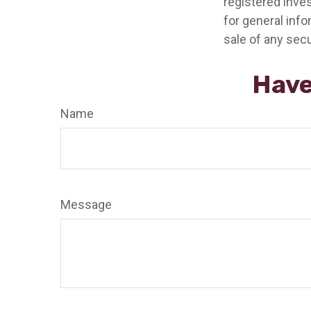
registered inve
for general info
sale of any secu
Have
Name
Message