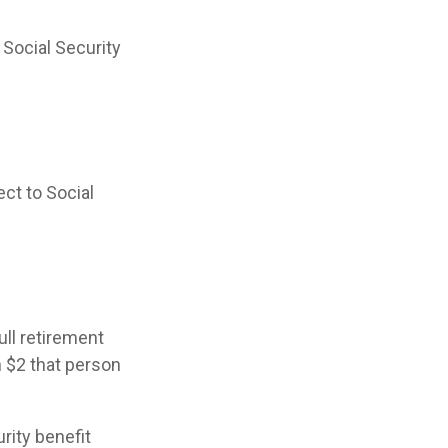
 Social Security
ct to Social
ull retirement
h $2 that person
rity benefit