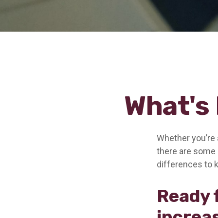
What's 
Whether you’re a
there are some 
differences to 
Ready 
increa