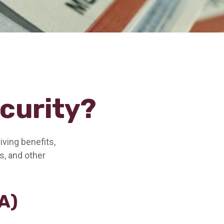
ecurity?
iving benefits,
s, and other
A)