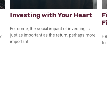
Investing with Your Heart
F
F
For some, the social impact of investing is
just as important as the return, perhaps more
?
He
important.
to