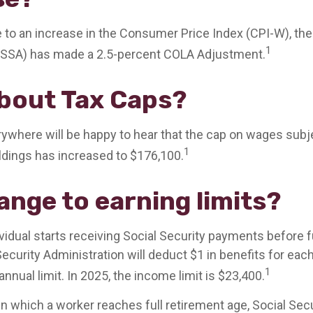
e to an increase in the Consumer Price Index (CPI-W), the
1
 (SSA) has made a 2.5-percent COLA Adjustment.
bout Tax Caps?
where will be happy to hear that the cap on wages subje
1
ldings has increased to $176,100.
ange to earning limits?
ividual starts receiving Social Security payments before f
Security Administration will deduct $1 in benefits for eac
1
nnual limit. In 2025, the income limit is $23,400.
in which a worker reaches full retirement age, Social Secu