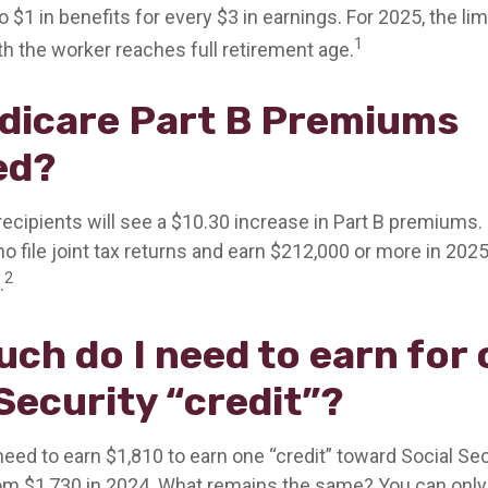
to $1 in benefits for every $3 in earnings. For 2025, the lim
1
h the worker reaches full retirement age.
dicare Part B Premiums
ed?
 recipients will see a $10.30 increase in Part B premiums
o file joint tax returns and earn $212,000 or more in 202
2
.
ch do I need to earn for
Security “credit”?
 need to earn $1,810 to earn one “credit” toward Social Se
om $1,730 in 2024. What remains the same? You can only