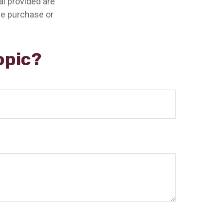
l provided are
the purchase or
opic?