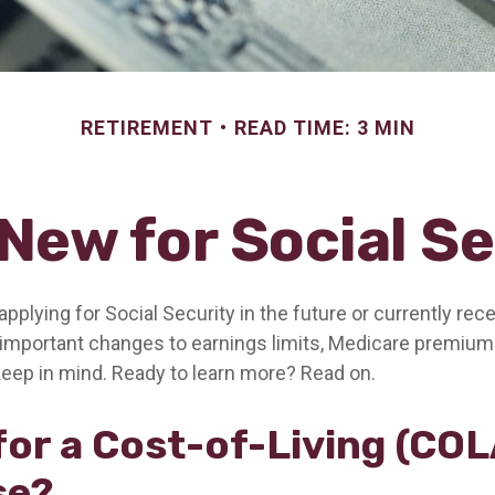
RETIREMENT
READ TIME: 3 MIN
New for Social S
pplying for Social Security in the future or currently rece
important changes to earnings limits, Medicare premium
keep in mind. Ready to learn more? Read on.
for a Cost-of-Living (COL
se?