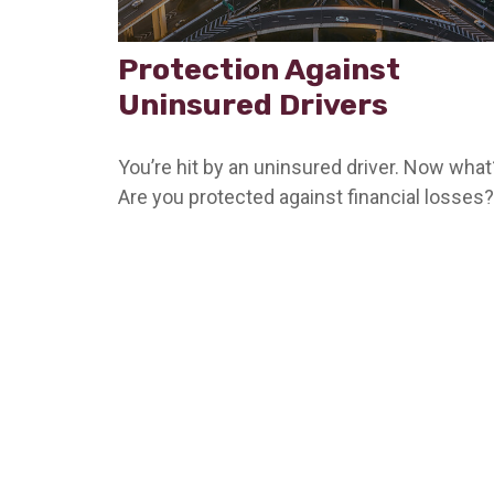
Protection Against
Uninsured Drivers
You’re hit by an uninsured driver. Now what
Are you protected against financial losses?