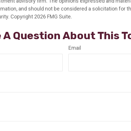
stment advisory firm. The opinions expressed and materia
rmation, and should not be considered a solicitation for 
rity. Copyright
2026 FMG Suite.
 A Question About This T
Email