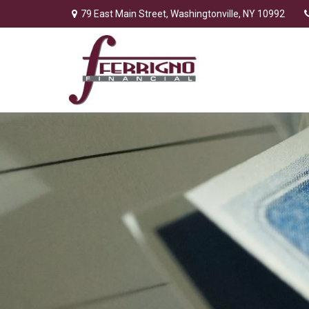
79 East Main Street,
Washingtonville,
NY
10992