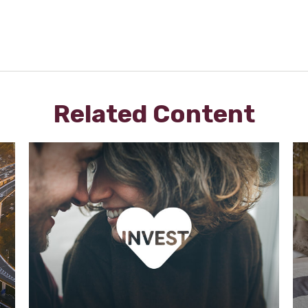
Related Content