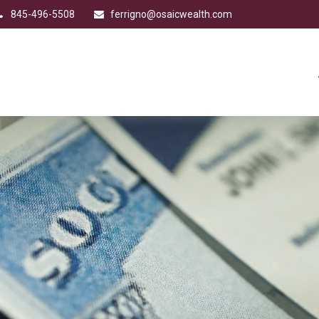
845-496-5508
ferrigno@osaicwealth.com