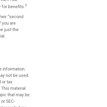
3
 for benefits.
their “second
f you are
be just the
al.
e information.
 may not be used
 or tax
 This material
opic that may be
- or SEC-