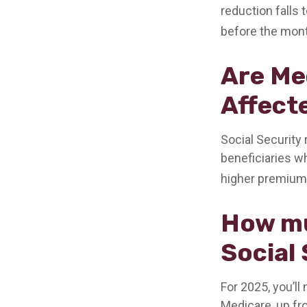
reduction falls 
before the mont
Are Me
Affect
Social Security
beneficiaries wh
higher premium
How mu
Social 
For 2025, you’ll
Medicare, up fr