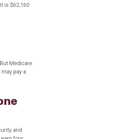
it is $62,160
. But Medicare
5 may pay a
 one
curity and
 earn four