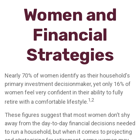
Women and
Financial
Strategies
Nearly 70% of women identify as their household's
primary investment decisionmaker, yet only 16% of
women feel very confident in their ability to fully
1,2
retire with a comfortable lifestyle.
These figures suggest that most women don’t shy
away from the day-to-day financial decisions needed
to run a household, but when it comes to projecting