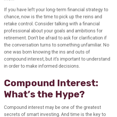
If you have left your long-term financial strategy to
chance, now is the time to pick up the reins and
retake control. Consider talking with a financial
professional about your goals and ambitions for
retirement. Don’t be afraid to ask for clarification if
the conversation turns to something unfamiliar. No
one was born knowing the ins and outs of
compound interest, but it’s important to understand
in order to make informed decisions.
Compound Interest:
What’s the Hype?
Compound interest may be one of the greatest
secrets of smart investing. And time is the key to