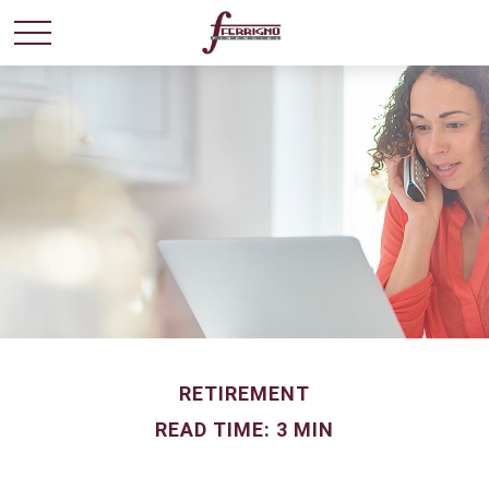
RETIREMENT
READ TIME: 3 MIN