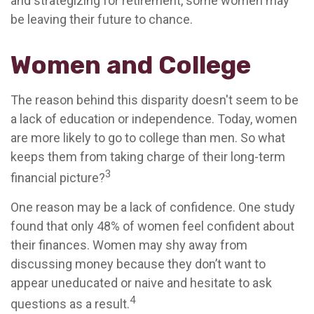
and strategizing for retirement, some women may
be leaving their future to chance.
Women and College
The reason behind this disparity doesn't seem to be
a lack of education or independence. Today, women
are more likely to go to college than men. So what
keeps them from taking charge of their long-term
3
financial picture?
One reason may be a lack of confidence. One study
found that only 48% of women feel confident about
their finances. Women may shy away from
discussing money because they don’t want to
appear uneducated or naive and hesitate to ask
4
questions as a result.