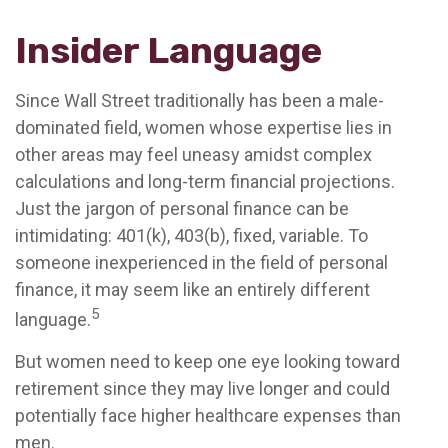
Insider Language
Since Wall Street traditionally has been a male-
dominated field, women whose expertise lies in
other areas may feel uneasy amidst complex
calculations and long-term financial projections.
Just the jargon of personal finance can be
intimidating: 401(k), 403(b), fixed, variable. To
someone inexperienced in the field of personal
finance, it may seem like an entirely different
5
language.
But women need to keep one eye looking toward
retirement since they may live longer and could
potentially face higher healthcare expenses than
men.