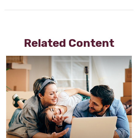
Related Content