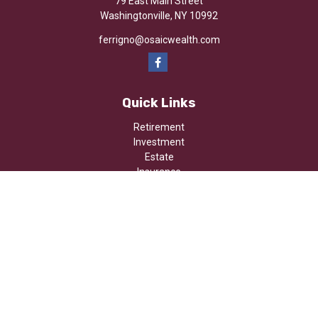
79 East Main Street
Washingtonville,
NY
10992
ferrigno@osaicwealth.com
Quick Links
Retirement
Investment
Estate
Insurance
Tax
Money
Lifestyle
Latest Articles
All Videos
All Calculators
Osaic
Form CRS
Check the background of your financial professional on FINRA's