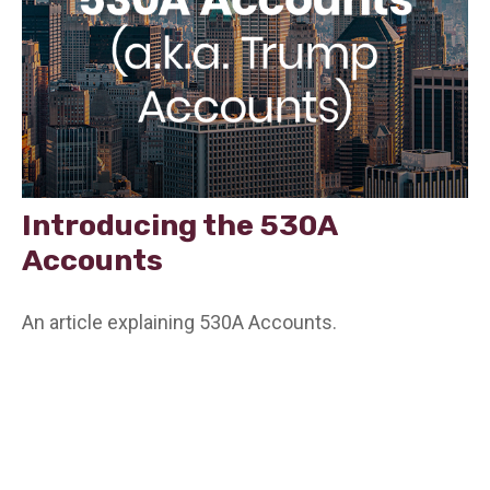
Introducing the 530A
Accounts
An article explaining 530A Accounts.