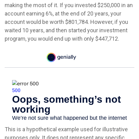
making the most of it. If you invested $250,000 in an
account earning 6%, at the end of 20 years, your
account would be worth $801,784. However, if you
waited 10 years, and then started your investment
program, you would end up with only $447,712.
This is a hypothetical example used for illustrative
purposes only. It does not represent any specific