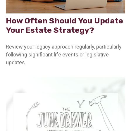
How Often Should You Update
Your Estate Strategy?
Review your legacy approach regularly, particularly
following significant life events or legislative
updates.