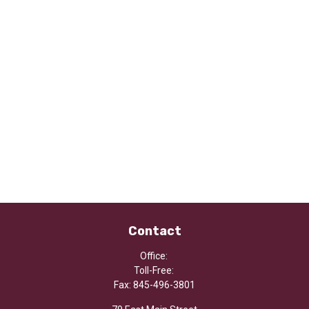
Contact
Office:
Toll-Free:
Fax:
845-496-3801