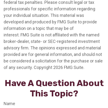
federal tax penalties. Please consult legal or tax
professionals for specific information regarding
your individual situation. This material was
developed and produced by FMG Suite to provide
information on a topic that may be of
interest. FMG Suite is not affiliated with the named
broker-dealer, state- or SEC-registered investment
advisory firm. The opinions expressed and material
provided are for general information, and should not
be considered a solicitation for the purchase or sale
of any security. Copyright
2026 FMG Suite.
Have A Question About
This Topic?
Name