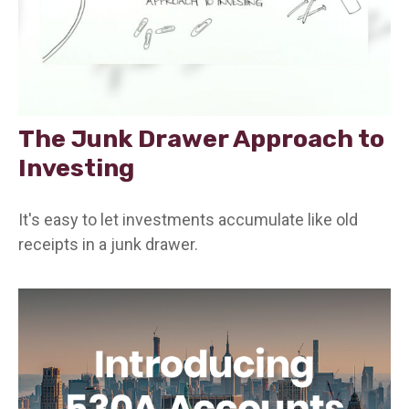
The Junk Drawer Approach to
Investing
It's easy to let investments accumulate like old
receipts in a junk drawer.