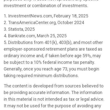
investment or combination of investments.
1. InvestmentNews.com, February 18, 2025
2. TransAmericaCenter.org, October 2024
3. Statista, 2025
4. Bankrate.com, March 25, 2025
5. Distributions from 401(k), 403(b), and most other
employer-sponsored retirement plans are taxed as
ordinary income and, if taken before age 59½, may
be subject to a 10% federal income tax penalty.
Generally, once you reach age 73, you must begin
taking required minimum distributions.
The content is developed from sources believed to
be providing accurate information. The information
in this material is not intended as tax or legal advice.
It may not be used for the purpose of avoiding any