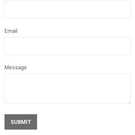
Email
Message