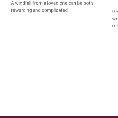
A windfall from a loved one can be both
rewarding and complicated.
Ge
wo
re