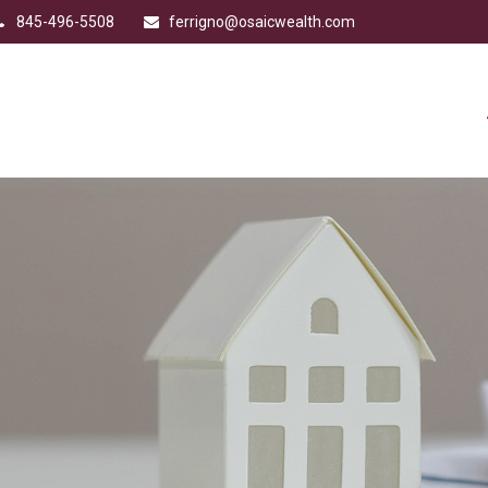
845-496-5508
ferrigno@osaicwealth.com