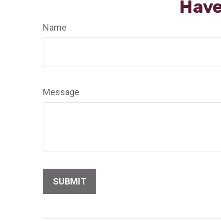
Have
Name
Message