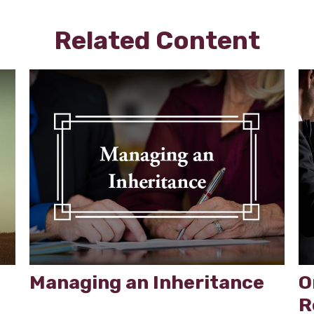
Related Content
Managing an Inheritance
O
R