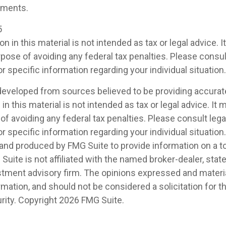
ements.
5
on in this material is not intended as tax or legal advice. 
pose of avoiding any federal tax penalties. Please consult
r specific information regarding your individual situation.
developed from sources believed to be providing accurat
in this material is not intended as tax or legal advice. It
of avoiding any federal tax penalties. Please consult legal
r specific information regarding your individual situation.
nd produced by FMG Suite to provide information on a t
 Suite is not affiliated with the named broker-dealer, stat
stment advisory firm. The opinions expressed and materia
rmation, and should not be considered a solicitation for 
rity. Copyright
2026 FMG Suite.