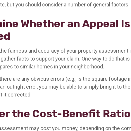
tate, but you should consider a number of general factors.
ine Whether an Appeal Is
ed
 the fairness and accuracy of your property assessment 
 gather facts to support your claim. One way to do that i
ares to similar homes in your neighborhood.
there are any obvious errors (e.g., is the square footage in
n outright error, you may be able to simply bring it to th
t it corrected.
er the Cost-Benefit Ratio
 assessment may cost you money, depending on the comp