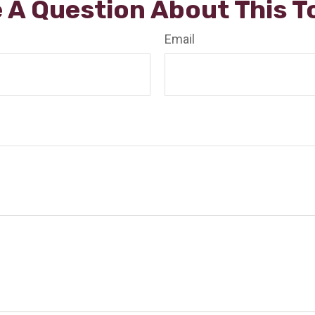
 A Question About This T
Email