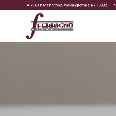
79 East Main Street,
Washingtonville,
NY
10992