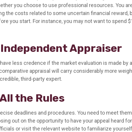
ther you choose to use professional resources. You are
ng the costs related to some uncertain financial reward, 
fore you start. For instance, you may not want to spend $
 Independent Appraiser
 have less credence if the market evaluation is made by a 
comparative appraisal will carry considerably more weigh
redible, third-party expert.
All the Rules
ecise deadlines and procedures. You need to meet them;
losing out on the opportunity to have your appeal heard for
fficials or visit the relevant website to familiarize yoursel