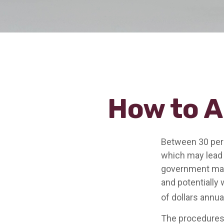
How to A
Between 30 perc
which may lead t
government may 
and potentially
of dollars annual
The procedures 