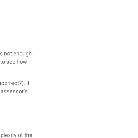
is not enough.
s to see how
correct?). If
e assessor's
lexity of the