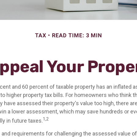
TAX
READ TIME: 3 MIN
ppeal Your Prope
ent and 60 percent of taxable property has an inflated 
o higher property tax bills. For homeowners who think th
have assessed their property's value too high, there ar
 win a lower assessment, which may save hundreds or e
1,2
ly in future taxes.
and requirements for challenging the assessed value of