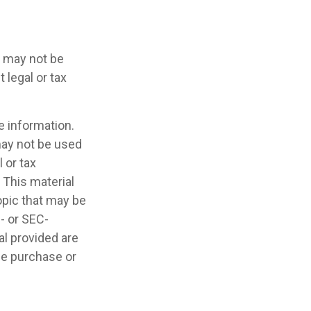
It may not be
 legal or tax
e information.
 may not be used
 or tax
 This material
opic that may be
e- or SEC-
l provided are
the purchase or