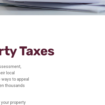
rty Taxes
assessment,
eir local
e ways to appeal
ven thousands
 your property