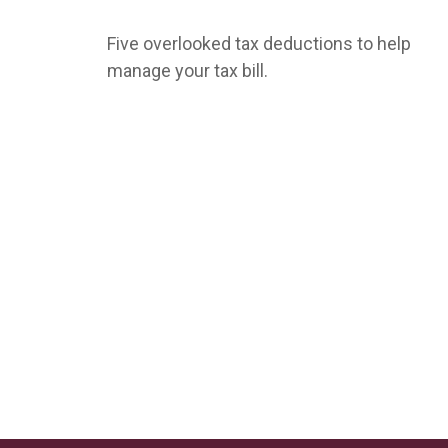
Five overlooked tax deductions to help
manage your tax bill.