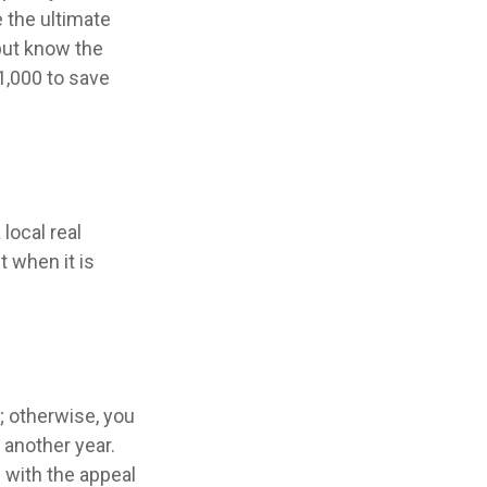
 the ultimate
but know the
1,000 to save
local real
t when it is
 otherwise, you
 another year.
f with the appeal