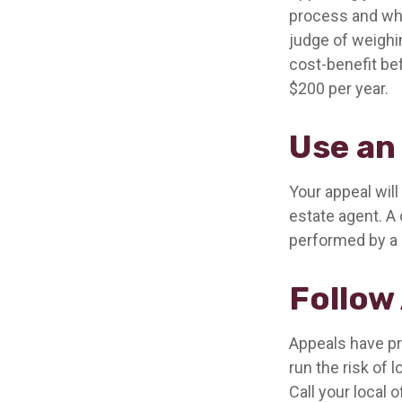
process and whe
judge of weighi
cost-benefit be
$200 per year.
Use an
Your appeal will
estate agent. A 
performed by a c
Follow 
Appeals have pr
run the risk of 
Call your local o