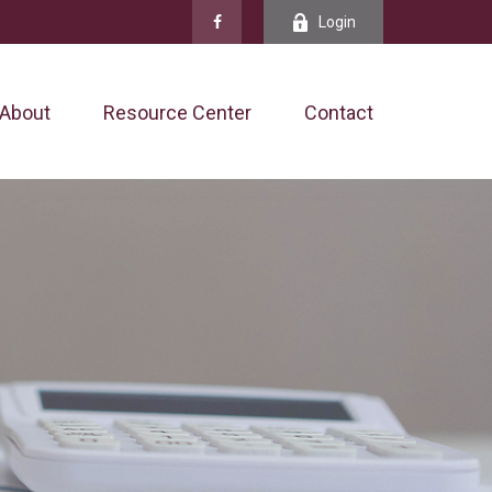
Login
About
Resource Center
Contact