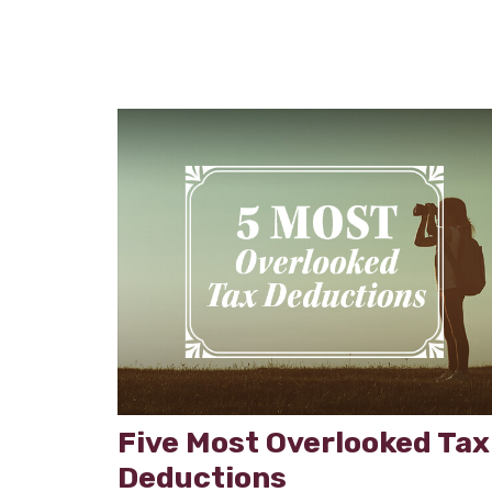
Five Most Overlooked Tax
Deductions