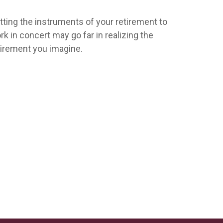
tting the instruments of your retirement to
rk in concert may go far in realizing the
tirement you imagine.