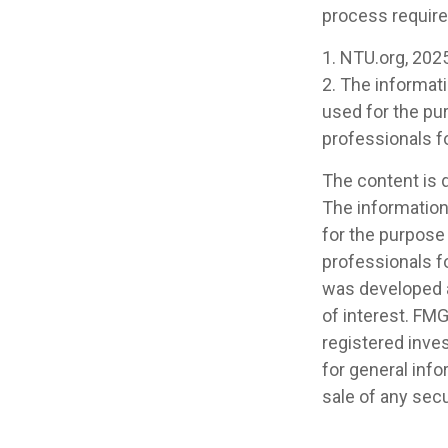
process requir
1. NTU.org, 202
2. The informati
used for the pur
professionals fo
The content is 
The information 
for the purpose 
professionals fo
was developed a
of interest. FMG
registered inve
for general info
sale of any secu