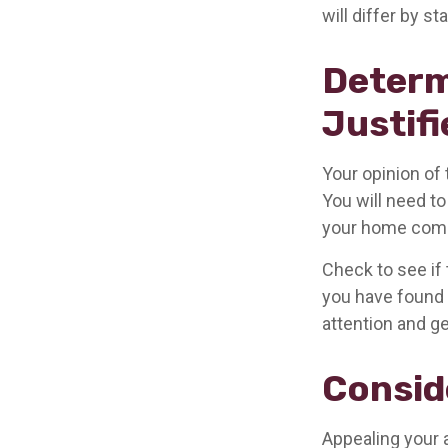
will differ by s
Determ
Justifi
Your opinion of
You will need to
your home comp
Check to see if 
you have found a
attention and ge
Consid
Appealing your