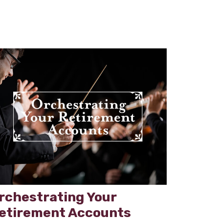
rchestrating Your
etirement Accounts