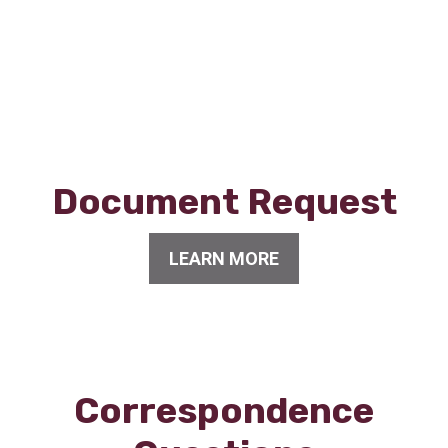
Document Request
LEARN MORE
Correspondence