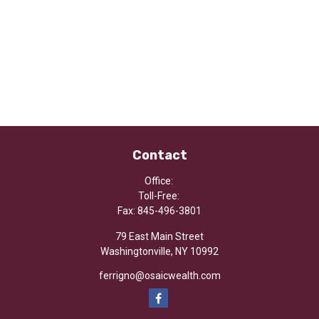
Contact
Office:
Toll-Free:
Fax:
845-496-3801
79 East Main Street
Washingtonville,
NY
10992
ferrigno@osaicwealth.com