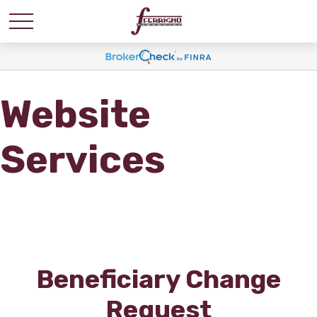
Website
Services
Beneficiary Change
Request