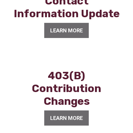
Contact
Information Update
LEARN MORE
403(B)
Contribution
Changes
LEARN MORE