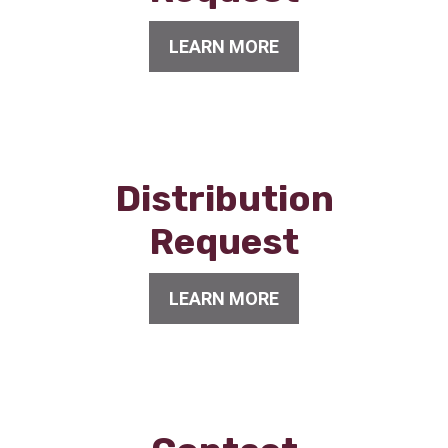
LEARN MORE
Distribution
Request
LEARN MORE