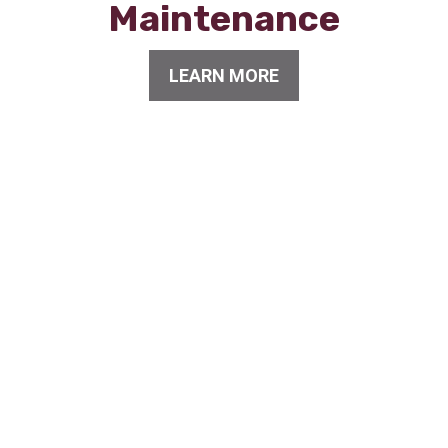
Maintenance
LEARN MORE