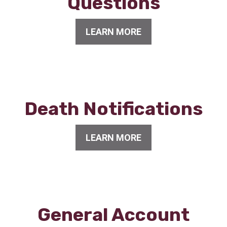
Questions
LEARN MORE
Death Notifications
LEARN MORE
General Account