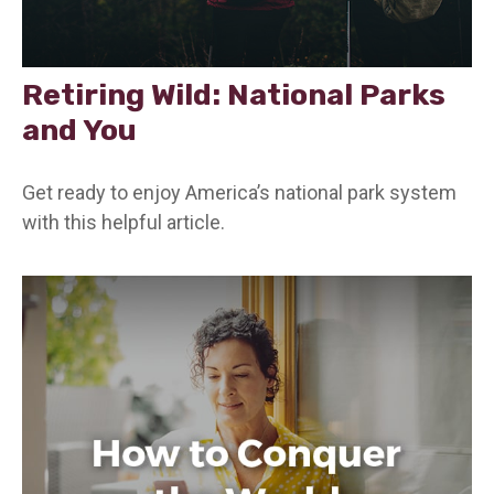
Retiring Wild: National Parks
and You
Get ready to enjoy America’s national park system
with this helpful article.