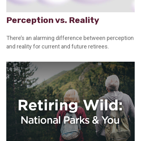
Perception vs. Reality
There’s an alarming difference between perception
and reality for current and future retirees.