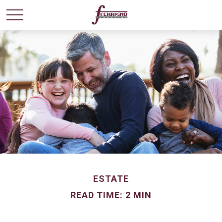
ESTATE
READ TIME: 2 MIN