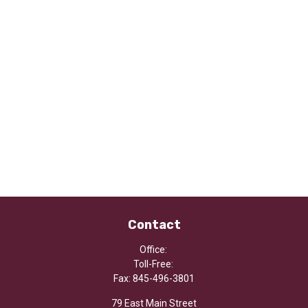
Contact
Office:
Toll-Free:
Fax:
845-496-3801
79 East Main Street