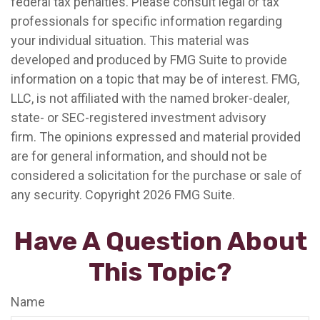
federal tax penalties. Please consult legal or tax
professionals for specific information regarding
your individual situation. This material was
developed and produced by FMG Suite to provide
information on a topic that may be of interest. FMG,
LLC, is not affiliated with the named broker-dealer,
state- or SEC-registered investment advisory
firm. The opinions expressed and material provided
are for general information, and should not be
considered a solicitation for the purchase or sale of
any security. Copyright
2026 FMG Suite.
Have A Question About
This Topic?
Name