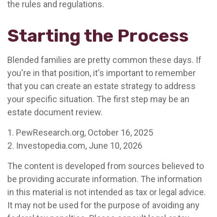
the rules and regulations.
Starting the Process
Blended families are pretty common these days. If
you're in that position, it's important to remember
that you can create an estate strategy to address
your specific situation. The first step may be an
estate document review.
1. PewResearch.org, October 16, 2025
2. Investopedia.com, June 10, 2026
The content is developed from sources believed to
be providing accurate information. The information
in this material is not intended as tax or legal advice.
It may not be used for the purpose of avoiding any