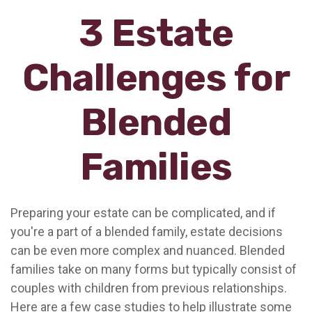
3 Estate
Challenges for
Blended
Families
Preparing your estate can be complicated, and if
you're a part of a blended family, estate decisions
can be even more complex and nuanced. Blended
families take on many forms but typically consist of
couples with children from previous relationships.
Here are a few case studies to help illustrate some