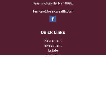
Washingtonville,
NY
10992
ferrigno@osaicwealth.com
Quick Links
Retirement
Investment
Estate
Insurance
Tax
Money
Lifestyle
Latest Articles
All Videos
All Calculators
Osaic
Form CRS
Check the background of your financial professional on FINRA's