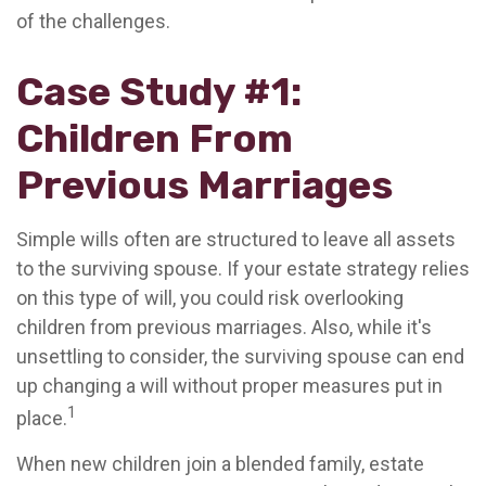
of the challenges.
Case Study #1:
Children From
Previous Marriages
Simple wills often are structured to leave all assets
to the surviving spouse. If your estate strategy relies
on this type of will, you could risk overlooking
children from previous marriages. Also, while it's
unsettling to consider, the surviving spouse can end
up changing a will without proper measures put in
1
place.
When new children join a blended family, estate