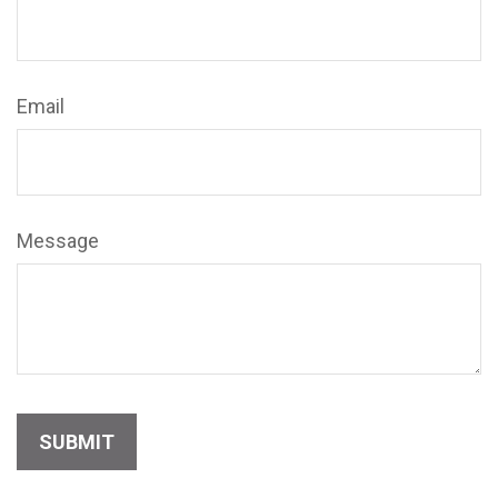
Email
Message