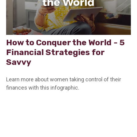
How to Conquer the World - 5
Financial Strategies for
Savvy
Learn more about women taking control of their
finances with this infographic.