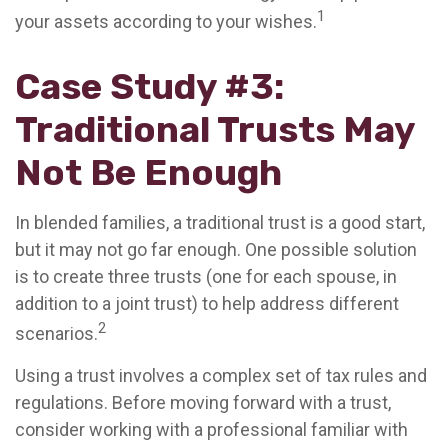
1
your assets according to your wishes.
Case Study #3:
Traditional Trusts May
Not Be Enough
In blended families, a traditional trust is a good start,
but it may not go far enough. One possible solution
is to create three trusts (one for each spouse, in
addition to a joint trust) to help address different
2
scenarios.
Using a trust involves a complex set of tax rules and
regulations. Before moving forward with a trust,
consider working with a professional familiar with