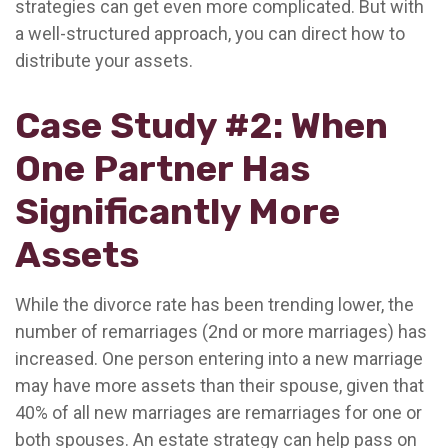
strategies can get even more complicated. But with
a well-structured approach, you can direct how to
distribute your assets.
Case Study #2: When
One Partner Has
Significantly More
Assets
While the divorce rate has been trending lower, the
number of remarriages (2nd or more marriages) has
increased. One person entering into a new marriage
may have more assets than their spouse, given that
40% of all new marriages are remarriages for one or
both spouses. An estate strategy can help pass on