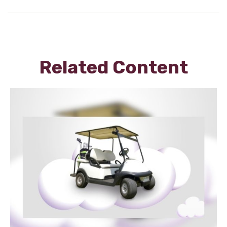
Related Content