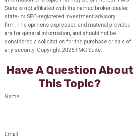
Suite is not affiliated with the named broker-dealer,
state- or SEC-registered investment advisory
firm. The opinions expressed and material provided
are for general information, and should not be
considered a solicitation for the purchase or sale of
any security. Copyright
2026 FMG Suite.
Have A Question About
This Topic?
Name
Email