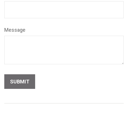
Message