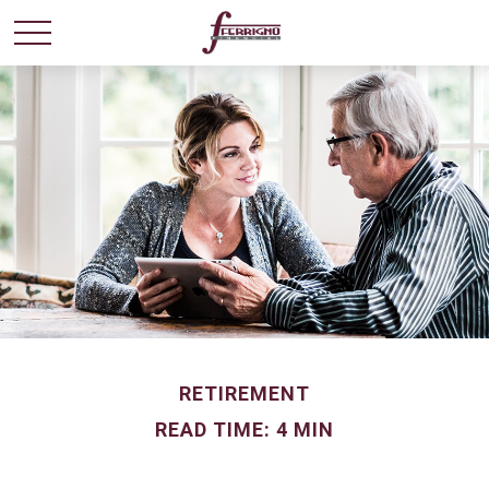
RETIREMENT
READ TIME: 4 MIN