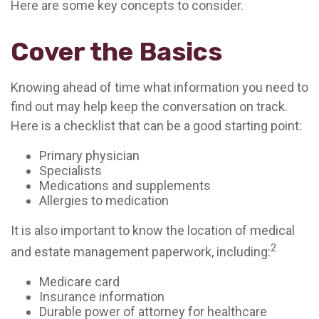
Here are some key concepts to consider.
Cover the Basics
Knowing ahead of time what information you need to
find out may help keep the conversation on track.
Here is a checklist that can be a good starting point:
Primary physician
Specialists
Medications and supplements
Allergies to medication
It is also important to know the location of medical
2
and estate management paperwork, including:
Medicare card
Insurance information
Durable power of attorney for healthcare