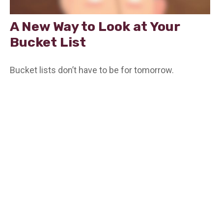
A New Way to Look at Your
Bucket List
Bucket lists don’t have to be for tomorrow.