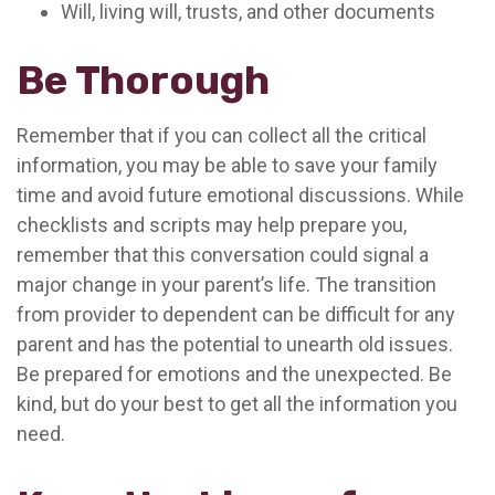
Will, living will, trusts, and other documents
Be Thorough
Remember that if you can collect all the critical
information, you may be able to save your family
time and avoid future emotional discussions. While
checklists and scripts may help prepare you,
remember that this conversation could signal a
major change in your parent’s life. The transition
from provider to dependent can be difficult for any
parent and has the potential to unearth old issues.
Be prepared for emotions and the unexpected. Be
kind, but do your best to get all the information you
need.