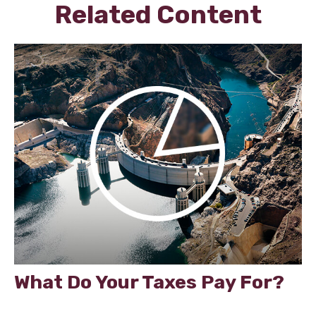
Related Content
What Do Your Taxes Pay For?