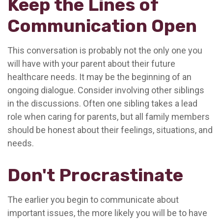
Keep the Lines of
Communication Open
This conversation is probably not the only one you
will have with your parent about their future
healthcare needs. It may be the beginning of an
ongoing dialogue. Consider involving other siblings
in the discussions. Often one sibling takes a lead
role when caring for parents, but all family members
should be honest about their feelings, situations, and
needs.
Don't Procrastinate
The earlier you begin to communicate about
important issues, the more likely you will be to have