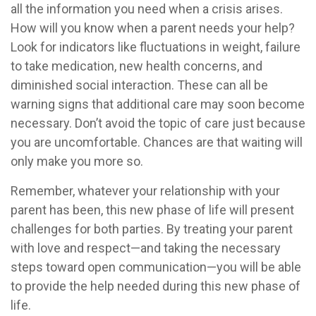
all the information you need when a crisis arises.
How will you know when a parent needs your help?
Look for indicators like fluctuations in weight, failure
to take medication, new health concerns, and
diminished social interaction. These can all be
warning signs that additional care may soon become
necessary. Don’t avoid the topic of care just because
you are uncomfortable. Chances are that waiting will
only make you more so.
Remember, whatever your relationship with your
parent has been, this new phase of life will present
challenges for both parties. By treating your parent
with love and respect—and taking the necessary
steps toward open communication—you will be able
to provide the help needed during this new phase of
life.