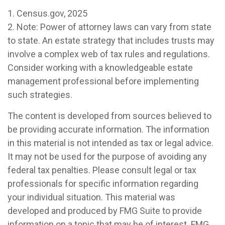
1. Census.gov, 2025
2. Note: Power of attorney laws can vary from state
to state. An estate strategy that includes trusts may
involve a complex web of tax rules and regulations.
Consider working with a knowledgeable estate
management professional before implementing
such strategies.
The content is developed from sources believed to
be providing accurate information. The information
in this material is not intended as tax or legal advice.
It may not be used for the purpose of avoiding any
federal tax penalties. Please consult legal or tax
professionals for specific information regarding
your individual situation. This material was
developed and produced by FMG Suite to provide
information on a topic that may be of interest. FMG