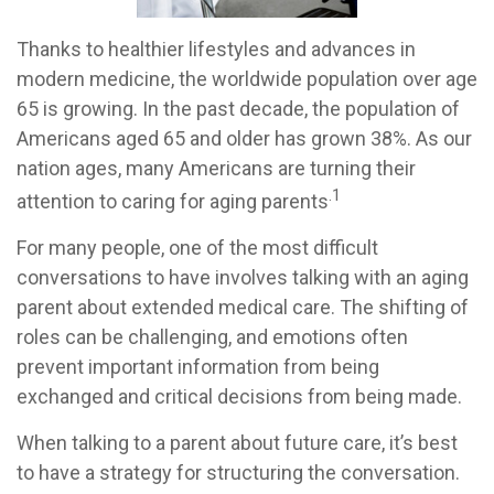
Thanks to healthier lifestyles and advances in
modern medicine, the worldwide population over age
65 is growing. In the past decade, the population of
Americans aged 65 and older has grown 38%. As our
nation ages, many Americans are turning their
.1
attention to caring for aging parents
For many people, one of the most difficult
conversations to have involves talking with an aging
parent about extended medical care. The shifting of
roles can be challenging, and emotions often
prevent important information from being
exchanged and critical decisions from being made.
When talking to a parent about future care, it’s best
to have a strategy for structuring the conversation.