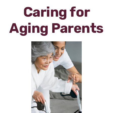
Caring for
Aging Parents