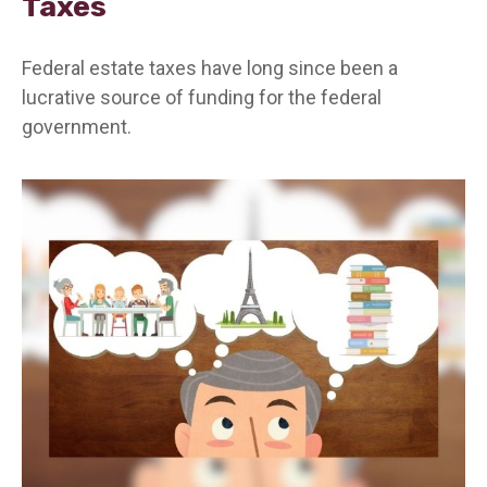
Taxes
Federal estate taxes have long since been a
lucrative source of funding for the federal
government.