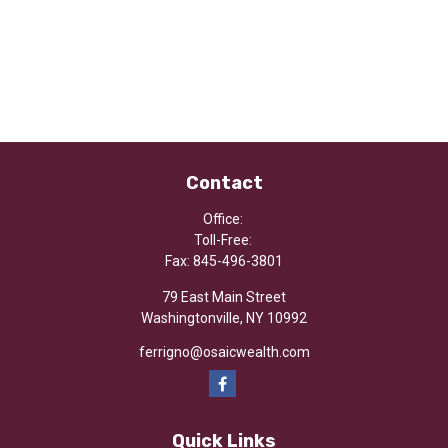
Contact
Office:
Toll-Free:
Fax:
845-496-3801
79 East Main Street
Washingtonville,
NY
10992
ferrigno@osaicwealth.com
Quick Links