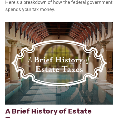
Here's a breakdown of how the federal government
spends your tax money.
A Brief History of Estate