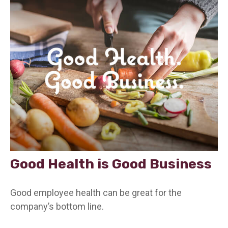
Good Health is Good Business
Good employee health can be great for the
company’s bottom line.