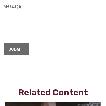
Message
Related Content