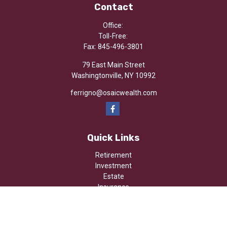
Contact
Office:
Toll-Free:
Fax:
845-496-3801
79 East Main Street
Washingtonville,
NY
10992
ferrigno@osaicwealth.com
Quick Links
Retirement
Investment
Estate
Insurance
Tax
Money
Lifestyle