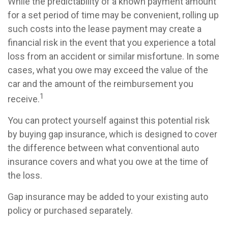
While the predictability of a known payment amount
for a set period of time may be convenient, rolling up
such costs into the lease payment may create a
financial risk in the event that you experience a total
loss from an accident or similar misfortune. In some
cases, what you owe may exceed the value of the
car and the amount of the reimbursement you
1
receive.
You can protect yourself against this potential risk
by buying gap insurance, which is designed to cover
the difference between what conventional auto
insurance covers and what you owe at the time of
the loss.
Gap insurance may be added to your existing auto
policy or purchased separately.