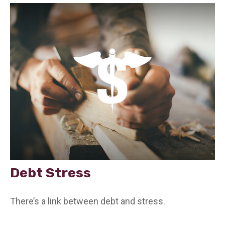
Debt Stress
There’s a link between debt and stress.