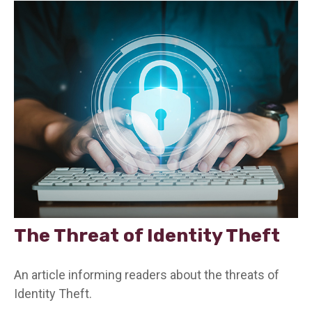
The Threat of Identity Theft
An article informing readers about the threats of
Identity Theft.