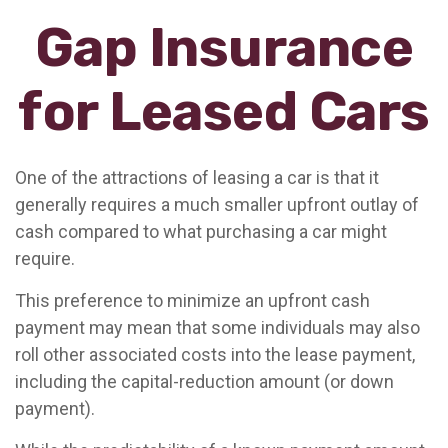
Gap Insurance
for Leased Cars
One of the attractions of leasing a car is that it
generally requires a much smaller upfront outlay of
cash compared to what purchasing a car might
require.
This preference to minimize an upfront cash
payment may mean that some individuals may also
roll other associated costs into the lease payment,
including the capital-reduction amount (or down
payment).