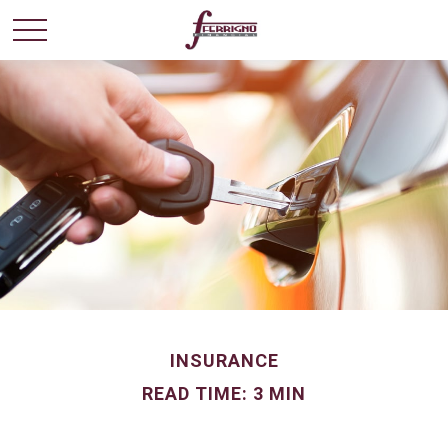
INSURANCE
READ TIME: 3 MIN