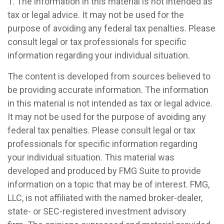
1. The information in this material is not intended as
tax or legal advice. It may not be used for the
purpose of avoiding any federal tax penalties. Please
consult legal or tax professionals for specific
information regarding your individual situation.
The content is developed from sources believed to
be providing accurate information. The information
in this material is not intended as tax or legal advice.
It may not be used for the purpose of avoiding any
federal tax penalties. Please consult legal or tax
professionals for specific information regarding
your individual situation. This material was
developed and produced by FMG Suite to provide
information on a topic that may be of interest. FMG,
LLC, is not affiliated with the named broker-dealer,
state- or SEC-registered investment advisory