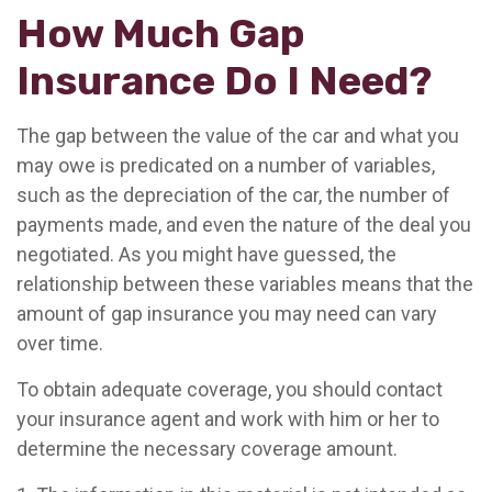
How Much Gap
Insurance Do I Need?
The gap between the value of the car and what you
may owe is predicated on a number of variables,
such as the depreciation of the car, the number of
payments made, and even the nature of the deal you
negotiated. As you might have guessed, the
relationship between these variables means that the
amount of gap insurance you may need can vary
over time.
To obtain adequate coverage, you should contact
your insurance agent and work with him or her to
determine the necessary coverage amount.