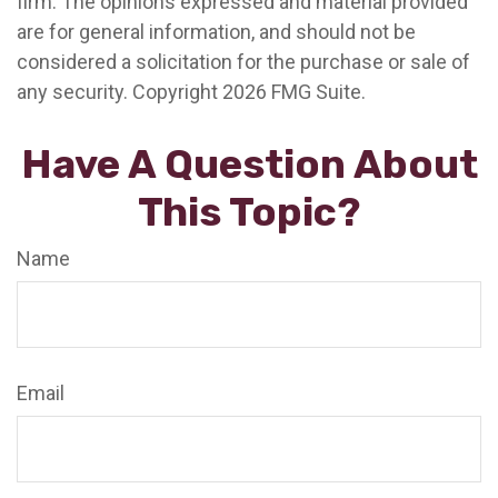
firm. The opinions expressed and material provided
are for general information, and should not be
considered a solicitation for the purchase or sale of
any security. Copyright
2026 FMG Suite.
Have A Question About
This Topic?
Name
Email