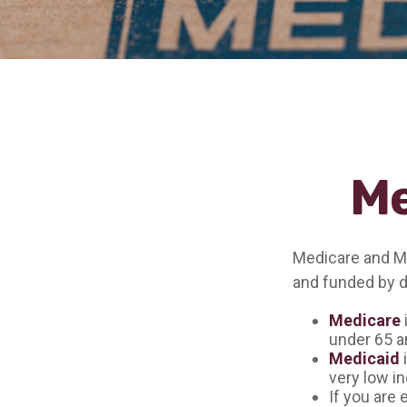
Me
Medicare and M
and funded by d
Medicare
under 65 an
Medicaid
i
very low i
If you are 