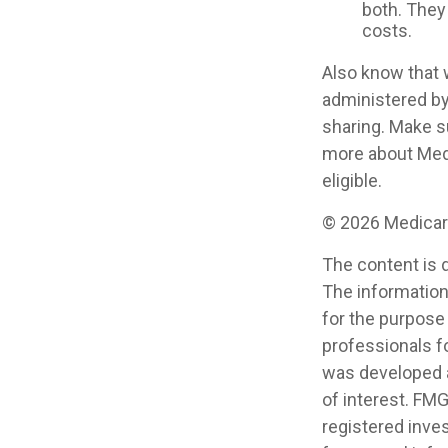
both. They
costs.
Also know that 
administered by
sharing. Make s
more about Medi
eligible.
©
2026 Medicare
The content is 
The information 
for the purpose 
professionals fo
was developed a
of interest. FMG
registered inve