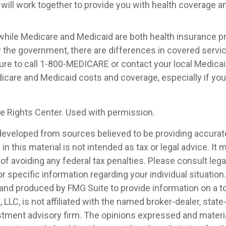
 will work together to provide you with health coverage a
while Medicare and Medicaid are both health insurance 
 the government, there are differences in covered servi
ure to call 1-800-MEDICARE or contact your local Medicaid
care and Medicaid costs and coverage, especially if you 
 Rights Center. Used with permission.
developed from sources believed to be providing accurat
in this material is not intended as tax or legal advice. It
of avoiding any federal tax penalties. Please consult legal
r specific information regarding your individual situation.
nd produced by FMG Suite to provide information on a t
, LLC, is not affiliated with the named broker-dealer, state
stment advisory firm. The opinions expressed and materia