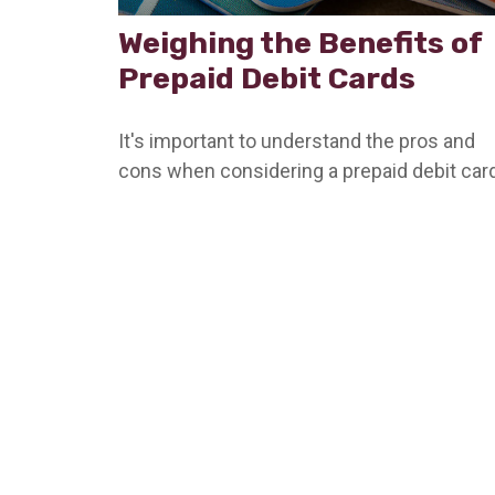
Weighing the Benefits of
Prepaid Debit Cards
It's important to understand the pros and
cons when considering a prepaid debit card