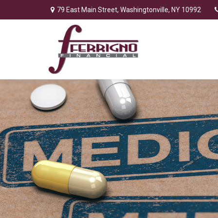
79 East Main Street,
Washingtonville,
NY
10992