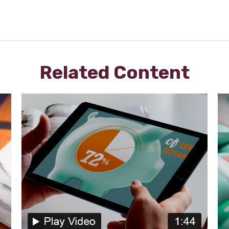
Related Content