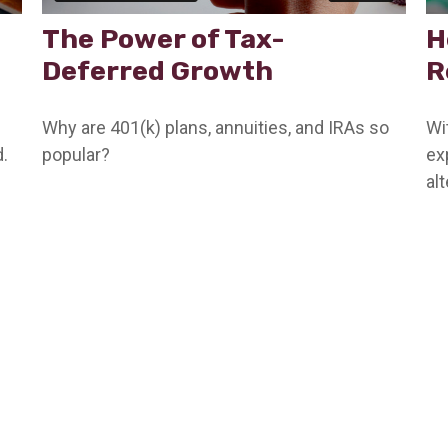
The Power of Tax-
H
Deferred Growth
R
Why are 401(k) plans, annuities, and IRAs so
Wi
.
popular?
ex
al