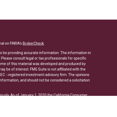
nal on FINRA's
BrokerCheck
.
o be providing accurate information. The information in
. Please consult legal or tax professionals for specific
 Some of this material was developed and produced by
y be of interest. FMG Suite is not affiliated with the
SEC - registered investment advisory firm. The opinions
nformation, and should not be considered a solicitation
iously. As of January 1, 2020 the
California Consumer
s an extra measure to safeguard your data:
Do not sell