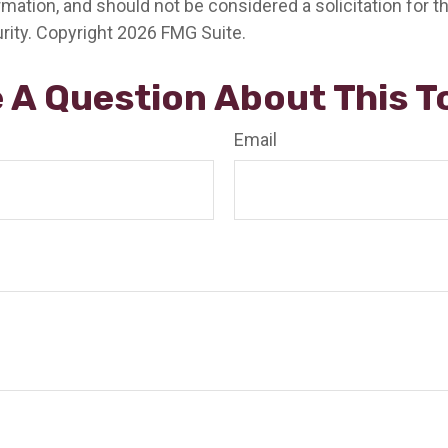
rmation, and should not be considered a solicitation for 
rity. Copyright
2026 FMG Suite.
 A Question About This T
Email