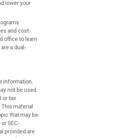
nd lower your
programs
ces and cost-
 office to learn
are a dual-
e information.
 may not be used
 or tax
 This material
opic that may be
- or SEC-
l provided are