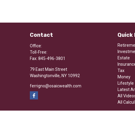
Contact
Quick 
Retirem
Office:
Investm
Toll-Free:
Estate
Fax:
845-496-3801
Insuranc
79 East Main Street
Tax
Washingtonville,
NY
10992
Money
Lifestyle
ferrigno@osaicwealth.com
Latest Ar
All Video
All Calcu