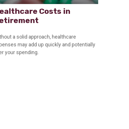
ealthcare Costs in
etirement
thout a solid approach, healthcare
penses may add up quickly and potentially
ter your spending.