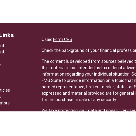
Links
Osaic
Form CRS
ent
Check the background of your financial professio
ent
The content is developed from sources believed t
e
this material is not intended as tax or legal advice
information regarding your individual situation.
FMG Suite to provide information on a topic that ma
named representative, broker - dealer, state - or 
ticles
expressed and material provided are for general i
s
for the purchase or sale of any security.
lators
We take protecting your data and privacy very ser
Privacy Act (CCPA)
suggests the following link a
my personal information
.
Copyright 2026 FMG Suite.