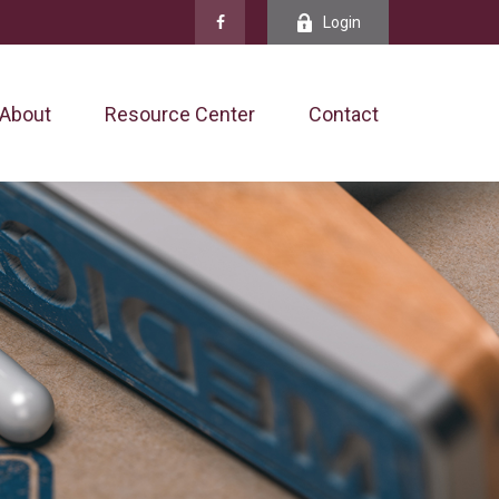
Login
About
Resource Center
Contact