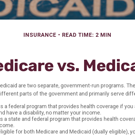
INSURANCE
READ TIME: 2 MIN
dicare vs. Medic
edicaid are two separate, government-run programs. The
ifferent parts of the government and primarily serve diff
is a federal program that provides health coverage if you 
d have a disability, no matter your income.
s a state and federal program that provides health cover
ncome.
eligible for both Medicare and Medicaid (dually eligible), 