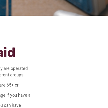
aid
y are operated
erent groups.
are 65+ or
age if you have a
you can have