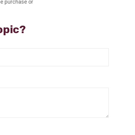
the purchase or
opic?