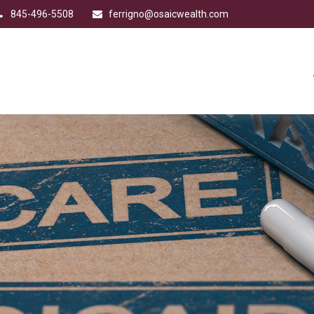
845-496-5508
ferrigno@osaicwealth.com