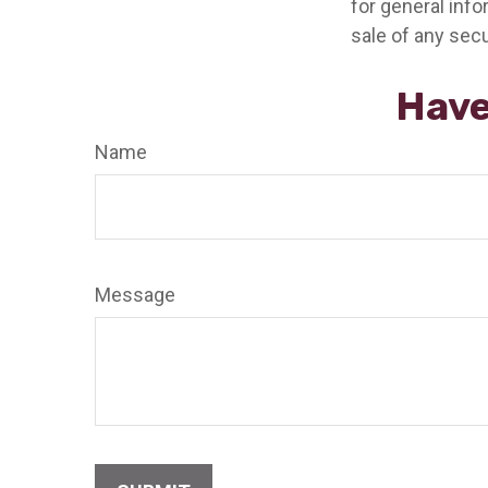
for general info
sale of any secu
Have
Name
Message