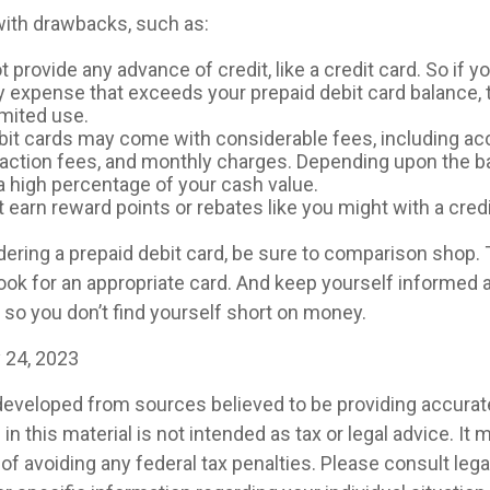
ith drawbacks, such as:
 provide any advance of credit, like a credit card. So if y
expense that exceeds your prepaid debit card balance, t
limited use.
bit cards may come with considerable fees, including a
saction fees, and monthly charges. Depending upon the b
a high percentage of your cash value.
t earn reward points or rebates like you might with a credi
idering a prepaid debit card, be sure to comparison shop.
look for an appropriate card. And keep yourself informed 
 so you don’t find yourself short on money.
y 24, 2023
developed from sources believed to be providing accurat
in this material is not intended as tax or legal advice. It
of avoiding any federal tax penalties. Please consult legal