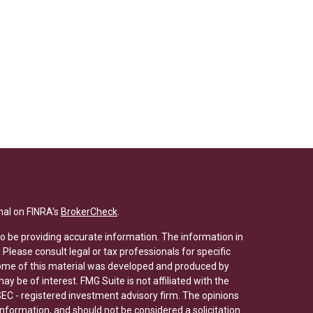
nal on FINRA's
BrokerCheck
.
o be providing accurate information. The information in
. Please consult legal or tax professionals for specific
 Some of this material was developed and produced by
y be of interest. FMG Suite is not affiliated with the
SEC - registered investment advisory firm. The opinions
nformation, and should not be considered a solicitation