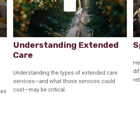
Understanding Extended
S
Care
He
di
Understanding the types of extended care
reb
services—and what those services could
cost—may be critical.
ces