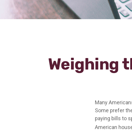
Weighing t
Many Americans 
Some prefer them
paying bills to 
American househ