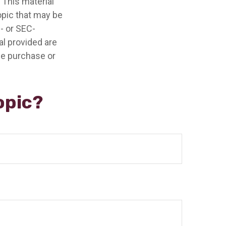
 This material
opic that may be
e- or SEC-
l provided are
the purchase or
opic?