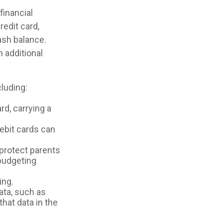
financial
redit card,
ash balance.
 additional
luding:
rd, carrying a
ebit cards can
 protect parents
 budgeting
ing.
ata, such as
hat data in the