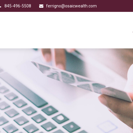
845-496-5508
ferrigno@osaicwealth.com