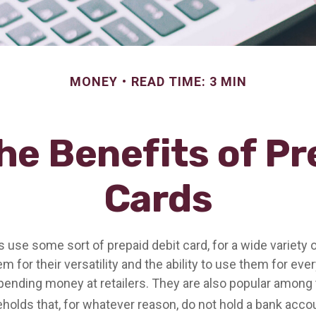
MONEY
READ TIME: 3 MIN
he Benefits of Pr
Cards
use some sort of prepaid debit card, for a wide variety 
 for their versatility and the ability to use them for eve
spending money at retailers. They are also popular among 
olds that, for whatever reason, do not hold a bank acco