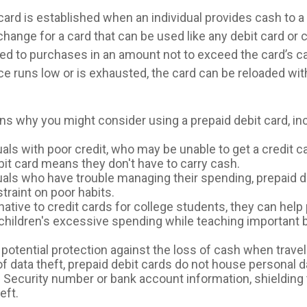
card is established when an individual provides cash to a 
xchange for a card that can be used like any debit card or c
ited to purchases in an amount not to exceed the card’s c
e runs low or is exhausted, the card can be reloaded with
ns why you might consider using a prepaid debit card, inc
uals with poor credit, who may be unable to get a credit ca
bit card means they don't have to carry cash.
duals who have trouble managing their spending, prepaid d
straint on poor habits.
native to credit cards for college students, they can help
 children's excessive spending while teaching important
potential protection against the loss of cash when travel
of data theft, prepaid debit cards do not house personal d
l Security number or bank account information, shielding t
eft.