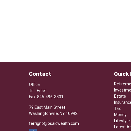
Contact
Quick 
Retirem
Office:
Investm
Toll-Free:
Estate
Fax:
845-496-3801
Insuranc
79 East Main Street
Tax
Washingtonville,
NY
10992
Money
Lifestyle
ferrigno@osaicwealth.com
Latest Ar