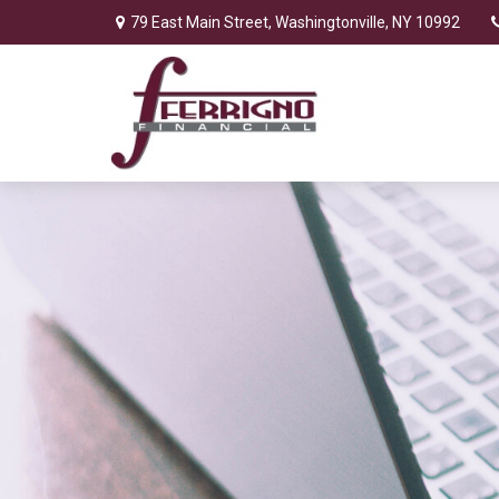
79 East Main Street,
Washingtonville,
NY
10992