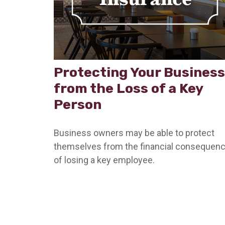
Protecting Your Business
from the Loss of a Key
Person
Business owners may be able to protect
themselves from the financial consequen
of losing a key employee.