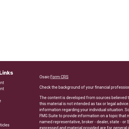
Links
Osaic
Form CRS
ent
Check the background of your financial professio
ent
The content is developed from sources believed t
e
this material is not intended as tax or legal advice
information regarding your individual situation.
FMG Suite to provide information on a topic that ma
named representative, broker - dealer, state - or 
ticles
expressed and material provided are for general i