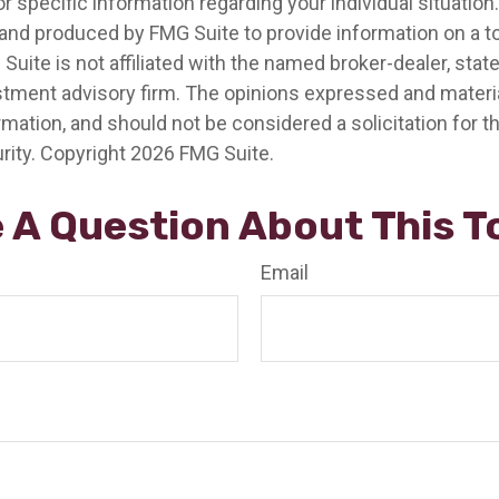
r specific information regarding your individual situation.
nd produced by FMG Suite to provide information on a t
 Suite is not affiliated with the named broker-dealer, stat
stment advisory firm. The opinions expressed and materia
rmation, and should not be considered a solicitation for 
rity. Copyright
2026 FMG Suite.
 A Question About This T
Email