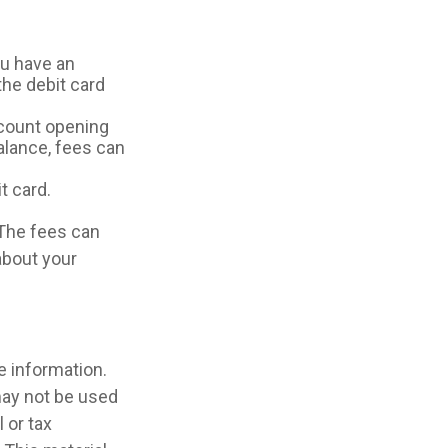
ou have an
he debit card
ccount opening
alance, fees can
t card.
 The fees can
about your
e information.
 may not be used
 or tax