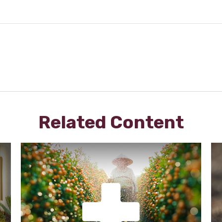
Related Content