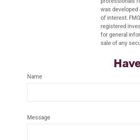
professionals fo
was developed a
of interest. FMG
registered inve
for general info
sale of any secu
Have
Name
Message