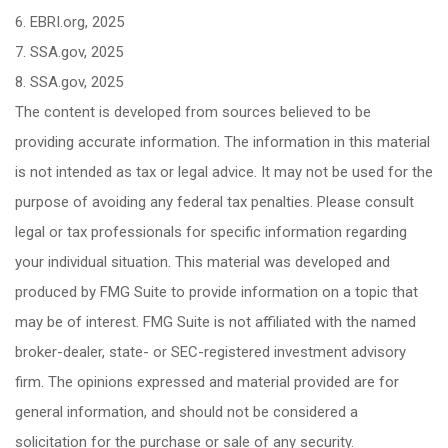
6. EBRI.org, 2025
7. SSA.gov, 2025
8. SSA.gov, 2025
The content is developed from sources believed to be
providing accurate information. The information in this material
is not intended as tax or legal advice. It may not be used for the
purpose of avoiding any federal tax penalties. Please consult
legal or tax professionals for specific information regarding
your individual situation. This material was developed and
produced by FMG Suite to provide information on a topic that
may be of interest. FMG Suite is not affiliated with the named
broker-dealer, state- or SEC-registered investment advisory
firm. The opinions expressed and material provided are for
general information, and should not be considered a
solicitation for the purchase or sale of any security.