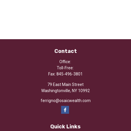
Contact
Office:
Toll-Free:
Fax:
845-496-3801
79 East Main Street
Washingtonville,
NY
10992
ferrigno@osaicwealth.com
Quick Links