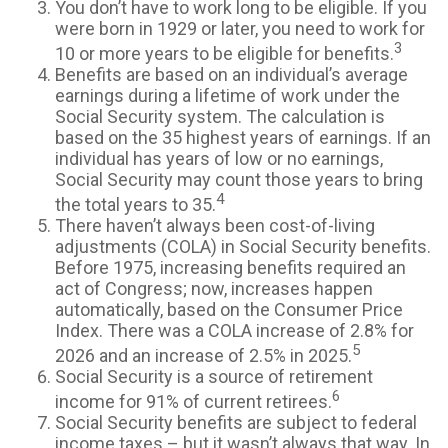
You don’t have to work long to be eligible. If you
were born in 1929 or later, you need to work for
3
10 or more years to be eligible for benefits.
Benefits are based on an individual’s average
earnings during a lifetime of work under the
Social Security system. The calculation is
based on the 35 highest years of earnings. If an
individual has years of low or no earnings,
Social Security may count those years to bring
4
the total years to 35.
There haven’t always been cost-of-living
adjustments (COLA) in Social Security benefits.
Before 1975, increasing benefits required an
act of Congress; now, increases happen
automatically, based on the Consumer Price
Index. There was a COLA increase of 2.8% for
5
2026 and an increase of 2.5% in 2025.
Social Security is a source of retirement
6
income for 91% of current retirees.
Social Security benefits are subject to federal
income taxes – but it wasn’t always that way. In