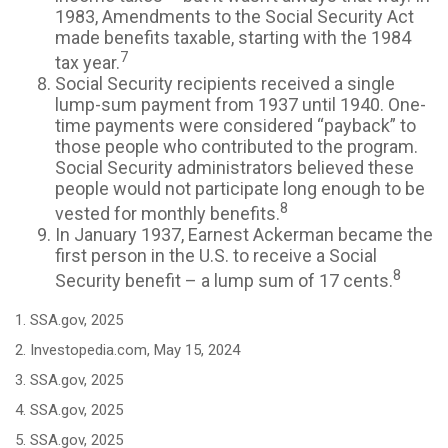
1983, Amendments to the Social Security Act
made benefits taxable, starting with the 1984
7
tax year.
Social Security recipients received a single
lump-sum payment from 1937 until 1940. One-
time payments were considered “payback” to
those people who contributed to the program.
Social Security administrators believed these
people would not participate long enough to be
8
vested for monthly benefits.
In January 1937, Earnest Ackerman became the
first person in the U.S. to receive a Social
8
Security benefit – a lump sum of 17 cents.
1. SSA.gov, 2025
2. Investopedia.com, May 15, 2024
3. SSA.gov, 2025
4. SSA.gov, 2025
5. SSA.gov, 2025