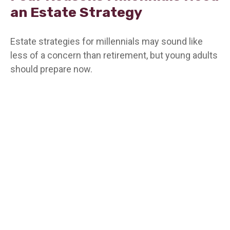
an Estate Strategy
Estate strategies for millennials may sound like
less of a concern than retirement, but young adults
should prepare now.