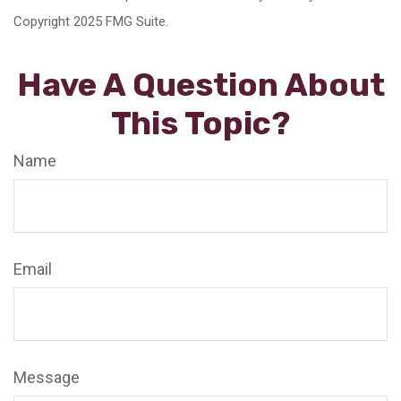
Copyright 2025 FMG Suite.
Have A Question About
This Topic?
Name
Email
Message