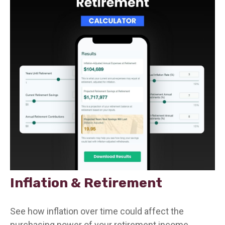
Inflation & Retirement
See how inflation over time could affect the
purchasing power of your retirement income.