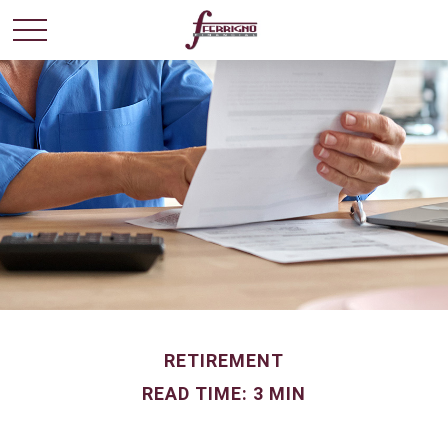
RETIREMENT
READ TIME: 3 MIN