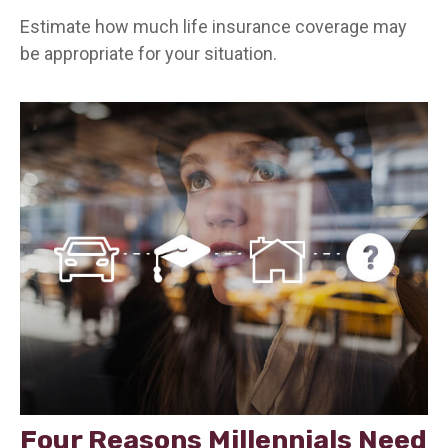
Estimate how much life insurance coverage may
be appropriate for your situation.
Four Reasons Millennials Need