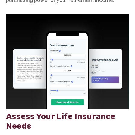
Assess Your Life Insurance
Needs