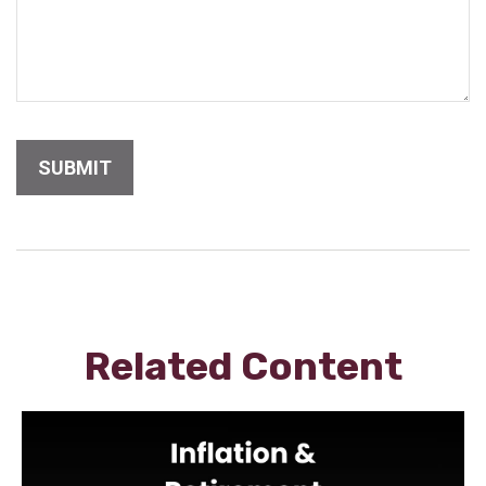
Related Content