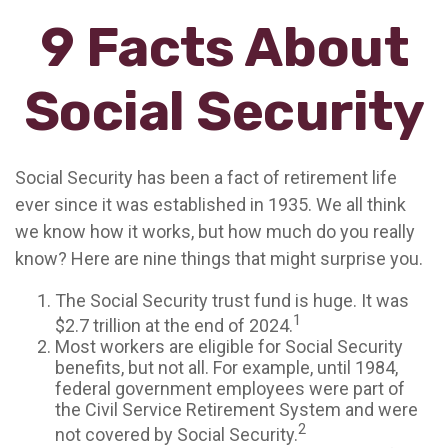
9 Facts About
Social Security
Social Security has been a fact of retirement life
ever since it was established in 1935. We all think
we know how it works, but how much do you really
know? Here are nine things that might surprise you.
The Social Security trust fund is huge. It was
1
$2.7 trillion at the end of 2024.
Most workers are eligible for Social Security
benefits, but not all. For example, until 1984,
federal government employees were part of
the Civil Service Retirement System and were
2
not covered by Social Security.