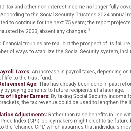
10, tax and other non-interest income no longer fully cov
According to the Social Security Trustees 2024 annual re
ted to continue for the next 75 years; the report projects 
4
hausted by 2033, absent any changes.
s financial troubles are real, but the prospect of its fail
er of ways to stabilize the Social Security system, inclu
ayroll Taxes:
An increase in payroll taxes, depending on 
f life to the trust fund.
Retirement Age:
This has already been done in past ref
by paying benefits to future recipients at a later age.
ts of Higher Earners:
By taxing Social Security income fo
brackets, the tax revenue could be used to lengthen the li
lation Adjustments:
Rather than raise benefits in line wi
rice Index (CPI), policymakers might elect to tie future 
to the "chained CPI," which assumes that individuals mo