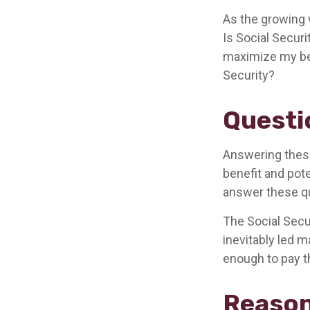
As the growing 
Is Social Secur
maximize my ben
Security?
Questi
Answering these
benefit and pote
answer these qu
The Social Secu
inevitably led m
enough to pay t
Reason