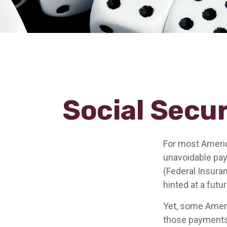
Social Secur
For most Americ
unavoidable payr
(Federal Insuran
hinted at a futu
Yet, some Ameri
those payments