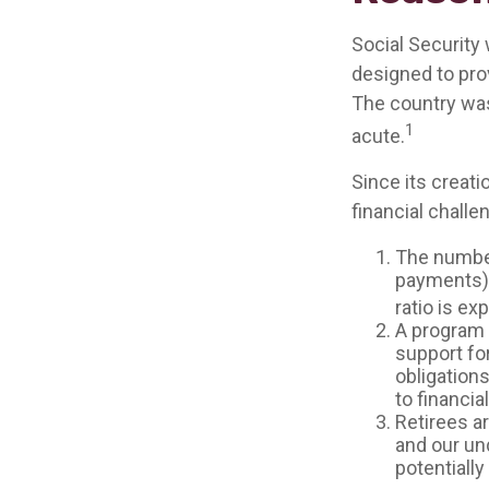
Social Security 
designed to pro
The country wa
1
acute.
Since its creat
financial challe
The number
payments) h
ratio is ex
A program 
support fo
obligation
to financia
Retirees a
and our un
potentially