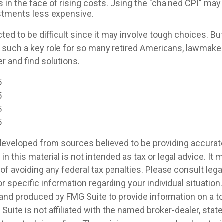
s in the face of rising costs. Using the "chained CPI" ma
ustments less expensive.
ed to be difficult since it may involve tough choices. But
g such a key role for so many retired Americans, lawmak
r and find solutions.
5
5
5
5
developed from sources believed to be providing accurat
in this material is not intended as tax or legal advice. It
of avoiding any federal tax penalties. Please consult legal
r specific information regarding your individual situation.
nd produced by FMG Suite to provide information on a t
 Suite is not affiliated with the named broker-dealer, stat