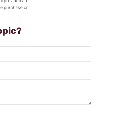
l provided are
the purchase or
opic?