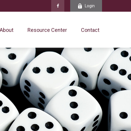
Login
About
Resource Center
Contact