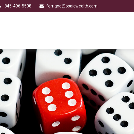
845-496-5508
ferrigno@osaicwealth.com