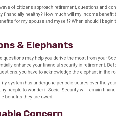
wave of citizens approach retirement, questions and co
ity financially healthy? How much will my income benefit
efits for my spouse and myself? When should I begin t
ons & Elephants
 questions may help you derive the most from your Soci
ntially enhance your financial security in retirement. Be
estions, you have to acknowledge the elephant in the r
rity system has undergone periodic scares over the year
any people to wonder if Social Security will remain financ
he benefits they are owed.
able Concern