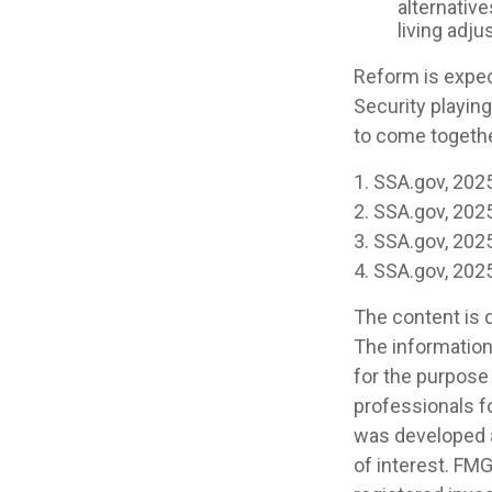
alternative
living adj
Reform is expect
Security playin
to come togethe
1. SSA.gov, 202
2. SSA.gov, 202
3. SSA.gov, 202
4. SSA.gov, 202
The content is 
The information 
for the purpose 
professionals fo
was developed a
of interest. FMG