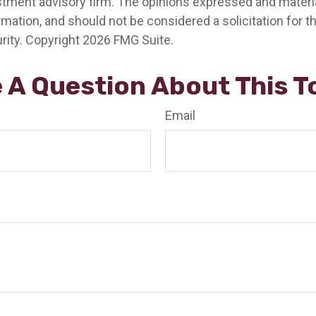
stment advisory firm. The opinions expressed and materia
rmation, and should not be considered a solicitation for 
rity. Copyright
2026 FMG Suite.
 A Question About This T
Email