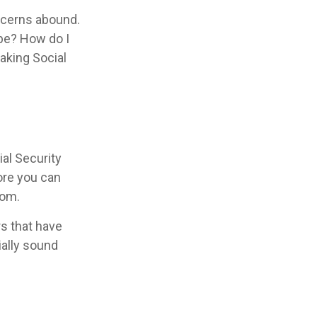
ncerns abound.
 be? How do I
aking Social
al Security
fore you can
oom.
s that have
ially sound