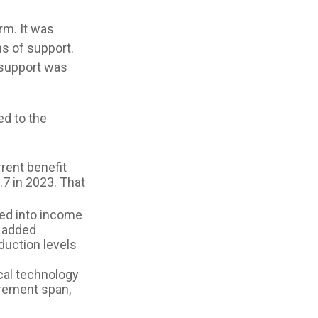
rm. It was
s of support.
 support was
ed to the
rent benefit
.7 in 2023. That
hed into income
e added
duction levels
cal technology
irement span,