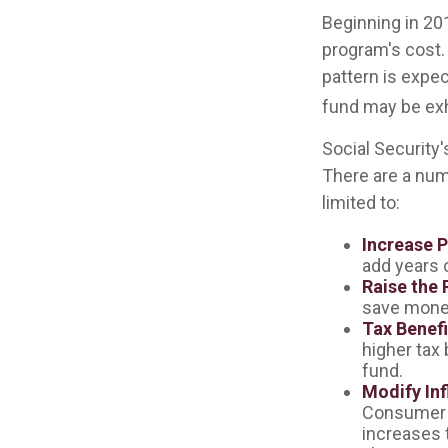
Beginning in 20
program's cost. 
pattern is expec
fund may be ex
Social Security'
There are a numb
limited to:
Increase P
add years o
Raise the 
save money 
Tax Benefi
higher tax 
fund.
Modify Inf
Consumer P
increases 