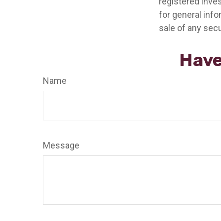
registered inve
for general info
sale of any secu
Have
Name
Message