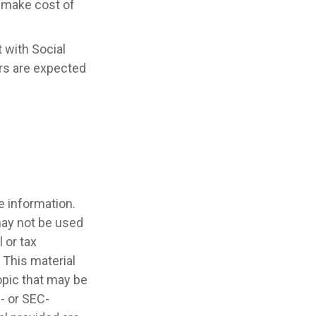
y make cost of
 with Social
ers are expected
e information.
 may not be used
 or tax
 This material
opic that may be
e- or SEC-