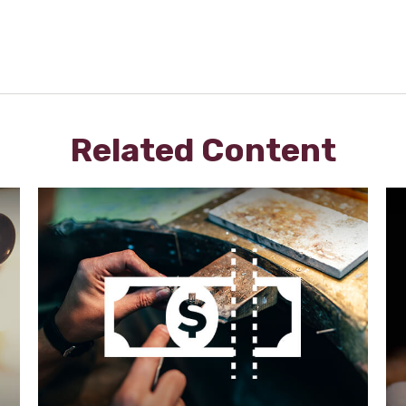
Related Content