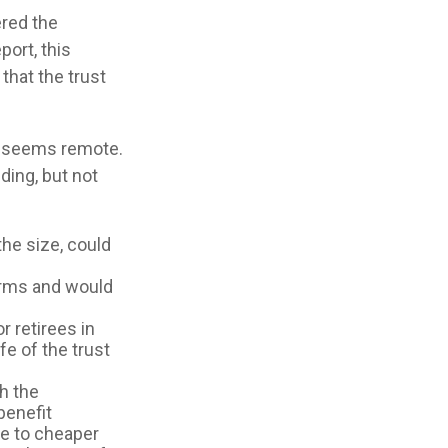
ered the
port, this
that the trust
ure seems remote.
ding, but not
the size, could
orms and would
r retirees in
fe of the trust
th the
benefit
ve to cheaper