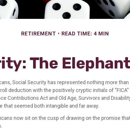
RETIREMENT
READ TIME: 4 MIN
ity: The Elephan
ans, Social Security has represented nothing more tha
oll deduction with the positively cryptic initials of "FICA
ce Contributions Act and Old Age, Survivors and Disability
re that seemed both intangible and far away.
cans now sit on the cusp of drawing on the promise th
.