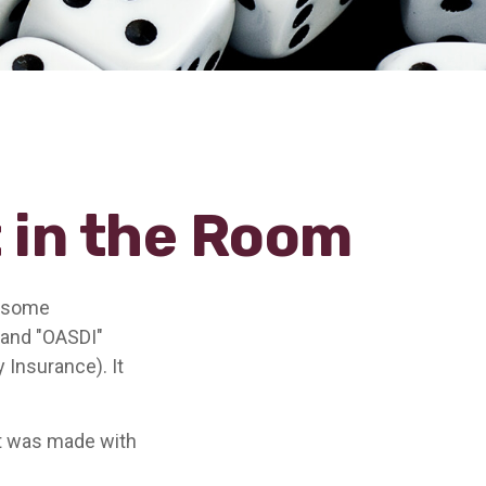
t in the Room
n some
" and "OASDI"
 Insurance). It
at was made with