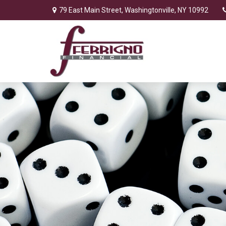
79 East Main Street,
Washingtonville,
NY
10992