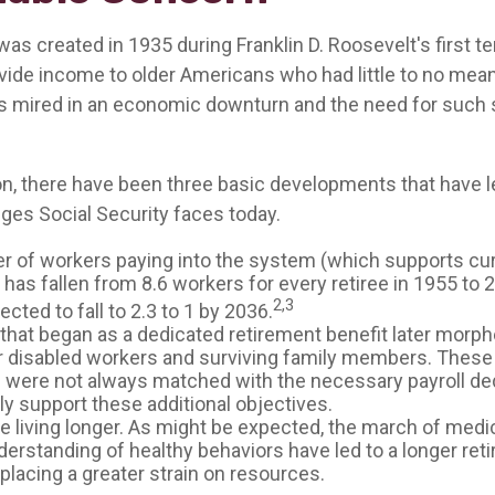
was created in 1935 during Franklin D. Roosevelt's first te
vide income to older Americans who had little to no mean
s mired in an economic downturn and the need for such
ion, there have been three basic developments that have l
nges Social Security faces today.
 of workers paying into the system (which supports cur
as fallen from 8.6 workers for every retiree in 1955 to 2
2,3
pected to fall to 2.3 to 1 by 2036.
that began as a dedicated retirement benefit later morp
r disabled workers and surviving family members. Thes
s were not always matched with the necessary payroll de
lly support these additional objectives.
re living longer. As might be expected, the march of medi
derstanding of healthy behaviors have led to a longer ret
 placing a greater strain on resources.