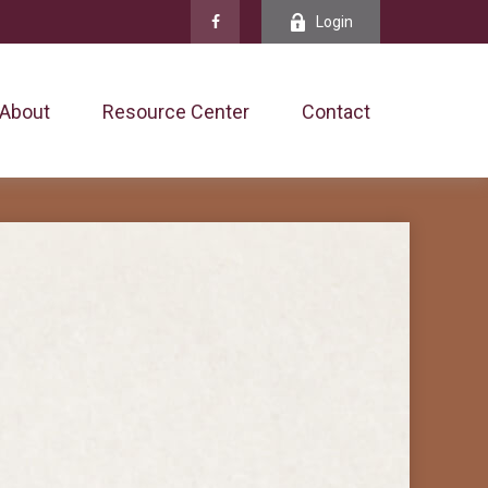
Login
About
Resource Center
Contact