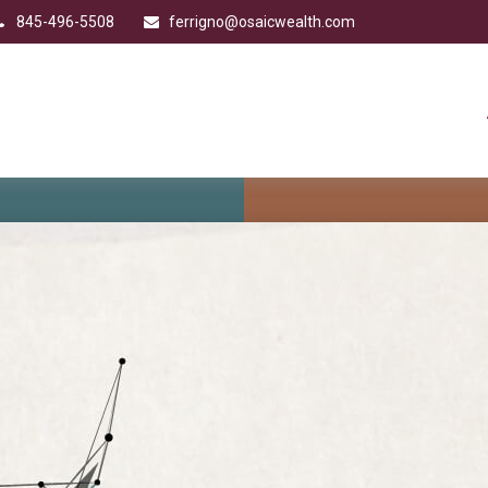
845-496-5508
ferrigno@osaicwealth.com