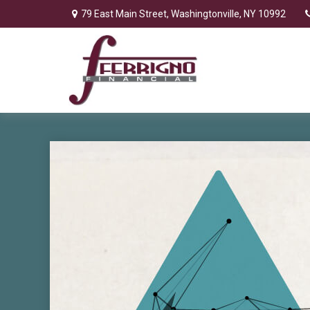
79 East Main Street,
Washingtonville,
NY
10992