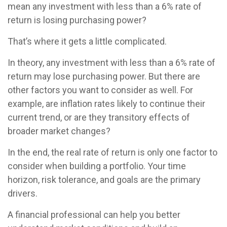
mean any investment with less than a 6% rate of
return is losing purchasing power?
That’s where it gets a little complicated.
In theory, any investment with less than a 6% rate of
return may lose purchasing power. But there are
other factors you want to consider as well. For
example, are inflation rates likely to continue their
current trend, or are they transitory effects of
broader market changes?
In the end, the real rate of return is only one factor to
consider when building a portfolio. Your time
horizon, risk tolerance, and goals are the primary
drivers.
A financial professional can help you better