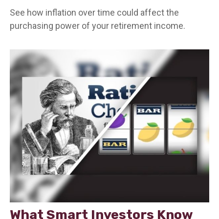
See how inflation over time could affect the
purchasing power of your retirement income.
What Smart Investors Know