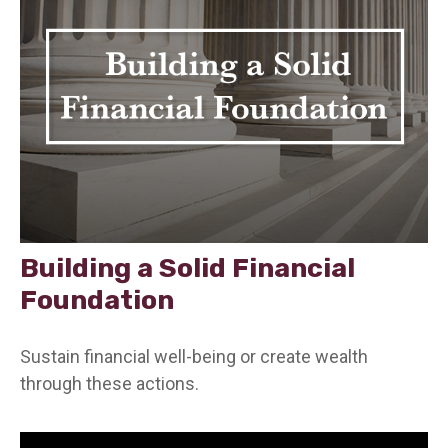
Building a Solid Financial
Foundation
Sustain financial well-being or create wealth
through these actions.