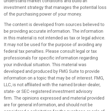
understand market conditions and build an
investment strategy that manages the potential loss
of the purchasing power of your money.
The content is developed from sources believed to
be providing accurate information. The information
in this material is not intended as tax or legal advice.
It may not be used for the purpose of avoiding any
federal tax penalties. Please consult legal or tax
professionals for specific information regarding
your individual situation. This material was
developed and produced by FMG Suite to provide
information on a topic that may be of interest. FMG,
LLC, is not affiliated with the named broker-dealer,
state- or SEC-registered investment advisory
firm. The opinions expressed and material provided
are for general information, and should not be