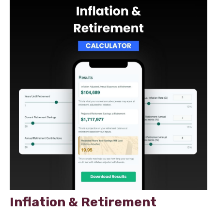
Inflation & Retirement