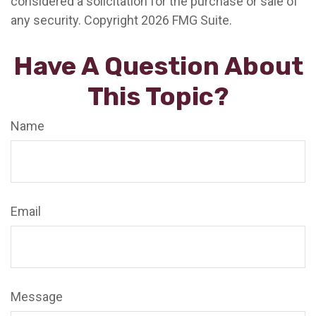
considered a solicitation for the purchase or sale of
any security. Copyright
2026 FMG Suite.
Have A Question About
This Topic?
Name
Email
Message