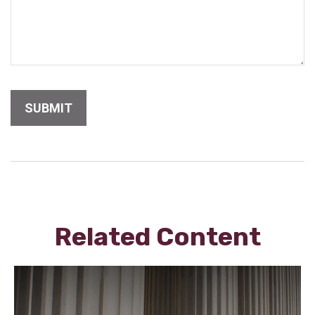
Related Content