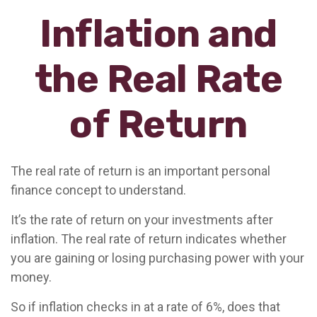
Inflation and
the Real Rate
of Return
The real rate of return is an important personal
finance concept to understand.
It’s the rate of return on your investments after
inflation. The real rate of return indicates whether
you are gaining or losing purchasing power with your
money.
So if inflation checks in at a rate of 6%, does that