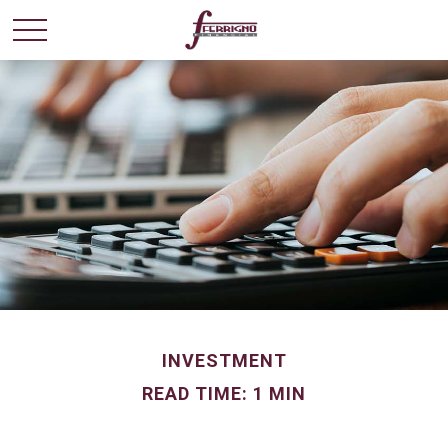
INVESTMENT
READ TIME: 1 MIN