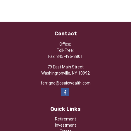
Contact
Office:
Toll-Free:
Fax:
845-496-3801
79 East Main Street
Washingtonville,
NY
10992
ferrigno@osaicwealth.com
Quick Links
Retirement
Investment