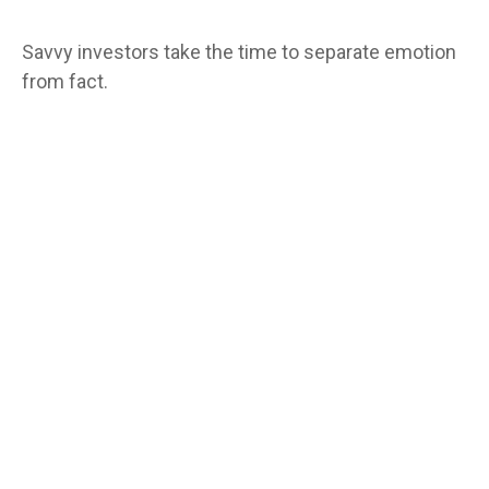
Savvy investors take the time to separate emotion
from fact.